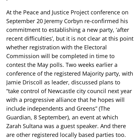
At the Peace and Justice Project conference on
September 20 Jeremy Corbyn re-confirmed his
commitment to establishing a new party, ‘after
recent difficulties’, but it is not clear at this point
whether registration with the Electoral
Commission will be completed in time to
contest the May polls. Two weeks earlier a
conference of the registered Majority party, with
Jamie Driscoll as leader, discussed plans to
“take control of Newcastle city council next year
with a progressive alliance that he hopes will
include independents and Greens” (The
Guardian, 8 September), an event at which
Zarah Sultana was a guest speaker. And there
are other registered locally based parties too.