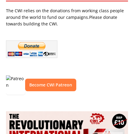
The CWI relies on the donations from working class people
around the world to fund our campaigns.Please donate
towards building the CWI.
Become CWI Patreon