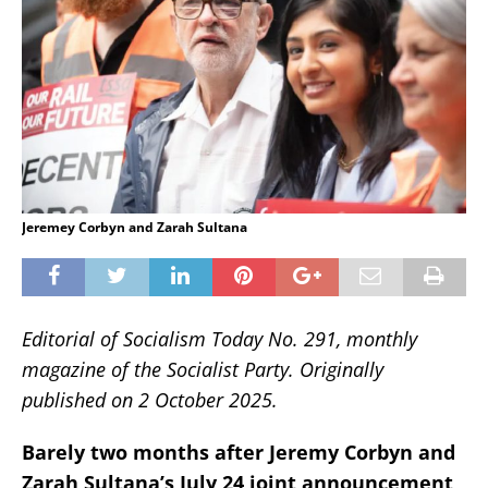
Jeremey Corbyn and Zarah Sultana
Editorial of Socialism Today No. 291, monthly
magazine of the Socialist Party. Originally
published on 2 October 2025.
Barely two months after Jeremy Corbyn and
Zarah Sultana’s July 24 joint announcement