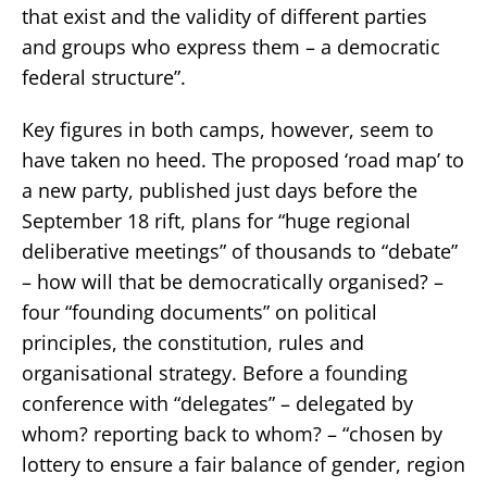
that exist and the validity of different parties
and groups who express them – a democratic
federal structure”.
Key figures in both camps, however, seem to
have taken no heed. The proposed ‘road map’ to
a new party, published just days before the
September 18 rift, plans for “huge regional
deliberative meetings” of thousands to “debate”
– how will that be democratically organised? –
four “founding documents” on political
principles, the constitution, rules and
organisational strategy. Before a founding
conference with “delegates” – delegated by
whom? reporting back to whom? – “chosen by
lottery to ensure a fair balance of gender, region