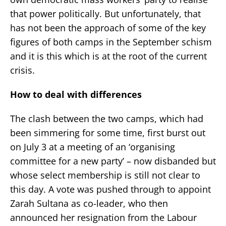
that power politically. But unfortunately, that
has not been the approach of some of the key
figures of both camps in the September schism
and it is this which is at the root of the current
crisis.
How to deal with differences
The clash between the two camps, which had
been simmering for some time, first burst out
on July 3 at a meeting of an ‘organising
committee for a new party’ – now disbanded but
whose select membership is still not clear to
this day. A vote was pushed through to appoint
Zarah Sultana as co-leader, who then
announced her resignation from the Labour