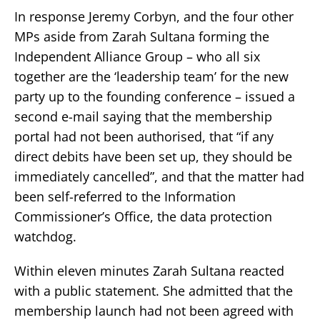
In response Jeremy Corbyn, and the four other
MPs aside from Zarah Sultana forming the
Independent Alliance Group – who all six
together are the ‘leadership team’ for the new
party up to the founding conference – issued a
second e-mail saying that the membership
portal had not been authorised, that “if any
direct debits have been set up, they should be
immediately cancelled”, and that the matter had
been self-referred to the Information
Commissioner’s Office, the data protection
watchdog.
Within eleven minutes Zarah Sultana reacted
with a public statement. She admitted that the
membership launch had not been agreed with