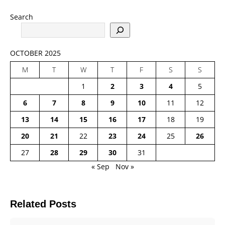
Search
OCTOBER 2025
M
T
W
T
F
S
S
1
2
3
4
5
6
7
8
9
10
11
12
13
14
15
16
17
18
19
20
21
22
23
24
25
26
27
28
29
30
31
« Sep
Nov »
Related Posts