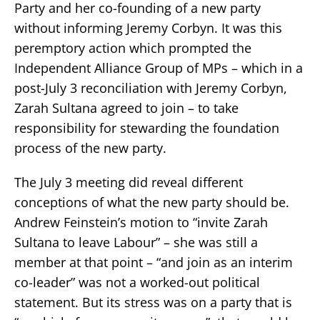
Party and her co-founding of a new party
without informing Jeremy Corbyn. It was this
peremptory action which prompted the
Independent Alliance Group of MPs – which in a
post-July 3 reconciliation with Jeremy Corbyn,
Zarah Sultana agreed to join – to take
responsibility for stewarding the foundation
process of the new party.
The July 3 meeting did reveal different
conceptions of what the new party should be.
Andrew Feinstein’s motion to “invite Zarah
Sultana to leave Labour” – she was still a
member at that point – “and join as an interim
co-leader” was not a worked-out political
statement. But its stress was on a party that is