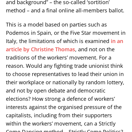
and background” – the so-called ‘sortition’
method – and a final online all-members ballot.
This is a model based on parties such as
Podemos in Spain, or the Five Star movement in
Italy, the limitations of which is examined
in an
article by Christine Thomas
, and not on the
traditions of the workers’ movement. For a
reason. Would any fighting trade unionist think
to choose representatives to lead their union in
their workplace or nationally by random lottery,
and not by open debate and democratic
elections? How strong a defence of workers’
interests against the organised pressure of the
capitalists, including from their supporters
within the workers’ movement, can a Strictly
Come Dancing method – Strictly Come Politics?