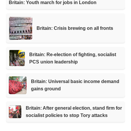
Britain: Youth march for jobs in London
Britain: Crisis brewing on all fronts
Britain: Re-election of fighting, socialist
PCS union leadership
Britain: Universal basic income demand
gains ground
Britain: After general election, stand firm for
socialist policies to stop Tory attacks