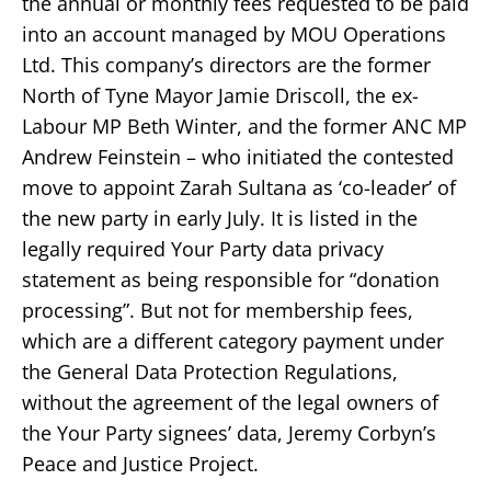
the annual or monthly fees requested to be paid
into an account managed by MOU Operations
Ltd. This company’s directors are the former
North of Tyne Mayor Jamie Driscoll, the ex-
Labour MP Beth Winter, and the former ANC MP
Andrew Feinstein – who initiated the contested
move to appoint Zarah Sultana as ‘co-leader’ of
the new party in early July. It is listed in the
legally required Your Party data privacy
statement as being responsible for “donation
processing”. But not for membership fees,
which are a different category payment under
the General Data Protection Regulations,
without the agreement of the legal owners of
the Your Party signees’ data, Jeremy Corbyn’s
Peace and Justice Project.