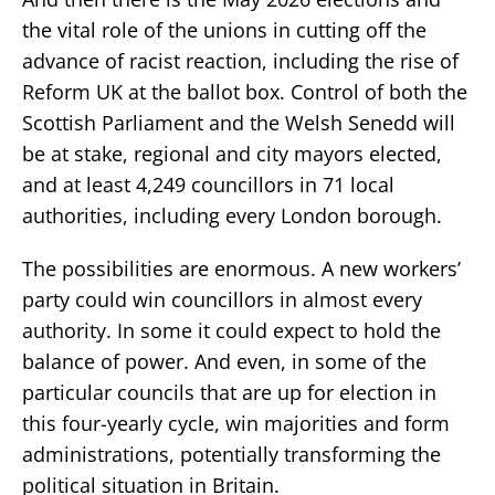
the vital role of the unions in cutting off the
advance of racist reaction, including the rise of
Reform UK at the ballot box. Control of both the
Scottish Parliament and the Welsh Senedd will
be at stake, regional and city mayors elected,
and at least 4,249 councillors in 71 local
authorities, including every London borough.
The possibilities are enormous. A new workers’
party could win councillors in almost every
authority. In some it could expect to hold the
balance of power. And even, in some of the
particular councils that are up for election in
this four-yearly cycle, win majorities and form
administrations, potentially transforming the
political situation in Britain.