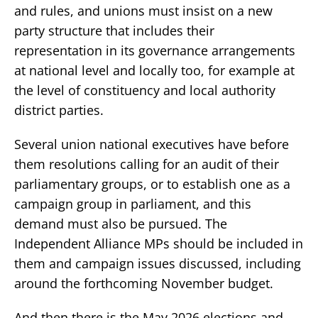
and rules, and unions must insist on a new
party structure that includes their
representation in its governance arrangements
at national level and locally too, for example at
the level of constituency and local authority
district parties.
Several union national executives have before
them resolutions calling for an audit of their
parliamentary groups, or to establish one as a
campaign group in parliament, and this
demand must also be pursued. The
Independent Alliance MPs should be included in
them and campaign issues discussed, including
around the forthcoming November budget.
And then there is the May 2026 elections and