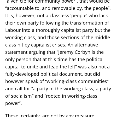
“a vehicle for community power”, that would be
“accountable to, and removable by, the people”.
It is, however, not a classless ‘people’ who lack
their own party following the transformation of
Labour into a thoroughly capitalist party but the
working class, and those sections of the middle
class hit by capitalist crises. An alternative
statement arguing that “Jeremy Corbyn is the
only person that at this time has the political
capital to unite and lead the left” was also not a
fully-developed political document, but did
however speak of “working-class communities”
and call for “a party of the working class, a party
of socialism” and “rooted in working-class
power”.
These, certainly, are not by any measure