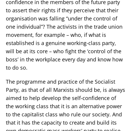
confidence in the members of the future party
to assert their rights if they perceive that their
organisation was falling “under the control of
one individual”? The activists in the trade union
movement, for example – who, if what is
established is a genuine working-class party,
will be at its core – who fight the ‘control of the
boss’ in the workplace every day and know how
to do so.
The programme and practice of the Socialist
Party, as that of all Marxists should be, is always
aimed to help develop the self-confidence of
the working class that it is an alternative power
to the capitalist class who rule our society. And
that it has the capacity to create and build its
own democratic mass workers’ party to realise