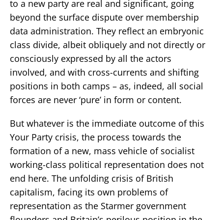
to a new party are real and significant, going
beyond the surface dispute over membership
data administration. They reflect an embryonic
class divide, albeit obliquely and not directly or
consciously expressed by all the actors
involved, and with cross-currents and shifting
positions in both camps – as, indeed, all social
forces are never ‘pure’ in form or content.
But whatever is the immediate outcome of this
Your Party crisis, the process towards the
formation of a new, mass vehicle of socialist
working-class political representation does not
end here. The unfolding crisis of British
capitalism, facing its own problems of
representation as the Starmer government
flounders and Britain’s perilous position in the