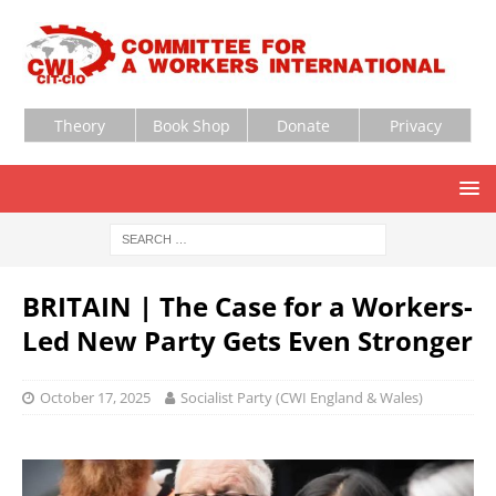
Theory
Book Shop
Donate
Privacy
BRITAIN | The Case for a Workers-
Led New Party Gets Even Stronger
October 17, 2025
Socialist Party (CWI England & Wales)