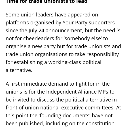
Time for trade unionists to lead
Some union leaders have appeared on
platforms organised by Your Party supporters
since the July 24 announcement, but the need is
not for cheerleaders for ‘somebody else’ to
organise a new party but for trade unionists and
trade union organisations to take responsibility
for establishing a working-class political
alternative.
A first immediate demand to fight for in the
unions is for the Independent Alliance MPs to
be invited to discuss the political alternative in
front of union national executive committees. At
this point the ‘founding documents’ have not
been published, including on the constitution