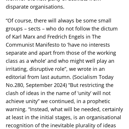
disparate organisations.
“Of course, there will always be some small
groups – sects – who do not follow the dictum
of Karl Marx and Fredrich Engels in The
Communist Manifesto to ‘have no interests
separate and apart from those of the working
class as a whole’ and who might well play an
irritating, disruptive role”, we wrote in an
editorial from last autumn. (Socialism Today
No.280, September 2024) “But restricting the
clash of ideas in the name of ‘unity’ will not
achieve unity” we continued, in a prophetic
warning. “Instead, what will be needed, certainly
at least in the initial stages, is an organisational
recognition of the inevitable plurality of ideas