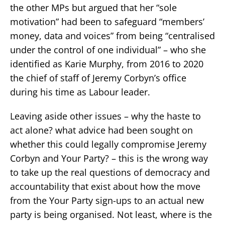
the other MPs but argued that her “sole
motivation” had been to safeguard “members’
money, data and voices” from being “centralised
under the control of one individual” – who she
identified as Karie Murphy, from 2016 to 2020
the chief of staff of Jeremy Corbyn’s office
during his time as Labour leader.
Leaving aside other issues – why the haste to
act alone? what advice had been sought on
whether this could legally compromise Jeremy
Corbyn and Your Party? – this is the wrong way
to take up the real questions of democracy and
accountability that exist about how the move
from the Your Party sign-ups to an actual new
party is being organised. Not least, where is the