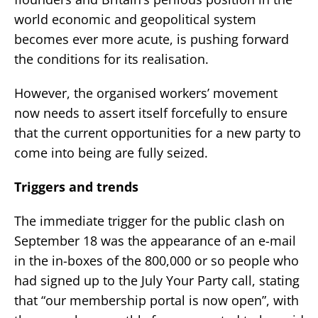
world economic and geopolitical system
becomes ever more acute, is pushing forward
the conditions for its realisation.
However, the organised workers’ movement
now needs to assert itself forcefully to ensure
that the current opportunities for a new party to
come into being are fully seized.
Triggers and trends
The immediate trigger for the public clash on
September 18 was the appearance of an e-mail
in the in-boxes of the 800,000 or so people who
had signed up to the July Your Party call, stating
that “our membership portal is now open”, with