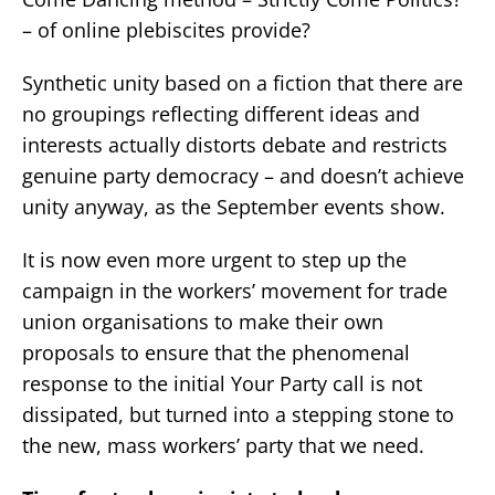
– of online plebiscites provide?
Synthetic unity based on a fiction that there are
no groupings reflecting different ideas and
interests actually distorts debate and restricts
genuine party democracy – and doesn’t achieve
unity anyway, as the September events show.
It is now even more urgent to step up the
campaign in the workers’ movement for trade
union organisations to make their own
proposals to ensure that the phenomenal
response to the initial Your Party call is not
dissipated, but turned into a stepping stone to
the new, mass workers’ party that we need.