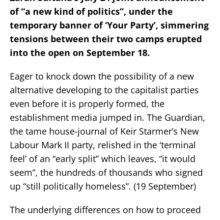
of “a new kind of politics”, under the
temporary banner of ‘Your Party’, simmering
tensions between their two camps erupted
into the open on September 18.
Eager to knock down the possibility of a new
alternative developing to the capitalist parties
even before it is properly formed, the
establishment media jumped in. The Guardian,
the tame house-journal of Keir Starmer’s New
Labour Mark II party, relished in the ‘terminal
feel’ of an “early split” which leaves, “it would
seem”, the hundreds of thousands who signed
up “still politically homeless”. (19 September)
The underlying differences on how to proceed