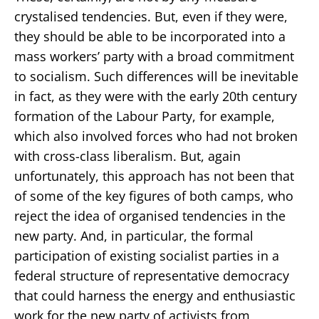
crystalised tendencies. But, even if they were,
they should be able to be incorporated into a
mass workers’ party with a broad commitment
to socialism. Such differences will be inevitable
in fact, as they were with the early 20th century
formation of the Labour Party, for example,
which also involved forces who had not broken
with cross-class liberalism. But, again
unfortunately, this approach has not been that
of some of the key figures of both camps, who
reject the idea of organised tendencies in the
new party. And, in particular, the formal
participation of existing socialist parties in a
federal structure of representative democracy
that could harness the energy and enthusiastic
work for the new party of activists from