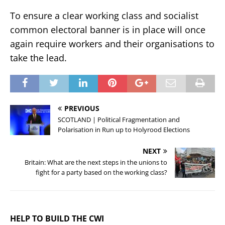
To ensure a clear working class and socialist
common electoral banner is in place will once
again require workers and their organisations to
take the lead.
PREVIOUS
SCOTLAND | Political Fragmentation and
Polarisation in Run up to Holyrood Elections
NEXT
Britain: What are the next steps in the unions to
fight for a party based on the working class?
HELP TO BUILD THE CWI