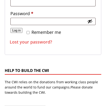
Password
*
Log in
Remember me
Lost your password?
HELP TO BUILD THE CWI
The CWI relies on the donations from working class people
around the world to fund our campaigns.Please donate
towards building the CWI.