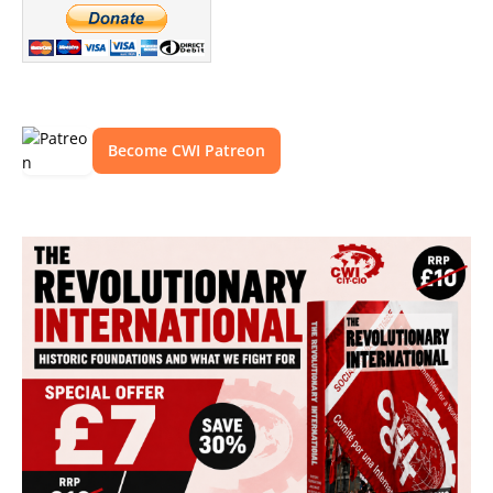
Become CWI Patreon