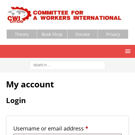
Theory
Book Shop
Donate
Privacy
My account
Login
Username or email address
*