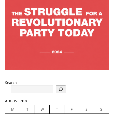
Search
AUGUST 2026
M
T
W
T
F
S
S