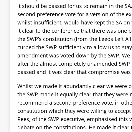
it should be passed for us to remain in the 
second preference vote for a version of the ex
whilst insufficient, would have kept the SA o
it clear to the conference that there was on
the SWP’s constitution (from the Leeds Left A
curbed the SWP sufficiently to allow us to stay
amendment was voted down by the SWP. We on
after the almost completely unamended SWP 
passed and it was clear that compromise was 
Whilst we made it abundantly clear we were 
the SWP made it equally clear that they were n
recommend a second preference vote, in othe
constitution which they were willing to accept
Rees, of the SWP executive, emphasised this w
debate on the constitutions. He made it clear