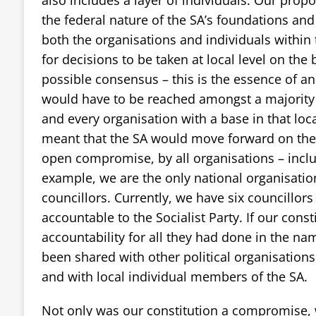
the federal nature of the SA’s foundations and 
both the organisations and individuals within t
for decisions to be taken at local level on th
possible consensus – this is the essence of a
would have to be reached amongst a majority
and every organisation with a base in that loc
meant that the SA would move forward on the 
open compromise, by all organisations – inclu
example, we are the only national organisation
councillors. Currently, we have six councillor
accountable to the Socialist Party. If our con
accountability for all they had done in the n
been shared with other political organisations
and with local individual members of the SA.
Not only was our constitution a compromise,