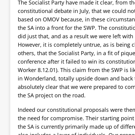
The Socialist Party have made it clear, from t
constitutional debate in July, that we could no
based on OMOV because, in these circumstanc
the SA into a front for the SWP. The constitut
did just that, and as a result we were left with
However, it is completely untrue, as is being
others, that the Socialist Party, in a fit of piq
conference after it failed to win its constitutio
Worker 8.12.01). This claim from the SWP is li
in Wonderland, totally upside down and back 
absolutely clear that we were prepared to co
the SA project on the road.
Indeed our constitutional proposals were the
the need for compromise. Their starting point
the SA is currently primarily made up of differ
also includes a layer of individuals. Our prop