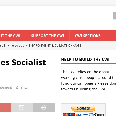
UT THE CWI
SUPPORT THE CWI
CWI SECTIONS
els El Niño threat
ENVIRONMENT & CLIMATE CHANGE
anization: Lessons from the “Cockroach” youth movement against the
es Socialist
HELP TO BUILD THE CWI
The CWI relies on the donation
WORLD ECONOMY
working class people around th
backdrop of a major economic crisis
SENEGAL
fund our campaigns.Please don
tatement
Britain
towards building the CWI.
ant forum for Marxist discussion and debate
CWI SUMMER SCHOOL