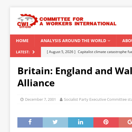
HOME
ANALYSIS AROUND THE WORLD
ABO
[ August 5, 2026 ]
Capitalist climate catastrophe fu
LATEST:
[ August 2, 2026 ]
Spontaneity, repression and org
Britain: England and Wal
Modi Regime
INDIA
Alliance
[ July 31, 2026 ]
World capitalist economy in peril
[ July 29, 2026 ]
Senegal: Political crisis against a 
December 7, 2001
Socialist Party Executive Committee s
[ August 6, 2026 ]
CWI Summer School 2026 – a vibr
2026