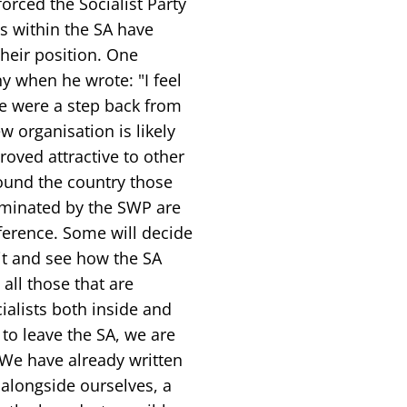
orced the Socialist Party
s within the SA have
heir position. One
 when he wrote: "I feel
e were a step back from
w organisation is likely
roved attractive to other
round the country those
dominated by the SWP are
ference. Some will decide
ait and see how the SA
all those that are
ialists both inside and
to leave the SA, we are
 We have already written
, alongside ourselves, a