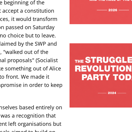
he beginning of the
t accept a constitution
es, it would transform
ion passed on Saturday
 no choice but to leave.
 claimed by the SWP and
ue, "walked out of the
nal proposals" (Socialist
ke something out of Alice
to front. We made it
mpromise in order to keep
mselves based entirely on
 was a recognition that
ent left organisations but
osals aimed to build on