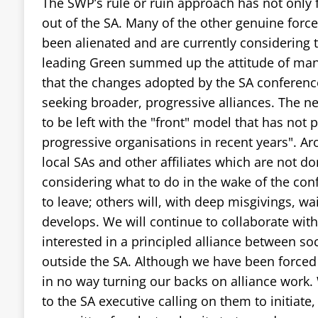
The SWP’s rule or ruin approach has not only f
out of the SA. Many of the other genuine force
been alienated and are currently considering t
leading Green summed up the attitude of many
that the changes adopted by the SA conferenc
seeking broader, progressive alliances. The ne
to be left with the "front" model that has not p
progressive organisations in recent years". A
local SAs and other affiliates which are not 
considering what to do in the wake of the con
to leave; others will, with deep misgivings, w
develops. We will continue to collaborate with 
interested in a principled alliance between soc
outside the SA. Although we have been forced 
in no way turning our backs on alliance work.
to the SA executive calling on them to initiate