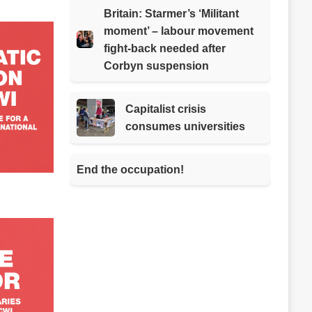
Britain: Starmer’s ‘Militant
moment’ – labour movement
fight-back needed after
Corbyn suspension
Capitalist crisis
consumes universities
End the occupation!