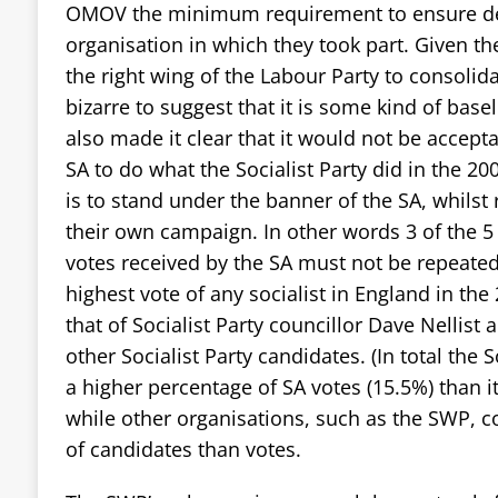
OMOV the minimum requirement to ensure d
organisation in which they took part. Given 
the right wing of the Labour Party to consolidate
bizarre to suggest that it is some kind of bas
also made it clear that it would not be accept
SA to do what the Socialist Party did in the 20
is to stand under the banner of the SA, whilst 
their own campaign. In other words 3 of the 5
votes received by the SA must not be repeated
highest vote of any socialist in England in the
that of Socialist Party councillor Dave Nellist 
other Socialist Party candidates. (In total the 
a higher percentage of SA votes (15.5%) than i
while other organisations, such as the SWP, c
of candidates than votes.