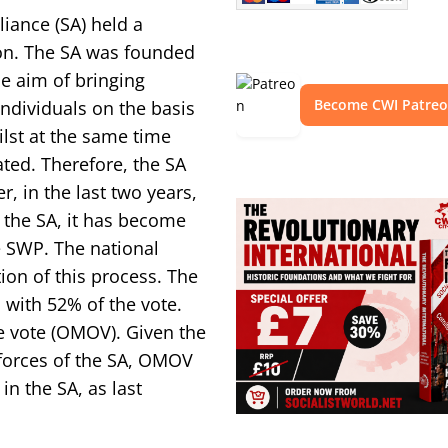
iance (SA) held a
ion. The SA was founded
he aim of bringing
Become CWI Patre
individuals on the basis
lst at the same time
ated. Therefore, the SA
, in the last two years,
d the SA, it has become
e SWP. The national
on of this process. The
with 52% of the vote.
e vote (OMOV). Given the
forces of the SA, OMOV
in the SA, as last