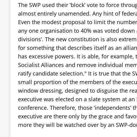
The SWP used their ’block’ vote to force throug
almost entirely unamended. Any hint of fede
Even the modest proposal to limit the number
any one organisation to 40% was voted down as
divisions’. The new constitution is also extrem
for something that describes itself as an alli
has excessive powers. It is able, for example, to
Socialist Alliances and remove individual mem
ratify candidate selection." It is true that the
small proportion of the members of the execut
window dressing, designed to disguise the rea
executive was elected on a slate system at a
conference. Therefore, those ’independents’ t
executive are there only by the grace and favo
more they will be watched over by an SWP-dom