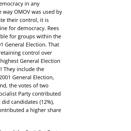
emocracy in any
the way OMOV was used by
 their control, it is
eline for democracy. Rees
able for groups within the
01 General Election. That
retaining control over
 highest General Election
! They include the
 2001 General Election,
and, the votes of two
Socialist Party contributed
t did candidates (12%),
ontributed a higher share