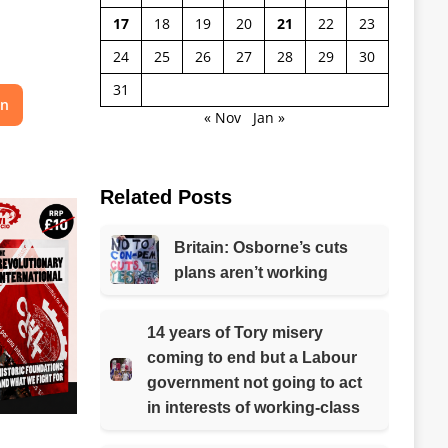
17
18
19
20
21
22
23
24
25
26
27
28
29
30
31
on
« Nov
Jan »
Related Posts
Britain: Osborne’s cuts
plans aren’t working
14 years of Tory misery
coming to end but a Labour
government not going to act
in interests of working-class