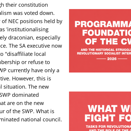
h their constitution
ralism was voted down.
 of NEC positions held by
 ’institutionalising
ely draconian, especially
ance. The SA executive now
 "disaffiliate local
bership or refuse to
 SWP currently have only a
ive. However, this is
l situation. The new
n SWP dominated
hat are on the new
ur of the SWP. What is
inated national council.