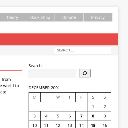
Theory
Book Shop
Donate
Privacy
Search
s from
e world to
DECEMBER 2001
ate
M
T
W
T
F
S
S
1
2
3
4
5
6
7
8
9
10
11
12
13
14
15
16