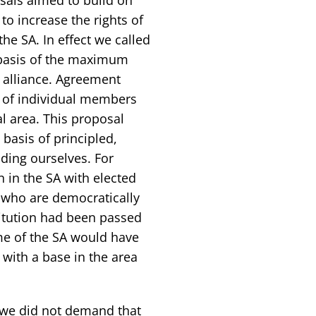
to increase the rights of
he SA. In effect we called
e basis of the maximum
n alliance. Agreement
 of individual members
al area. This proposal
basis of principled,
ding ourselves. For
 in the SA with elected
s who are democratically
stitution had been passed
ame of the SA would have
 with a base in the area
 we did not demand that