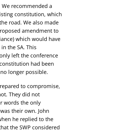
SA. We recommended a
isting constitution, which
n the road. We also made
e proposed amendment to
lliance) which would have
 in the SA. This
ly left the conference
constitution had been
no longer possible.
prepared to compromise,
ot. They did not
r words the only
 was their own. John
hen he replied to the
 that the SWP considered