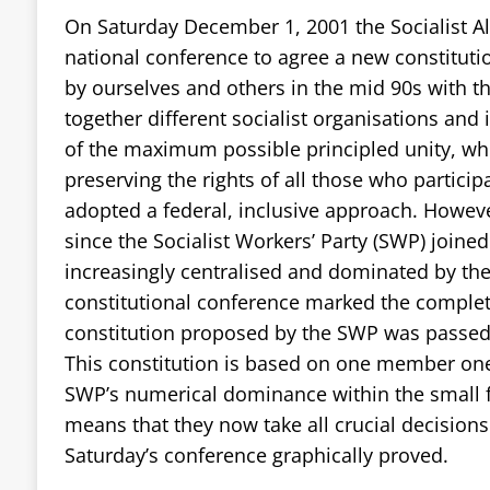
On Saturday December 1, 2001 the Socialist All
national conference to agree a new constitut
by ourselves and others in the mid 90s with t
together different socialist organisations and 
of the maximum possible principled unity, whi
preserving the rights of all those who particip
adopted a federal, inclusive approach. However
since the Socialist Workers’ Party (SWP) joine
increasingly centralised and dominated by th
constitutional conference marked the completi
constitution proposed by the SWP was passed 
This constitution is based on one member on
SWP’s numerical dominance within the small 
means that they now take all crucial decisions 
Saturday’s conference graphically proved.