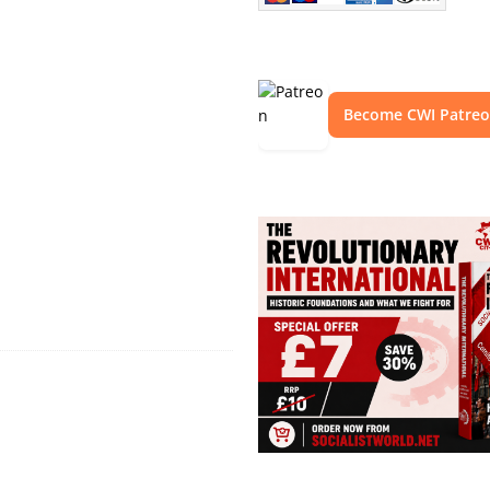
Become CWI Patre