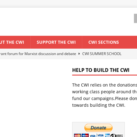
UT THE CWI
SUPPORT THE CWI
CWI SECTIONS
els El Niño threat
ENVIRONMENT & CLIMATE CHANGE
anization: Lessons from the “Cockroach” youth movement against the
HELP TO BUILD THE CWI
The CWI relies on the donation
WORLD ECONOMY
working class people around th
backdrop of a major economic crisis
SENEGAL
fund our campaigns.Please don
towards building the CWI.
ant forum for Marxist discussion and debate
CWI SUMMER SCHOOL