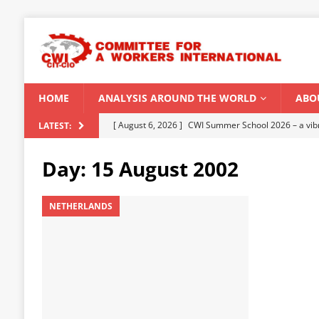
HOME
ANALYSIS AROUND THE WORLD
ABO
[ August 5, 2026 ]
Capitalist climate catastrophe fu
LATEST:
[ August 2, 2026 ]
Spontaneity, repression and org
Day:
15 August 2002
Modi Regime
INDIA
[ July 31, 2026 ]
World capitalist economy in peril
NETHERLANDS
[ July 29, 2026 ]
Senegal: Political crisis against a 
[ August 6, 2026 ]
CWI Summer School 2026 – a vibr
2026