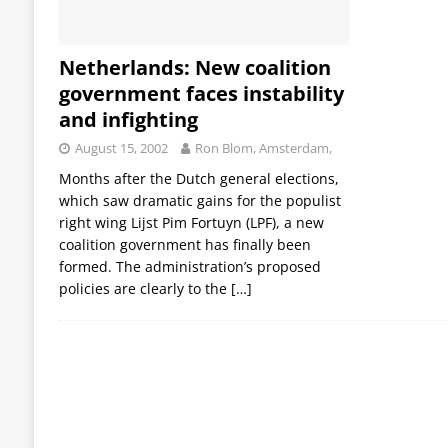
Netherlands: New coalition
government faces instability
and infighting
August 15, 2002
Ron Blom, Amsterdam,
Months after the Dutch general elections,
which saw dramatic gains for the populist
right wing Lijst Pim Fortuyn (LPF), a new
coalition government has finally been
formed. The administration’s proposed
policies are clearly to the
[…]