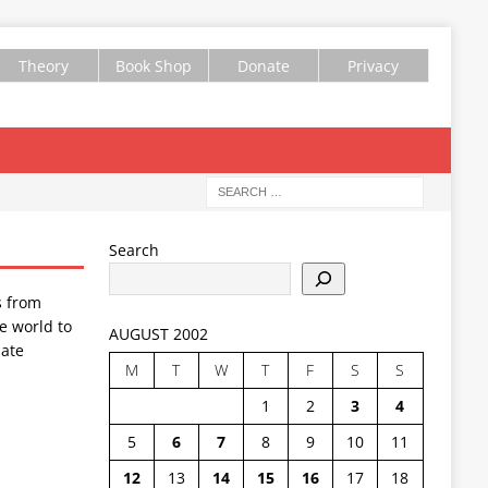
Theory
Book Shop
Donate
Privacy
Search
s from
e world to
AUGUST 2002
ate
M
T
W
T
F
S
S
1
2
3
4
5
6
7
8
9
10
11
12
13
14
15
16
17
18