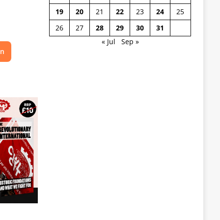
19
20
21
22
23
24
25
26
27
28
29
30
31
« Jul
Sep »
on