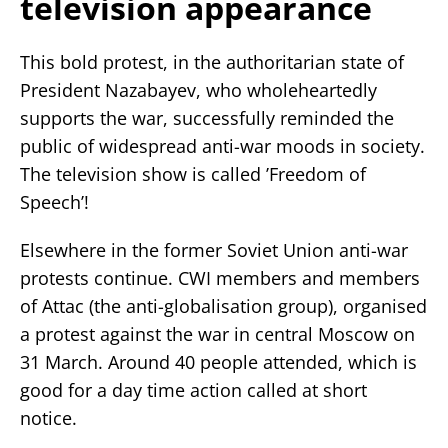
television appearance
This bold protest, in the authoritarian state of
President Nazabayev, who wholeheartedly
supports the war, successfully reminded the
public of widespread anti-war moods in society.
The television show is called ’Freedom of
Speech’!
Elsewhere in the former Soviet Union anti-war
protests continue. CWI members and members
of Attac (the anti-globalisation group), organised
a protest against the war in central Moscow on
31 March. Around 40 people attended, which is
good for a day time action called at short
notice.