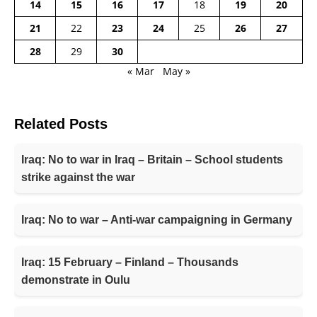
14
15
16
17
18
19
20
21
22
23
24
25
26
27
28
29
30
« Mar
May »
Related Posts
Iraq: No to war in Iraq – Britain – School students
strike against the war
Iraq: No to war – Anti-war campaigning in Germany
Iraq: 15 February – Finland – Thousands
demonstrate in Oulu