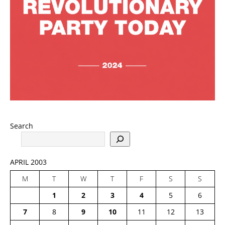
Search
APRIL 2003
M
T
W
T
F
S
S
1
2
3
4
5
6
7
8
9
10
11
12
13