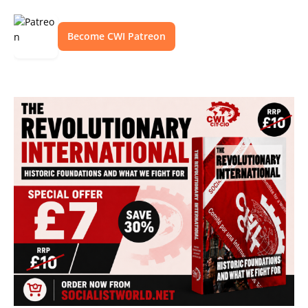
Become CWI Patreon