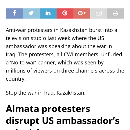
Anti-war protesters in Kazakhstan burst into a
television studio last week where the US
ambassador was speaking about the war in
Iraq. The protesters, all CWI members, unfurled
a ’No to war’ banner, which was seen by
millions of viewers on three channels across the
country.
Stop the war in Iraq. Kazakhstan.
Almata protesters
disrupt US ambassador’s