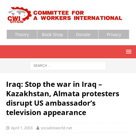
Theory
Book Shop
Donate
Privacy
Iraq: Stop the war in Iraq –
Kazakhstan, Almata protesters
disrupt US ambassador’s
television appearance
April 1, 2003
socialistworld.net