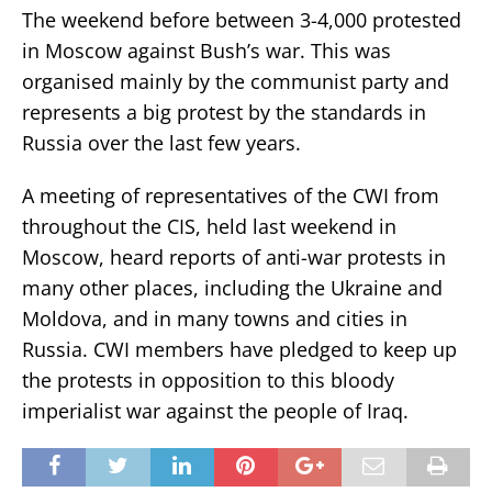
The weekend before between 3-4,000 protested
in Moscow against Bush’s war. This was
organised mainly by the communist party and
represents a big protest by the standards in
Russia over the last few years.
A meeting of representatives of the CWI from
throughout the CIS, held last weekend in
Moscow, heard reports of anti-war protests in
many other places, including the Ukraine and
Moldova, and in many towns and cities in
Russia. CWI members have pledged to keep up
the protests in opposition to this bloody
imperialist war against the people of Iraq.