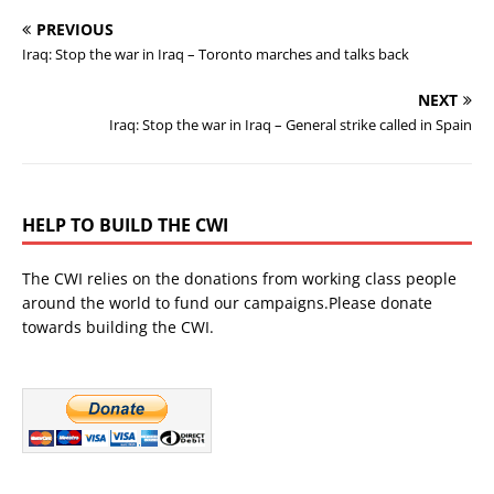
PREVIOUS
Iraq: Stop the war in Iraq – Toronto marches and talks back
NEXT
Iraq: Stop the war in Iraq – General strike called in Spain
HELP TO BUILD THE CWI
The CWI relies on the donations from working class people
around the world to fund our campaigns.Please donate
towards building the CWI.