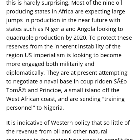
this is hardly surprising. Most of the nine oil
producing states in Africa are expecting large
jumps in production in the near future with
states such as Nigeria and Angola looking to
quadruple production by 2020. To protect these
reserves from the inherent instability of the
region US imperialism is looking to become
more engaged both militarily and
diplomatically. They are at present attempting
to negotiate a naval base in coup ridden SÃ£o
TomÃ© and Principe, a small island off the
West African coast, and are sending "training
personnel" to Nigeria.
It is indicative of Western policy that so little of
the revenue from oil and other natural
resources in the region have gone to benefit the