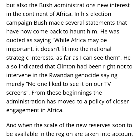
but also the Bush administrations new interest
in the continent of Africa. In his election
campaign Bush made several statements that
have now come back to haunt him. He was
quoted as saying ’’While Africa may be
important, it doesn’t fit into the national
strategic interests, as far as I can see them’’. He
also indicated that Clinton had been right not to
intervene in the Rwandan genocide saying
merely “No one liked to see it on our TV
screens”. From these beginnings the
administration has moved to a policy of closer
engagement in Africa.
And when the scale of the new reserves soon to
be available in the region are taken into account