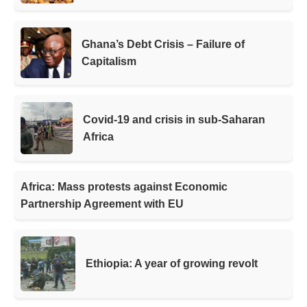
Ghana’s Debt Crisis – Failure of
Capitalism
Covid-19 and crisis in sub-Saharan
Africa
Africa: Mass protests against Economic
Partnership Agreement with EU
Ethiopia: A year of growing revolt