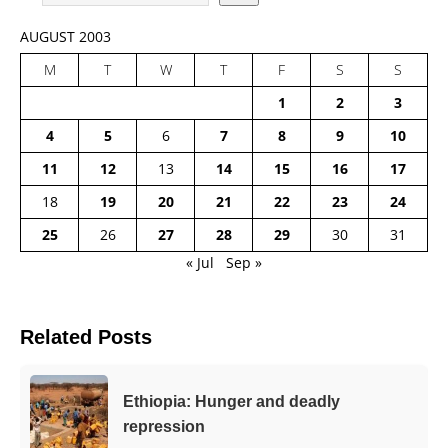
AUGUST 2003
M
T
W
T
F
S
S
1
2
3
4
5
6
7
8
9
10
11
12
13
14
15
16
17
18
19
20
21
22
23
24
25
26
27
28
29
30
31
« Jul
Sep »
Related Posts
Ethiopia: Hunger and deadly
repression