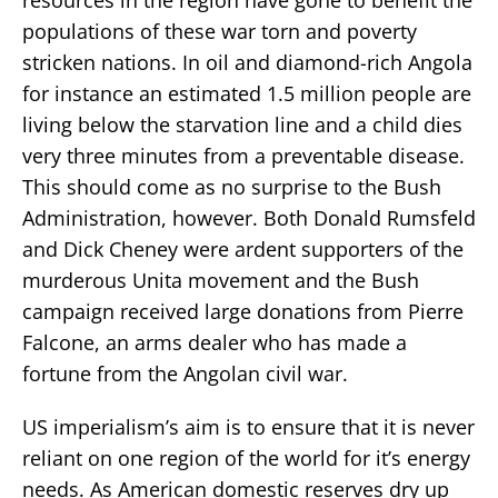
populations of these war torn and poverty
stricken nations. In oil and diamond-rich Angola
for instance an estimated 1.5 million people are
living below the starvation line and a child dies
very three minutes from a preventable disease.
This should come as no surprise to the Bush
Administration, however. Both Donald Rumsfeld
and Dick Cheney were ardent supporters of the
murderous Unita movement and the Bush
campaign received large donations from Pierre
Falcone, an arms dealer who has made a
fortune from the Angolan civil war.
US imperialism’s aim is to ensure that it is never
reliant on one region of the world for it’s energy
needs. As American domestic reserves dry up