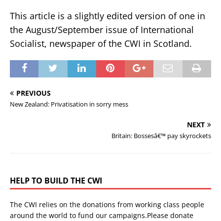
This article is a slightly edited version of one in
the August/September issue of International
Socialist, newspaper of the CWI in Scotland.
PREVIOUS
New Zealand: Privatisation in sorry mess
NEXT
Britain: Bossesâ€™ pay skyrockets
HELP TO BUILD THE CWI
The CWI relies on the donations from working class people
around the world to fund our campaigns.Please donate