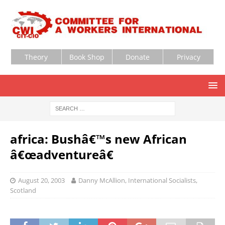
Theory
Book Shop
Donate
Privacy
africa: Bushâ€™s new African
â€œadventureâ€
August 20, 2003
Danny McAllion, International Socialists,
Scotland