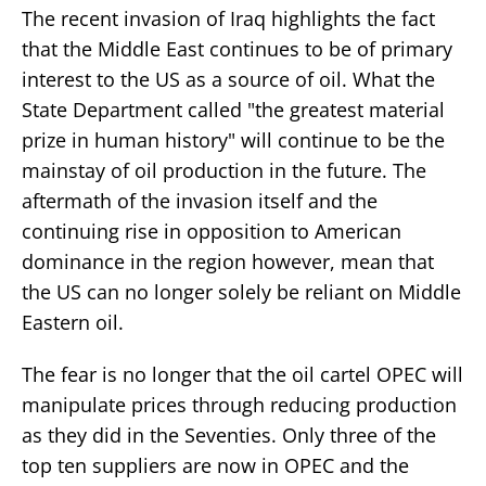
The recent invasion of Iraq highlights the fact
that the Middle East continues to be of primary
interest to the US as a source of oil. What the
State Department called "the greatest material
prize in human history" will continue to be the
mainstay of oil production in the future. The
aftermath of the invasion itself and the
continuing rise in opposition to American
dominance in the region however, mean that
the US can no longer solely be reliant on Middle
Eastern oil.
The fear is no longer that the oil cartel OPEC will
manipulate prices through reducing production
as they did in the Seventies. Only three of the
top ten suppliers are now in OPEC and the