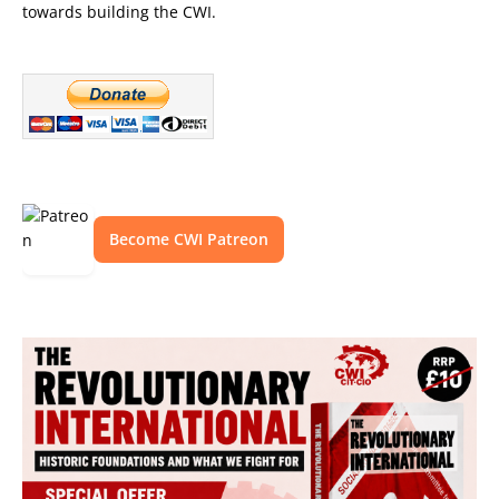
towards building the CWI.
Become CWI Patreon