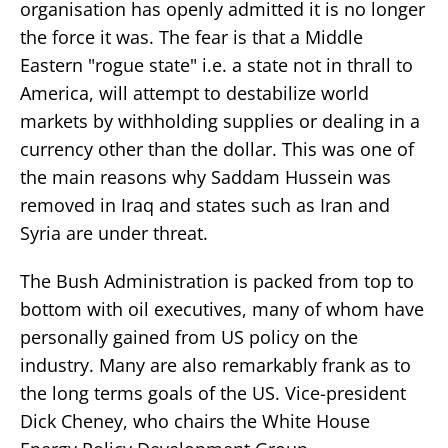
organisation has openly admitted it is no longer
the force it was. The fear is that a Middle
Eastern "rogue state" i.e. a state not in thrall to
America, will attempt to destabilize world
markets by withholding supplies or dealing in a
currency other than the dollar. This was one of
the main reasons why Saddam Hussein was
removed in Iraq and states such as Iran and
Syria are under threat.
The Bush Administration is packed from top to
bottom with oil executives, many of whom have
personally gained from US policy on the
industry. Many are also remarkably frank as to
the long terms goals of the US. Vice-president
Dick Cheney, who chairs the White House