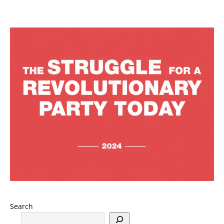
Search