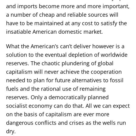
and imports become more and more important,
a number of cheap and reliable sources will
have to be maintained at any cost to satisfy the
insatiable American domestic market.
What the American’s can’t deliver however is a
solution to the eventual depletion of worldwide
reserves. The chaotic plundering of global
capitalism will never achieve the cooperation
needed to plan for future alternatives to fossil
fuels and the rational use of remaining
reserves. Only a democratically planned
socialist economy can do that. All we can expect
on the basis of capitalism are ever more
dangerous conflicts and crises as the wells run
dry.