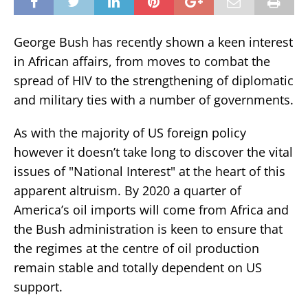
George Bush has recently shown a keen interest
in African affairs, from moves to combat the
spread of HIV to the strengthening of diplomatic
and military ties with a number of governments.
As with the majority of US foreign policy
however it doesn’t take long to discover the vital
issues of "National Interest" at the heart of this
apparent altruism. By 2020 a quarter of
America’s oil imports will come from Africa and
the Bush administration is keen to ensure that
the regimes at the centre of oil production
remain stable and totally dependent on US
support.