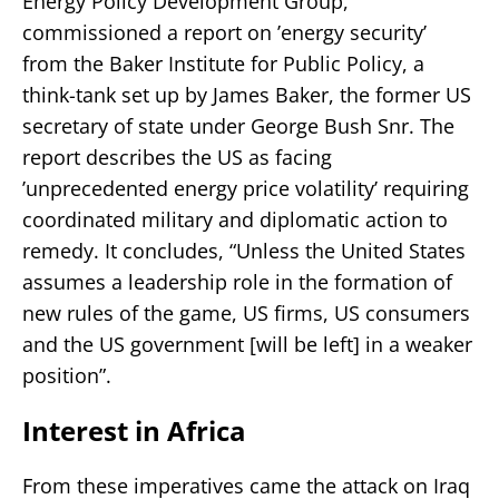
Energy Policy Development Group,
commissioned a report on ’energy security’
from the Baker Institute for Public Policy, a
think-tank set up by James Baker, the former US
secretary of state under George Bush Snr. The
report describes the US as facing
’unprecedented energy price volatility’ requiring
coordinated military and diplomatic action to
remedy. It concludes, “Unless the United States
assumes a leadership role in the formation of
new rules of the game, US firms, US consumers
and the US government [will be left] in a weaker
position”.
Interest in Africa
From these imperatives came the attack on Iraq