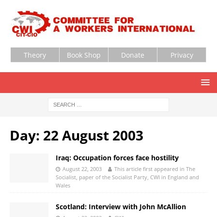
Theory
Book Shop
Donate
Privacy
Day:
22 August 2003
Iraq: Occupation forces face hostility
August 22, 2003
This article first appeared in The
Socialist, paper of the Socialist Party, CWI in England and
Wales
Scotland: Interview with John McAllion