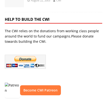
August 22, 2003
CWI
HELP TO BUILD THE CWI
The CWI relies on the donations from working class people
around the world to fund our campaigns.Please donate
towards building the CWI.
Become CWI Patreon