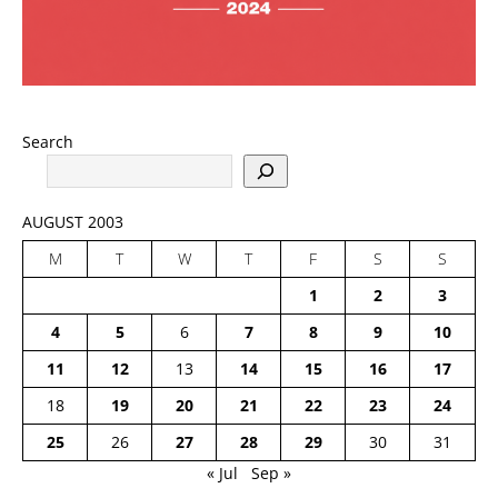
Search
AUGUST 2003
M
T
W
T
F
S
S
1
2
3
4
5
6
7
8
9
10
11
12
13
14
15
16
17
18
19
20
21
22
23
24
25
26
27
28
29
30
31
« Jul
Sep »