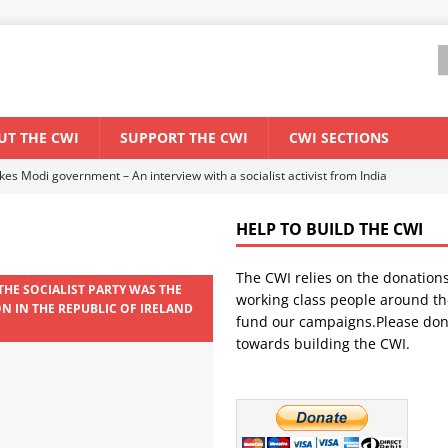
UT THE CWI
SUPPORT THE CWI
CWI SECTIONS
ant forum for Marxist discussion and debate
CWI SUMMER SCHOOL
HELP TO BUILD THE CWI
els El Niño threat
ENVIRONMENT & CLIMATE CHANGE
The CWI relies on the donation
anization: Lessons from the “Cockroach” youth movement against the
THE SOCIALIST PARTY WAS THE
working class people around th
ON IN THE REPUBLIC OF IRELAND
fund our campaigns.Please don
9
towards building the CWI.
WORLD ECONOMY
s Modi government – An interview with a socialist activist from India