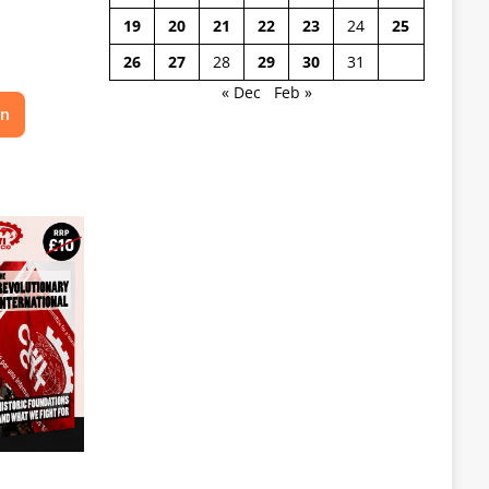
19
20
21
22
23
24
25
26
27
28
29
30
31
« Dec
Feb »
on