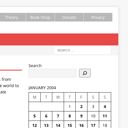
Theory
Book Shop
Donate
Privacy
Search
s from
e world to
JANUARY 2004
ate
M
T
W
T
F
S
S
1
2
3
4
5
6
7
8
9
10
11
12
13
14
15
16
17
18