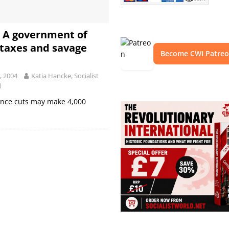
: A government of
 taxes and savage
Become CWI Patre
, 2004
Katia Hancke, Socialist
d
ance cuts may make 4,000