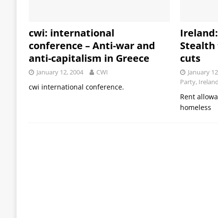
cwi: international
Ireland
conference – Anti-war and
Stealth
anti-capitalism in Greece
cuts
January 12, 2004
CWI
January 12
Party, Irelan
cwi international conference.
Rent allow
homeless