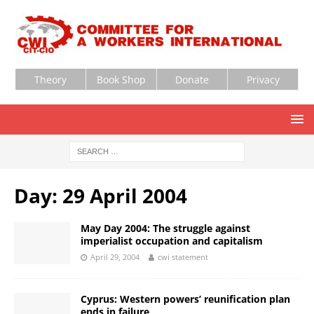
Theory
Book Shop
Donate
Privacy
Day:
29 April 2004
May Day 2004: The struggle against
imperialist occupation and capitalism
April 29, 2004
cwi statement
Cyprus: Western powers’ reunification plan
ends in failure