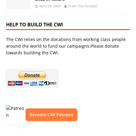
April 29, 2004
From The Socialist
HELP TO BUILD THE CWI
The CWI relies on the donations from working class people
around the world to fund our campaigns.Please donate
towards building the CWI.
Become CWI Patreon