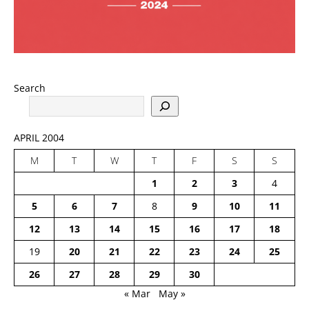
Search
APRIL 2004
M
T
W
T
F
S
S
1
2
3
4
5
6
7
8
9
10
11
12
13
14
15
16
17
18
19
20
21
22
23
24
25
26
27
28
29
30
« Mar
May »