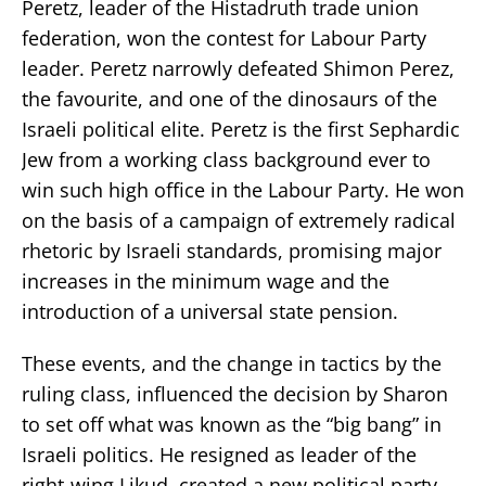
Peretz, leader of the Histadruth trade union
federation, won the contest for Labour Party
leader. Peretz narrowly defeated Shimon Perez,
the favourite, and one of the dinosaurs of the
Israeli political elite. Peretz is the first Sephardic
Jew from a working class background ever to
win such high office in the Labour Party. He won
on the basis of a campaign of extremely radical
rhetoric by Israeli standards, promising major
increases in the minimum wage and the
introduction of a universal state pension.
These events, and the change in tactics by the
ruling class, influenced the decision by Sharon
to set off what was known as the “big bang” in
Israeli politics. He resigned as leader of the
right-wing Likud, created a new political party