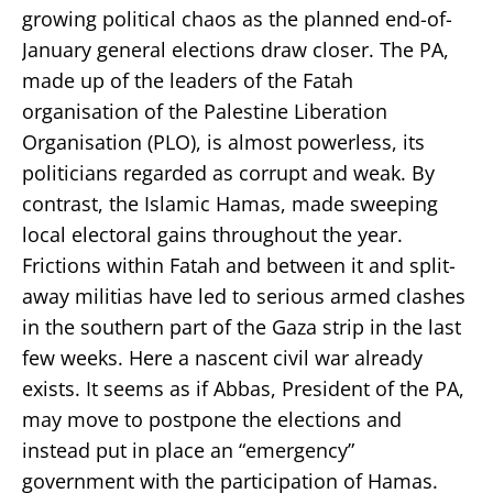
growing political chaos as the planned end-of-
January general elections draw closer. The PA,
made up of the leaders of the Fatah
organisation of the Palestine Liberation
Organisation (PLO), is almost powerless, its
politicians regarded as corrupt and weak. By
contrast, the Islamic Hamas, made sweeping
local electoral gains throughout the year.
Frictions within Fatah and between it and split-
away militias have led to serious armed clashes
in the southern part of the Gaza strip in the last
few weeks. Here a nascent civil war already
exists. It seems as if Abbas, President of the PA,
may move to postpone the elections and
instead put in place an “emergency”
government with the participation of Hamas.