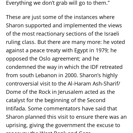
Everything we don’t grab will go to them.”
These are just some of the instances where
Sharon supported and implemented the views
of the most reactionary sections of the Israeli
ruling class. But there are many more: he voted
against a peace treaty with Egypt in 1979; he
opposed the Oslo agreement; and he
condemned the way in which the IDF retreated
from south Lebanon in 2000. Sharon’s highly
controversial visit to the Al-Haram Ash-Sharif/
Dome of the Rock in Jerusalem acted as the
catalyst for the beginning of the Second
Intifada. Some commentators have said that
Sharon planned this visit to ensure there was an
uprising, giving the government the excuse to