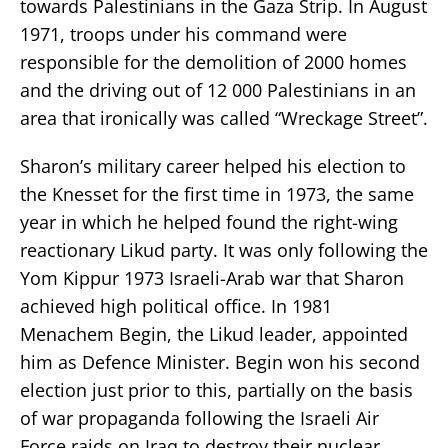
towards Palestinians in the Gaza Strip. In August
1971, troops under his command were
responsible for the demolition of 2000 homes
and the driving out of 12 000 Palestinians in an
area that ironically was called “Wreckage Street”.
Sharon’s military career helped his election to
the Knesset for the first time in 1973, the same
year in which he helped found the right-wing
reactionary Likud party. It was only following the
Yom Kippur 1973 Israeli-Arab war that Sharon
achieved high political office. In 1981
Menachem Begin, the Likud leader, appointed
him as Defence Minister. Begin won his second
election just prior to this, partially on the basis
of war propaganda following the Israeli Air
Force raids on Iraq to destroy their nuclear