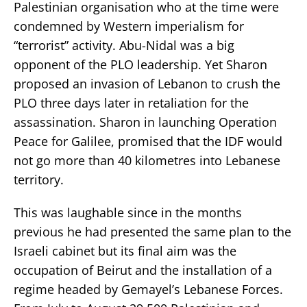
Palestinian organisation who at the time were
condemned by Western imperialism for
“terrorist” activity. Abu-Nidal was a big
opponent of the PLO leadership. Yet Sharon
proposed an invasion of Lebanon to crush the
PLO three days later in retaliation for the
assassination. Sharon in launching Operation
Peace for Galilee, promised that the IDF would
not go more than 40 kilometres into Lebanese
territory.
This was laughable since in the months
previous he had presented the same plan to the
Israeli cabinet but its final aim was the
occupation of Beirut and the installation of a
regime headed by Gemayel’s Lebanese Forces.