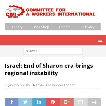
Theory
Book Shop
Donate
Privacy
Israel: End of Sharon era brings
regional instability
January 8, 2006
Kevin Simpson, cwi, London