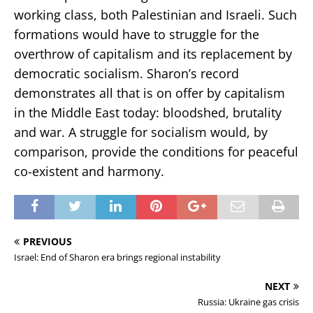
working class, both Palestinian and Israeli. Such
formations would have to struggle for the
overthrow of capitalism and its replacement by
democratic socialism. Sharon’s record
demonstrates all that is on offer by capitalism
in the Middle East today: bloodshed, brutality
and war. A struggle for socialism would, by
comparison, provide the conditions for peaceful
co-existent and harmony.
PREVIOUS
Israel: End of Sharon era brings regional instability
NEXT
Russia: Ukraine gas crisis