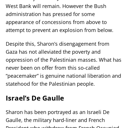
West Bank will remain. However the Bush
administration has pressed for some
appearance of concessions from above to
attempt to prevent an explosion from below.
Despite this, Sharon’s disengagement from
Gaza has not alleviated the poverty and
oppression of the Palestinian masses. What has
never been on offer from this so-called
“peacemaker” is genuine national liberation and
statehood for the Palestinian people.
Israel’s De Gaulle
Sharon has been portrayed as an Israeli De
Gaulle, the military hard-liner and French
President who withdrew from French Occupied