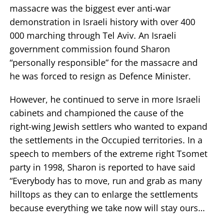
massacre was the biggest ever anti-war
demonstration in Israeli history with over 400
000 marching through Tel Aviv. An Israeli
government commission found Sharon
“personally responsible” for the massacre and
he was forced to resign as Defence Minister.
However, he continued to serve in more Israeli
cabinets and championed the cause of the
right-wing Jewish settlers who wanted to expand
the settlements in the Occupied territories. In a
speech to members of the extreme right Tsomet
party in 1998, Sharon is reported to have said
“Everybody has to move, run and grab as many
hilltops as they can to enlarge the settlements
because everything we take now will stay ours…