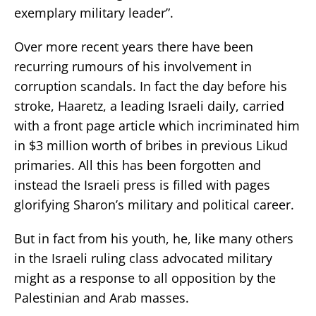
exemplary military leader”.
Over more recent years there have been
recurring rumours of his involvement in
corruption scandals. In fact the day before his
stroke, Haaretz, a leading Israeli daily, carried
with a front page article which incriminated him
in $3 million worth of bribes in previous Likud
primaries. All this has been forgotten and
instead the Israeli press is filled with pages
glorifying Sharon’s military and political career.
But in fact from his youth, he, like many others
in the Israeli ruling class advocated military
might as a response to all opposition by the
Palestinian and Arab masses.