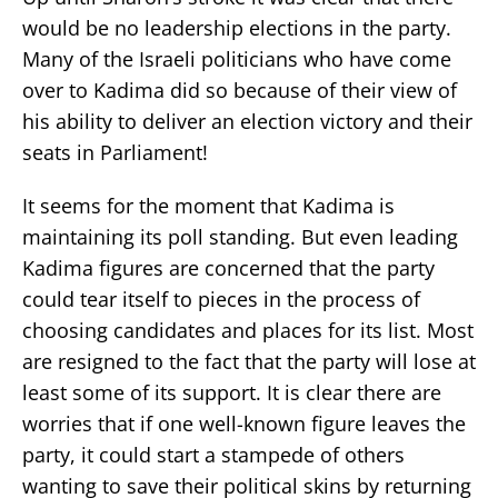
would be no leadership elections in the party.
Many of the Israeli politicians who have come
over to Kadima did so because of their view of
his ability to deliver an election victory and their
seats in Parliament!
It seems for the moment that Kadima is
maintaining its poll standing. But even leading
Kadima figures are concerned that the party
could tear itself to pieces in the process of
choosing candidates and places for its list. Most
are resigned to the fact that the party will lose at
least some of its support. It is clear there are
worries that if one well-known figure leaves the
party, it could start a stampede of others
wanting to save their political skins by returning