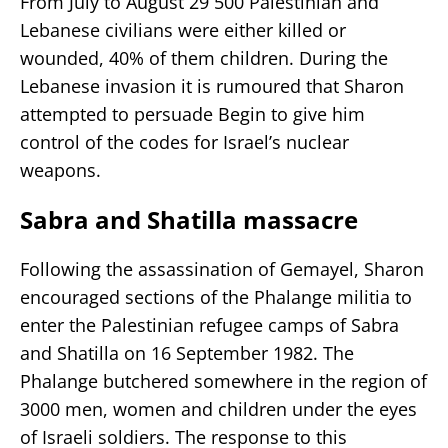
From July to August 29 500 Palestinian and
Lebanese civilians were either killed or
wounded, 40% of them children. During the
Lebanese invasion it is rumoured that Sharon
attempted to persuade Begin to give him
control of the codes for Israel’s nuclear
weapons.
Sabra and Shatilla massacre
Following the assassination of Gemayel, Sharon
encouraged sections of the Phalange militia to
enter the Palestinian refugee camps of Sabra
and Shatilla on 16 September 1982. The
Phalange butchered somewhere in the region of
3000 men, women and children under the eyes
of Israeli soldiers. The response to this