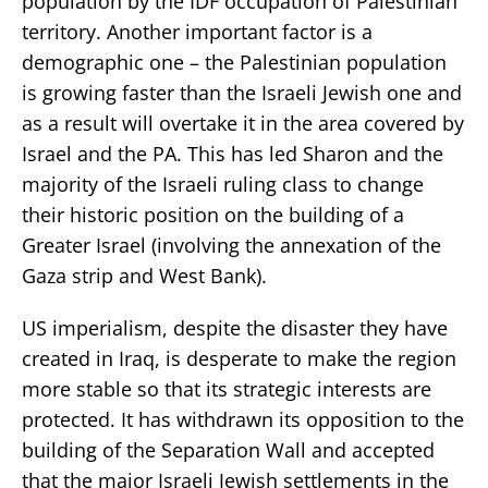
population by the IDF occupation of Palestinian
territory. Another important factor is a
demographic one – the Palestinian population
is growing faster than the Israeli Jewish one and
as a result will overtake it in the area covered by
Israel and the PA. This has led Sharon and the
majority of the Israeli ruling class to change
their historic position on the building of a
Greater Israel (involving the annexation of the
Gaza strip and West Bank).
US imperialism, despite the disaster they have
created in Iraq, is desperate to make the region
more stable so that its strategic interests are
protected. It has withdrawn its opposition to the
building of the Separation Wall and accepted
that the major Israeli Jewish settlements in the