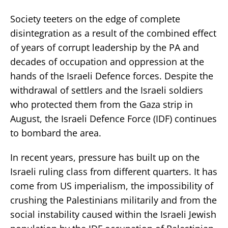
Society teeters on the edge of complete
disintegration as a result of the combined effect
of years of corrupt leadership by the PA and
decades of occupation and oppression at the
hands of the Israeli Defence forces. Despite the
withdrawal of settlers and the Israeli soldiers
who protected them from the Gaza strip in
August, the Israeli Defence Force (IDF) continues
to bombard the area.
In recent years, pressure has built up on the
Israeli ruling class from different quarters. It has
come from US imperialism, the impossibility of
crushing the Palestinians militarily and from the
social instability caused within the Israeli Jewish