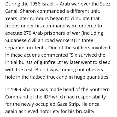
During the 1956 Israeli – Arab war over the Suez
Canal, Sharon commanded a different unit.
Years later rumours began to circulate that
troops under his command were ordered to
execute 270 Arab prisoners of war (including
Sudanese civilian road workers) in three
separate incidents. One of the soldiers involved
in these actions commented “Six survived the
initial bursts of gunfire…they later went to sleep
with the rest. Blood was coming out of every
hole in the flatbed truck and in huge quantities.”
In 1969 Sharon was made head of the Southern
Command of the IDF which had responsibility
for the newly occupied Gaza Strip. He once
again achieved notoriety for his brutality