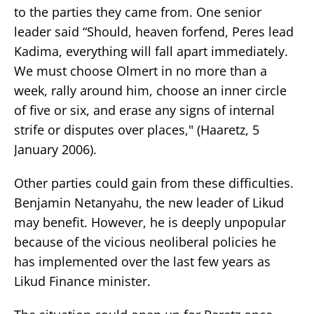
to the parties they came from. One senior
leader said “Should, heaven forfend, Peres lead
Kadima, everything will fall apart immediately.
We must choose Olmert in no more than a
week, rally around him, choose an inner circle
of five or six, and erase any signs of internal
strife or disputes over places," (Haaretz, 5
January 2006).
Other parties could gain from these difficulties.
Benjamin Netanyahu, the new leader of Likud
may benefit. However, he is deeply unpopular
because of the vicious neoliberal policies he
has implemented over the last few years as
Likud Finance minister.