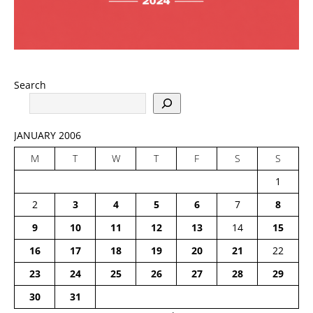
Search
JANUARY 2006
M
T
W
T
F
S
S
1
2
3
4
5
6
7
8
9
10
11
12
13
14
15
16
17
18
19
20
21
22
23
24
25
26
27
28
29
30
31