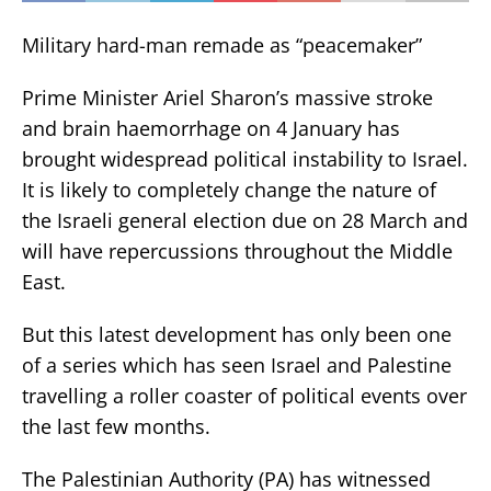
Military hard-man remade as “peacemaker”
Prime Minister Ariel Sharon’s massive stroke
and brain haemorrhage on 4 January has
brought widespread political instability to Israel.
It is likely to completely change the nature of
the Israeli general election due on 28 March and
will have repercussions throughout the Middle
East.
But this latest development has only been one
of a series which has seen Israel and Palestine
travelling a roller coaster of political events over
the last few months.
The Palestinian Authority (PA) has witnessed