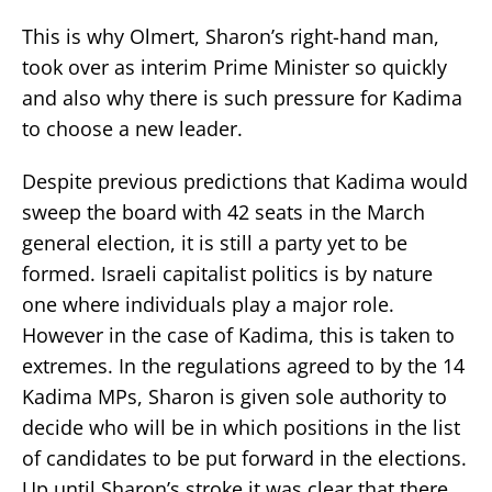
This is why Olmert, Sharon’s right-hand man,
took over as interim Prime Minister so quickly
and also why there is such pressure for Kadima
to choose a new leader.
Despite previous predictions that Kadima would
sweep the board with 42 seats in the March
general election, it is still a party yet to be
formed. Israeli capitalist politics is by nature
one where individuals play a major role.
However in the case of Kadima, this is taken to
extremes. In the regulations agreed to by the 14
Kadima MPs, Sharon is given sole authority to
decide who will be in which positions in the list
of candidates to be put forward in the elections.
Up until Sharon’s stroke it was clear that there