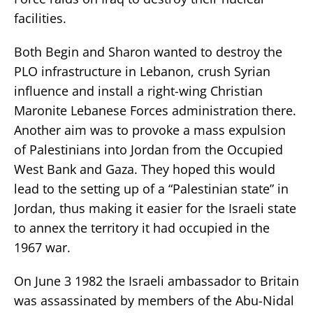
facilities.
Both Begin and Sharon wanted to destroy the
PLO infrastructure in Lebanon, crush Syrian
influence and install a right-wing Christian
Maronite Lebanese Forces administration there.
Another aim was to provoke a mass expulsion
of Palestinians into Jordan from the Occupied
West Bank and Gaza. They hoped this would
lead to the setting up of a “Palestinian state” in
Jordan, thus making it easier for the Israeli state
to annex the territory it had occupied in the
1967 war.
On June 3 1982 the Israeli ambassador to Britain
was assassinated by members of the Abu-Nidal