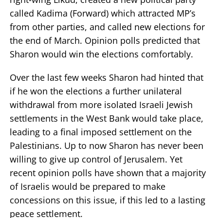
called Kadima (Forward) which attracted MP’s
from other parties, and called new elections for
the end of March. Opinion polls predicted that
Sharon would win the elections comfortably.
Over the last few weeks Sharon had hinted that
if he won the elections a further unilateral
withdrawal from more isolated Israeli Jewish
settlements in the West Bank would take place,
leading to a final imposed settlement on the
Palestinians. Up to now Sharon has never been
willing to give up control of Jerusalem. Yet
recent opinion polls have shown that a majority
of Israelis would be prepared to make
concessions on this issue, if this led to a lasting
peace settlement.