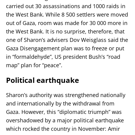
carried out 30 assassinations and 1000 raids in
the West Bank. While 8 500 settlers were moved
out of Gaza, room was made for 30 000 more in
the West Bank. It is no surprise, therefore, that
one of Sharon’s advisers Dov Weisglass said the
Gaza Disengagement plan was to freeze or put
in “formaldehyde”, US president Bush’s “road
map” plan for “peace”.
Political earthquake
Sharon’s authority was strengthened nationally
and internationally by the withdrawal from
Gaza. However, this “diplomatic triumph” was
overshadowed by a major political earthquake
which rocked the country in November: Amir