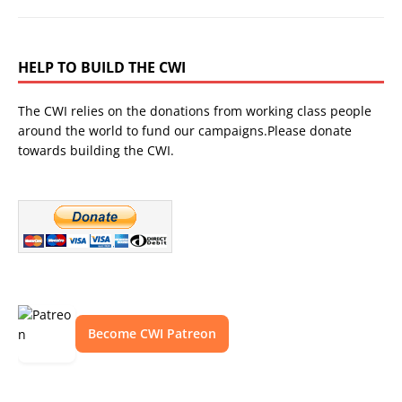
HELP TO BUILD THE CWI
The CWI relies on the donations from working class people
around the world to fund our campaigns.Please donate
towards building the CWI.
Become CWI Patreon