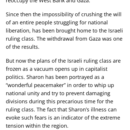
reoccupy the West Bank and Gaza.
Since then the impossibility of crushing the will
of an entire people struggling for national
liberation, has been brought home to the Israeli
ruling class. The withdrawal from Gaza was one
of the results.
But now the plans of the Israeli ruling class are
frozen as a vacuum opens up in capitalist
politics. Sharon has been portrayed as a
“wonderful peacemaker” in order to whip up
national unity and try to prevent damaging
divisions during this precarious time for the
ruling class. The fact that Sharon’s illness can
evoke such fears is an indicator of the extreme
tension within the region.