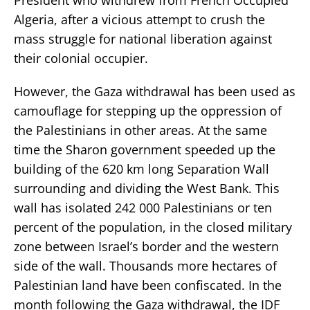
Algeria, after a vicious attempt to crush the
mass struggle for national liberation against
their colonial occupier.
However, the Gaza withdrawal has been used as
camouflage for stepping up the oppression of
the Palestinians in other areas. At the same
time the Sharon government speeded up the
building of the 620 km long Separation Wall
surrounding and dividing the West Bank. This
wall has isolated 242 000 Palestinians or ten
percent of the population, in the closed military
zone between Israel’s border and the western
side of the wall. Thousands more hectares of
Palestinian land have been confiscated. In the
month following the Gaza withdrawal, the IDF