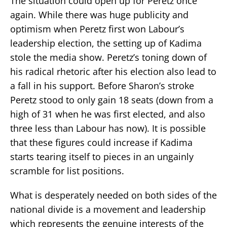
The situation could open up for Peretz once
again. While there was huge publicity and
optimism when Peretz first won Labour’s
leadership election, the setting up of Kadima
stole the media show. Peretz’s toning down of
his radical rhetoric after his election also lead to
a fall in his support. Before Sharon’s stroke
Peretz stood to only gain 18 seats (down from a
high of 31 when he was first elected, and also
three less than Labour has now). It is possible
that these figures could increase if Kadima
starts tearing itself to pieces in an ungainly
scramble for list positions.
What is desperately needed on both sides of the
national divide is a movement and leadership
which represents the genuine interests of the