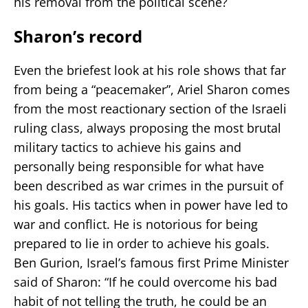
his removal from the political scene?
Sharon’s record
Even the briefest look at his role shows that far
from being a “peacemaker”, Ariel Sharon comes
from the most reactionary section of the Israeli
ruling class, always proposing the most brutal
military tactics to achieve his gains and
personally being responsible for what have
been described as war crimes in the pursuit of
his goals. His tactics when in power have led to
war and conflict. He is notorious for being
prepared to lie in order to achieve his goals.
Ben Gurion, Israel’s famous first Prime Minister
said of Sharon: “If he could overcome his bad
habit of not telling the truth, he could be an