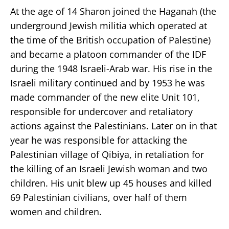
At the age of 14 Sharon joined the Haganah (the
underground Jewish militia which operated at
the time of the British occupation of Palestine)
and became a platoon commander of the IDF
during the 1948 Israeli-Arab war. His rise in the
Israeli military continued and by 1953 he was
made commander of the new elite Unit 101,
responsible for undercover and retaliatory
actions against the Palestinians. Later on in that
year he was responsible for attacking the
Palestinian village of Qibiya, in retaliation for
the killing of an Israeli Jewish woman and two
children. His unit blew up 45 houses and killed
69 Palestinian civilians, over half of them
women and children.