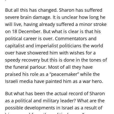
But all this has changed. Sharon has suffered
severe brain damage. It is unclear how long he
will live, having already suffered a minor stroke
on 18 December. But what is clear is that his
political career is over. Commentators and
capitalist and imperialist politicians the world
over have showered him with wishes for a
speedy recovery but this is done in the tones of
the funeral parlour. Most of all they have
praised his role as a “peacemaker” while the
Israeli media have painted him as a war hero.
But what has been the actual record of Sharon
as a political and military leader? What are the
possible developments in Israel as a result of