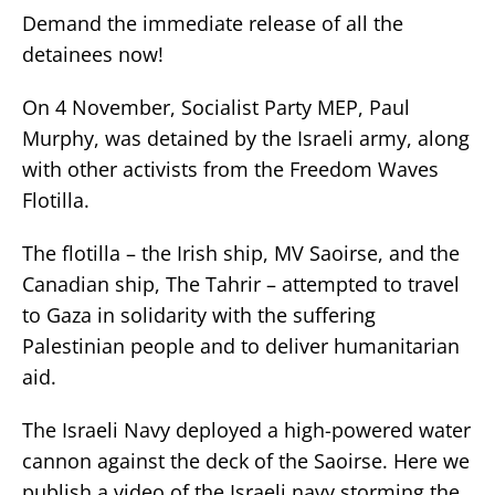
Demand the immediate release of all the
detainees now!
On 4 November, Socialist Party MEP, Paul
Murphy, was detained by the Israeli army, along
with other activists from the Freedom Waves
Flotilla.
The flotilla – the Irish ship, MV Saoirse, and the
Canadian ship, The Tahrir – attempted to travel
to Gaza in solidarity with the suffering
Palestinian people and to deliver humanitarian
aid.
The Israeli Navy deployed a high-powered water
cannon against the deck of the Saoirse. Here we
publish a video of the Israeli navy storming the