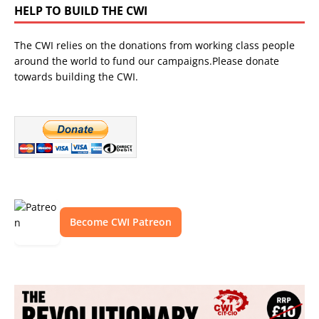
HELP TO BUILD THE CWI
The CWI relies on the donations from working class people
around the world to fund our campaigns.Please donate
towards building the CWI.
Become CWI Patreon