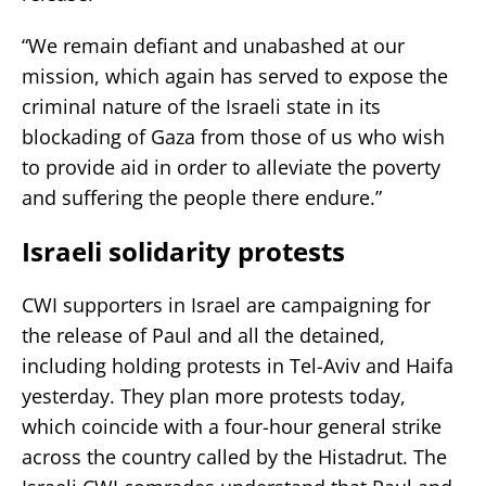
“We remain defiant and unabashed at our
mission, which again has served to expose the
criminal nature of the Israeli state in its
blockading of Gaza from those of us who wish
to provide aid in order to alleviate the poverty
and suffering the people there endure.”
Israeli solidarity protests
CWI supporters in Israel are campaigning for
the release of Paul and all the detained,
including holding protests in Tel-Aviv and Haifa
yesterday. They plan more protests today,
which coincide with a four-hour general strike
across the country called by the Histadrut. The