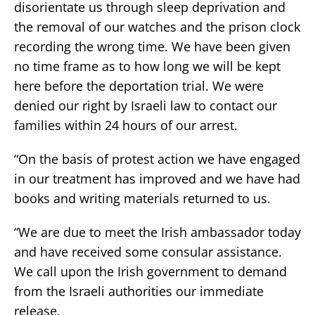
disorientate us through sleep deprivation and
the removal of our watches and the prison clock
recording the wrong time. We have been given
no time frame as to how long we will be kept
here before the deportation trial. We were
denied our right by Israeli law to contact our
families within 24 hours of our arrest.
“On the basis of protest action we have engaged
in our treatment has improved and we have had
books and writing materials returned to us.
“We are due to meet the Irish ambassador today
and have received some consular assistance.
We call upon the Irish government to demand
from the Israeli authorities our immediate
release.