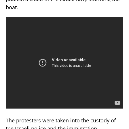
boat.
The protesters were taken into the custody of
the Israeli police and the immigration