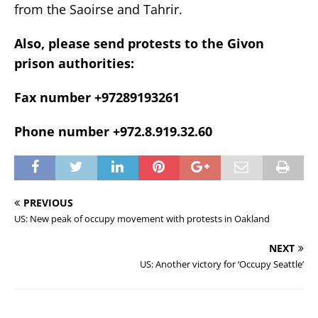
from the Saoirse and Tahrir.
Also, please send protests to the Givon
prison authorities:
Fax number +97289193261
Phone number +972.8.919.32.60
PREVIOUS
US: New peak of occupy movement with protests in Oakland
NEXT
US: Another victory for ‘Occupy Seattle’