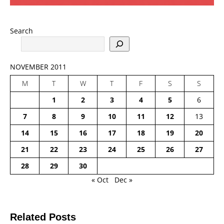
Search
NOVEMBER 2011
M
T
W
T
F
S
S
1
2
3
4
5
6
7
8
9
10
11
12
13
14
15
16
17
18
19
20
21
22
23
24
25
26
27
28
29
30
« Oct
Dec »
Related Posts