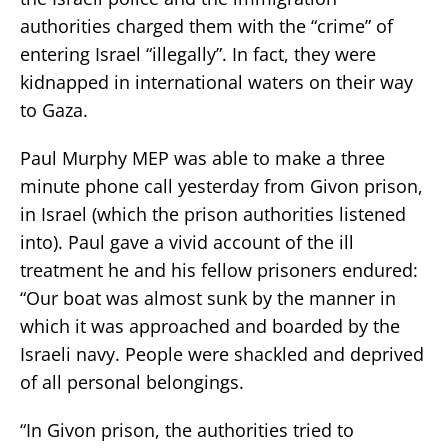
authorities charged them with the “crime” of
entering Israel “illegally”. In fact, they were
kidnapped in international waters on their way
to Gaza.
Paul Murphy MEP was able to make a three
minute phone call yesterday from Givon prison,
in Israel (which the prison authorities listened
into). Paul gave a vivid account of the ill
treatment he and his fellow prisoners endured:
“Our boat was almost sunk by the manner in
which it was approached and boarded by the
Israeli navy. People were shackled and deprived
of all personal belongings.
“In Givon prison, the authorities tried to