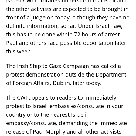
Israeli CWI comrades understand that Paul and
the other activists are expected to be brought in
front of a judge on today, although they have no
definite information, so far. Under Israeli law,
this has to be done within 72 hours of arrest.
Paul and others face possible deportation later
this week.
The Irish Ship to Gaza Campaign has called a
protest demonstration outside the Department
of Foreign Affairs, Dublin, later today.
The CWI appeals to readers to immediately
protest to Israeli embassies/consulate in your
country or to the nearest Israeli
embassy/consulate, demanding the immediate
release of Paul Murphy and all other activists