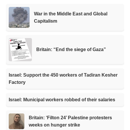
War in the Middle East and Global
Capitalism
Britain: “End the siege of Gaza”
Israel: Support the 450 workers of Tadiran Kesher
Factory
Israel: Municipal workers robbed of their salaries
Britain: ‘Filton 24’ Palestine protesters
weeks on hunger strike