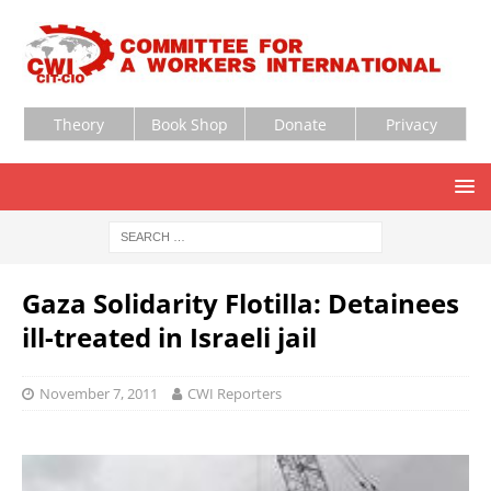
Theory
Book Shop
Donate
Privacy
Gaza Solidarity Flotilla: Detainees
ill-treated in Israeli jail
November 7, 2011
CWI Reporters