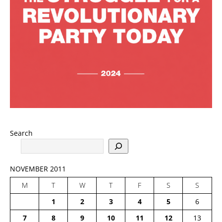
Search
NOVEMBER 2011
M
T
W
T
F
S
S
1
2
3
4
5
6
7
8
9
10
11
12
13