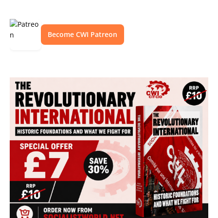
Become CWI Patreon