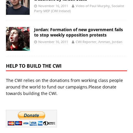
November 16, 2011
Video of Paul Murphy, Socialist
Party MEP (CWI Ireland)
Jordan: Formation of new government fails
to stop weekly opposition protests
November 16, 2011
CWI Reporter, Amman, Jordan
HELP TO BUILD THE CWI
The CWI relies on the donations from working class people
around the world to fund our campaigns.Please donate
towards building the CWI.