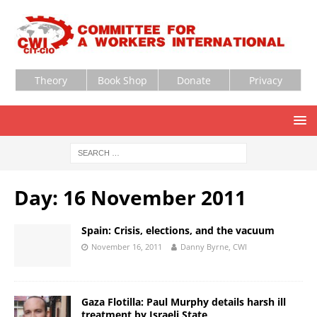
Theory
Book Shop
Donate
Privacy
Day:
16 November 2011
Spain: Crisis, elections, and the vacuum
November 16, 2011
Danny Byrne, CWI
Gaza Flotilla: Paul Murphy details harsh ill
treatment by Israeli State