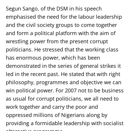
Segun Sango, of the DSM in his speech
emphasised the need for the labour leadership
and the civil society groups to come together
and form a political platform with the aim of
wrestling power from the present corrupt
politicians. He stressed that the working class
has enormous power, which has been
demonstrated in the series of general strikes it
led in the recent past. He stated that with right
philosophy, programmes and objective we can
win political power. For 2007 not to be business
as usual for corrupt politicians, we all need to
work together and carry the poor and
oppressed millions of Nigerians along by
providing a formidable leadership with socialist