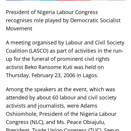
President of Nigeria Labour Congress
recognises role played by Democratic Socialist
Movement
A meeting organised by Labour and Civil Society
Coalition (LASCO) as part of activities in the run-
up for the funeral of prominent civil rights
activist Beko Ransome Kuti was held on
Thursday, February 23, 2006 in Lagos.
Among the speakers at the event, which was
attended by about 60 labour and civil society
activists and journalists, were Adams
Oshiomhole, President of the Nigeria Labour
Congress (NLC), and Ms. Peace Obiajulu,
President, Trade Union Congress (TUC). Segun