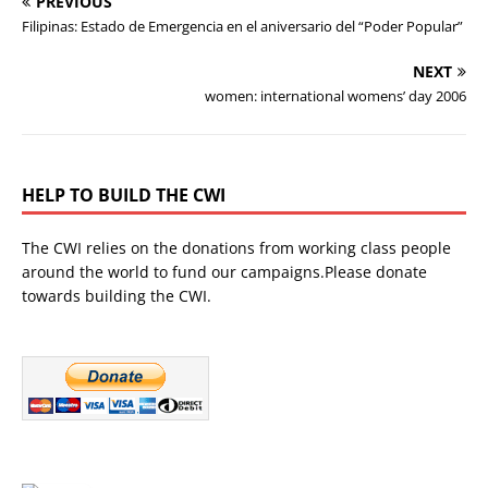
PREVIOUS
Filipinas: Estado de Emergencia en el aniversario del “Poder Popular”
NEXT
women: international womens’ day 2006
HELP TO BUILD THE CWI
The CWI relies on the donations from working class people
around the world to fund our campaigns.Please donate
towards building the CWI.