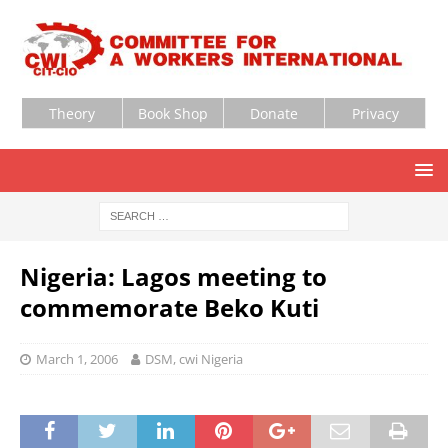
Theory
Book Shop
Donate
Privacy
Nigeria: Lagos meeting to
commemorate Beko Kuti
March 1, 2006
DSM, cwi Nigeria