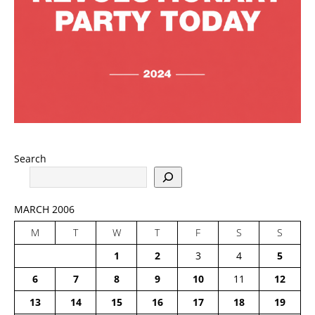
Search
MARCH 2006
M
T
W
T
F
S
S
1
2
3
4
5
6
7
8
9
10
11
12
13
14
15
16
17
18
19