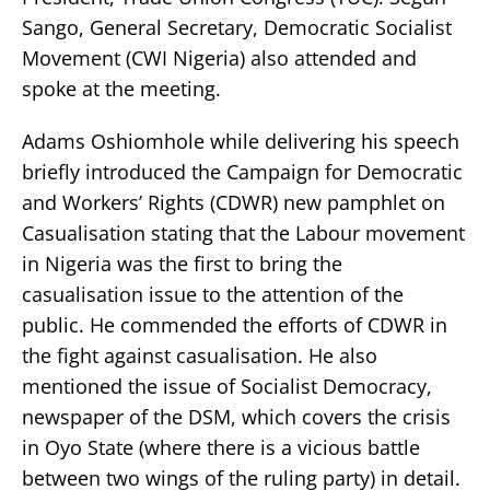
Sango, General Secretary, Democratic Socialist
Movement (CWI Nigeria) also attended and
spoke at the meeting.
Adams Oshiomhole while delivering his speech
briefly introduced the Campaign for Democratic
and Workers’ Rights (CDWR) new pamphlet on
Casualisation stating that the Labour movement
in Nigeria was the first to bring the
casualisation issue to the attention of the
public. He commended the efforts of CDWR in
the fight against casualisation. He also
mentioned the issue of Socialist Democracy,
newspaper of the DSM, which covers the crisis
in Oyo State (where there is a vicious battle
between two wings of the ruling party) in detail.