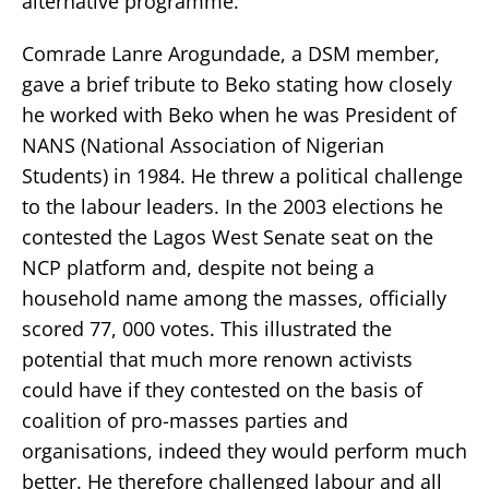
alternative programme.
Comrade Lanre Arogundade, a DSM member,
gave a brief tribute to Beko stating how closely
he worked with Beko when he was President of
NANS (National Association of Nigerian
Students) in 1984. He threw a political challenge
to the labour leaders. In the 2003 elections he
contested the Lagos West Senate seat on the
NCP platform and, despite not being a
household name among the masses, officially
scored 77, 000 votes. This illustrated the
potential that much more renown activists
could have if they contested on the basis of
coalition of pro-masses parties and
organisations, indeed they would perform much
better. He therefore challenged labour and all