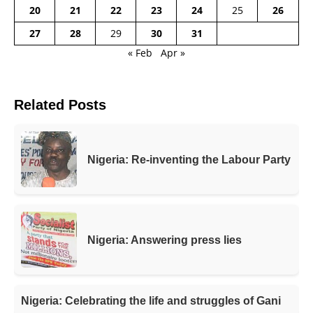
20
21
22
23
24
25
26
27
28
29
30
31
« Feb
Apr »
Related Posts
Nigeria: Re-inventing the Labour Party
Nigeria: Answering press lies
Nigeria: Celebrating the life and struggles of Gani