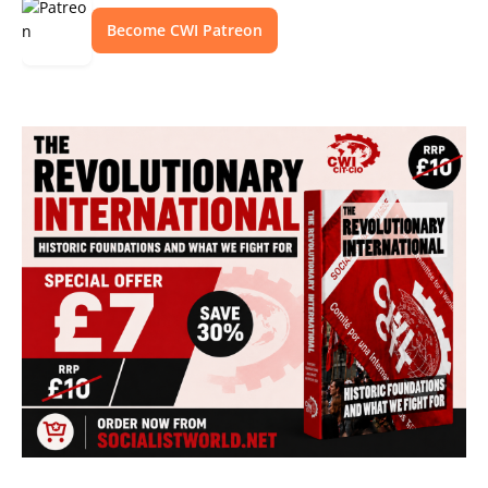
Become CWI Patreon