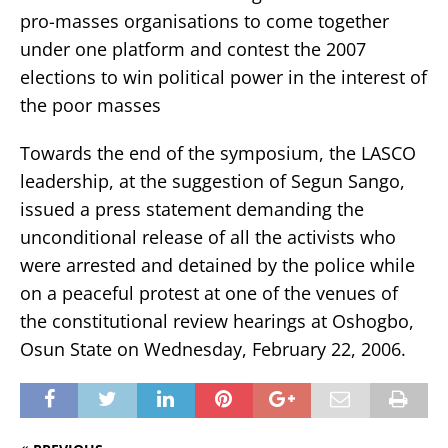
pro-masses organisations to come together
under one platform and contest the 2007
elections to win political power in the interest of
the poor masses
Towards the end of the symposium, the LASCO
leadership, at the suggestion of Segun Sango,
issued a press statement demanding the
unconditional release of all the activists who
were arrested and detained by the police while
on a peaceful protest at one of the venues of
the constitutional review hearings at Oshogbo,
Osun State on Wednesday, February 22, 2006.