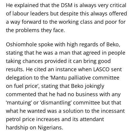
He explained that the DSM is always very critical
of labour leaders but despite this always offered
a way forward to the working class and poor for
the problems they face.
Oshiomhole spoke with high regards of Beko,
stating that he was a man that agreed in people
taking chances provided it can bring good
results. He cited an instance when LASCO sent
delegation to the ‘Mantu palliative committee
on fuel price’, stating that Beko jokingly
commented that he had no business with any
‘mantuing’ or ‘dismantling’ committee but that
what he wanted was a solution to the incessant
petrol price increases and its attendant
hardship on Nigerians.