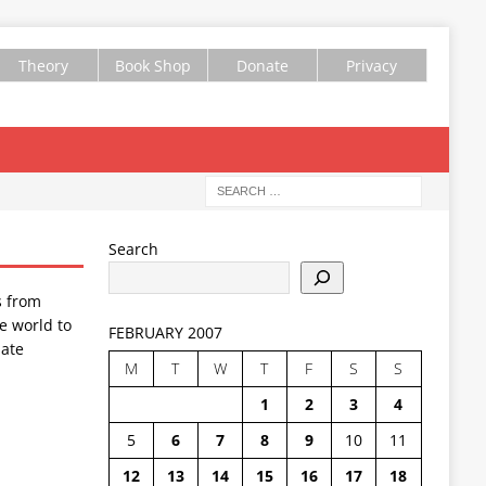
Theory
Book Shop
Donate
Privacy
Search
s from
e world to
FEBRUARY 2007
ate
M
T
W
T
F
S
S
1
2
3
4
5
6
7
8
9
10
11
12
13
14
15
16
17
18