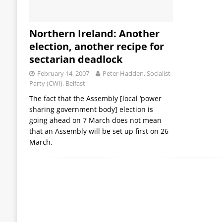
Northern Ireland: Another
election, another recipe for
sectarian deadlock
February 14, 2007
Peter Hadden, Socialist
Party (CWI), Belfast
The fact that the Assembly [local ‘power
sharing government body] election is
going ahead on 7 March does not mean
that an Assembly will be set up first on 26
March.