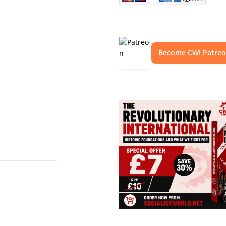
Become CWI Patre