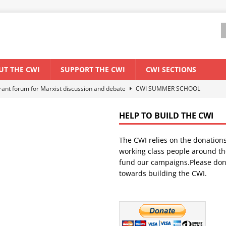
UT THE CWI
SUPPORT THE CWI
CWI SECTIONS
els El Niño threat
ENVIRONMENT & CLIMATE CHANGE
anization: Lessons from the “Cockroach” youth movement against the
HELP TO BUILD THE CWI
The CWI relies on the donation
WORLD ECONOMY
working class people around th
backdrop of a major economic crisis
SENEGAL
fund our campaigns.Please don
towards building the CWI.
ant forum for Marxist discussion and debate
CWI SUMMER SCHOOL