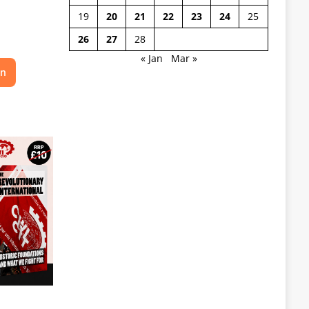
19
20
21
22
23
24
25
26
27
28
« Jan
Mar »
on