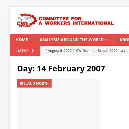
HOME
ANALYSIS AROUND THE WORLD
ABO
[ August 5, 2026 ]
Capitalist climate catastrophe fu
LATEST:
[ August 2, 2026 ]
Spontaneity, repression and org
Day:
14 February 2007
Modi Regime
INDIA
[ July 31, 2026 ]
World capitalist economy in peril
IRELAND NORTH
[ July 29, 2026 ]
Senegal: Political crisis against a 
[ August 6, 2026 ]
CWI Summer School 2026 – a vibr
2026