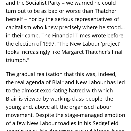
and the Socialist Party – we warned he could
turn out to be as bad or worse than Thatcher
herself – nor by the serious representatives of
capitalism who knew precisely where he stood…
in their camp. The Financial Times wrote before
the election of 1997: "The New Labour ‘project’
looks increasingly like Margaret Thatcher’s final
triumph."
The gradual realisation that this was, indeed,
the real agenda of Blair and New Labour has led
to the almost excoriating hatred with which
Blair is viewed by working-class people, the
young and, above all, the organised labour
movement. Despite the stage-managed emotion
of a few New Labour toadies in his Sedgefield