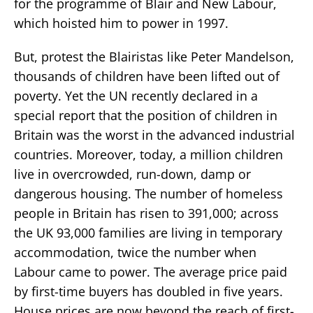
for the programme of Blair and New Labour,
which hoisted him to power in 1997.
But, protest the Blairistas like Peter Mandelson,
thousands of children have been lifted out of
poverty. Yet the UN recently declared in a
special report that the position of children in
Britain was the worst in the advanced industrial
countries. Moreover, today, a million children
live in overcrowded, run-down, damp or
dangerous housing. The number of homeless
people in Britain has risen to 391,000; across
the UK 93,000 families are living in temporary
accommodation, twice the number when
Labour came to power. The average price paid
by first-time buyers has doubled in five years.
House prices are now beyond the reach of first-