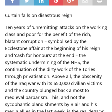
Curtain falls on disastrous reign
Ten years of ‘unremitting’ attacks on the working
class and poor for the benefit of the rich,
blatant corruption – symbolised by the
Ecclestone affair at the beginning of his reign
and ‘cash for honours’ at the end – the
systematic undermining of the NHS, the
continuation of the dirty work of the Tories
through privatisation. Above all, the obscenity
of the Iraq war with its 650,000 civilian victims
and the country plunged back almost to
medieval barbarism. This, and not the
sycophantic blandishments by Blair and his
media allies in the last week, is the real ‘legacy’