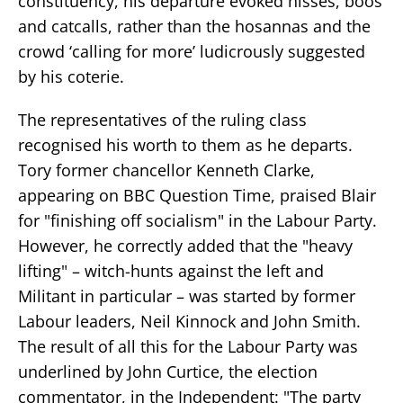
constituency, his departure evoked hisses, boos
and catcalls, rather than the hosannas and the
crowd ‘calling for more’ ludicrously suggested
by his coterie.
The representatives of the ruling class
recognised his worth to them as he departs.
Tory former chancellor Kenneth Clarke,
appearing on BBC Question Time, praised Blair
for "finishing off socialism" in the Labour Party.
However, he correctly added that the "heavy
lifting" – witch-hunts against the left and
Militant in particular – was started by former
Labour leaders, Neil Kinnock and John Smith.
The result of all this for the Labour Party was
underlined by John Curtice, the election
commentator, in the Independent: "The party