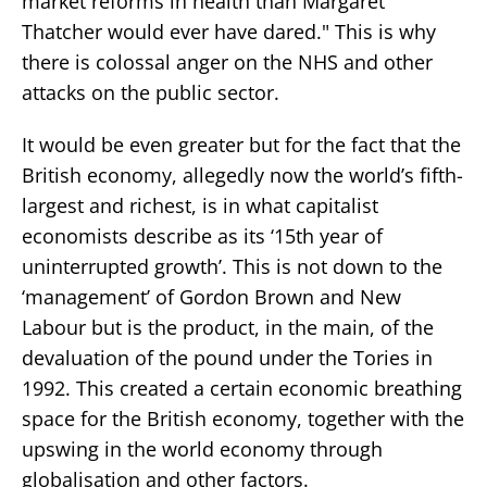
market reforms in health than Margaret
Thatcher would ever have dared." This is why
there is colossal anger on the NHS and other
attacks on the public sector.
It would be even greater but for the fact that the
British economy, allegedly now the world’s fifth-
largest and richest, is in what capitalist
economists describe as its ‘15th year of
uninterrupted growth’. This is not down to the
‘management’ of Gordon Brown and New
Labour but is the product, in the main, of the
devaluation of the pound under the Tories in
1992. This created a certain economic breathing
space for the British economy, together with the
upswing in the world economy through
globalisation and other factors.