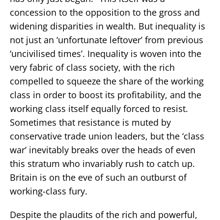
concession to the opposition to the gross and
widening disparities in wealth. But inequality is
not just an ‘unfortunate leftover’ from previous
‘uncivilised times’. Inequality is woven into the
very fabric of class society, with the rich
compelled to squeeze the share of the working
class in order to boost its profitability, and the
working class itself equally forced to resist.
Sometimes that resistance is muted by
conservative trade union leaders, but the ‘class
war’ inevitably breaks over the heads of even
this stratum who invariably rush to catch up.
Britain is on the eve of such an outburst of
working-class fury.
Despite the plaudits of the rich and powerful,