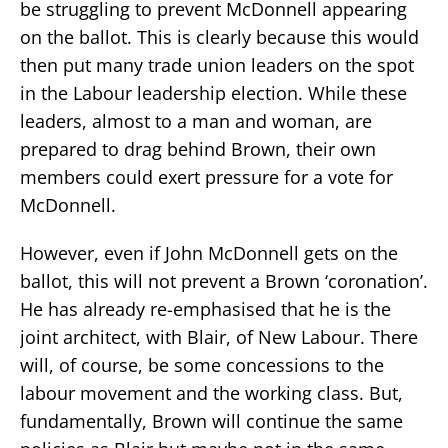
be struggling to prevent McDonnell appearing
on the ballot. This is clearly because this would
then put many trade union leaders on the spot
in the Labour leadership election. While these
leaders, almost to a man and woman, are
prepared to drag behind Brown, their own
members could exert pressure for a vote for
McDonnell.
However, even if John McDonnell gets on the
ballot, this will not prevent a Brown ‘coronation’.
He has already re-emphasised that he is the
joint architect, with Blair, of New Labour. There
will, of course, be some concessions to the
labour movement and the working class. But,
fundamentally, Brown will continue the same