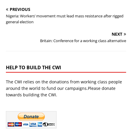
PREVIOUS
Nigeria: Workers’ movement must lead mass resistance after rigged
general election
NEXT
Britain: Conference for a working class alternative
HELP TO BUILD THE CWI
The CWI relies on the donations from working class people
around the world to fund our campaigns.Please donate
towards building the CWI.