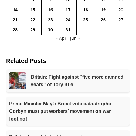
14
15
16
17
18
19
20
21
22
23
24
25
26
27
28
29
30
31
« Apr
Jun »
Related Posts
Britain: Fight against “five more damned
years” of Tory rule
Prime Minister May’s Brexit vote catastrophe:
Corbyn must put workers’ movement on war
footing!