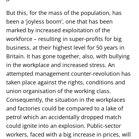
But this, for the mass of the population, has
been a ‘joyless boom’, one that has been
marked by increased exploitation of the
workforce – resulting in super-profits for big
business, at their highest level for 50 years in
Britain. It has gone together, also, with bullying
in the workplace and increased stress. An
attempted management counter-revolution has
taken place against the rights, conditions and
union organisation of the working class.
Consequently, the situation in the workplaces
and factories could be compared to a lake of
petrol which an accidentally dropped match
could ignite into an explosion. Public-sector
workers, faced with a big increase in prices, will