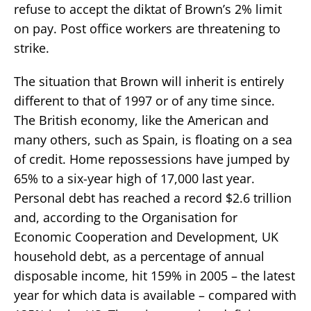
refuse to accept the diktat of Brown’s 2% limit
on pay. Post office workers are threatening to
strike.
The situation that Brown will inherit is entirely
different to that of 1997 or of any time since.
The British economy, like the American and
many others, such as Spain, is floating on a sea
of credit. Home repossessions have jumped by
65% to a six-year high of 17,000 last year.
Personal debt has reached a record $2.6 trillion
and, according to the Organisation for
Economic Cooperation and Development, UK
household debt, as a percentage of annual
disposable income, hit 159% in 2005 – the latest
year for which data is available – compared with