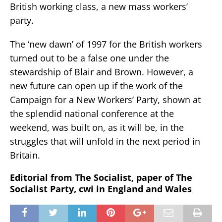
British working class, a new mass workers’
party.
The ‘new dawn’ of 1997 for the British workers
turned out to be a false one under the
stewardship of Blair and Brown. However, a
new future can open up if the work of the
Campaign for a New Workers’ Party, shown at
the splendid national conference at the
weekend, was built on, as it will be, in the
struggles that will unfold in the next period in
Britain.
Editorial from The Socialist, paper of The
Socialist Party, cwi in England and Wales