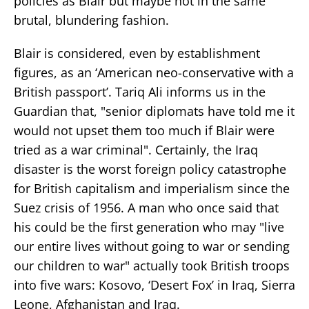
policies as Blair but maybe not in the same
brutal, blundering fashion.
Blair is considered, even by establishment
figures, as an ‘American neo-conservative with a
British passport’. Tariq Ali informs us in the
Guardian that, "senior diplomats have told me it
would not upset them too much if Blair were
tried as a war criminal". Certainly, the Iraq
disaster is the worst foreign policy catastrophe
for British capitalism and imperialism since the
Suez crisis of 1956. A man who once said that
his could be the first generation who may "live
our entire lives without going to war or sending
our children to war" actually took British troops
into five wars: Kosovo, ‘Desert Fox’ in Iraq, Sierra
Leone, Afghanistan and Iraq.