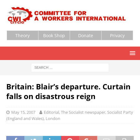
Theory
Book Shop
Donate
Privacy
Britain: Blair’s departure. Curtain
falls on disastrous reign
May 15, 2007
Editorial, The Socialist newspaper, Socialist Party
(England and Wales), London