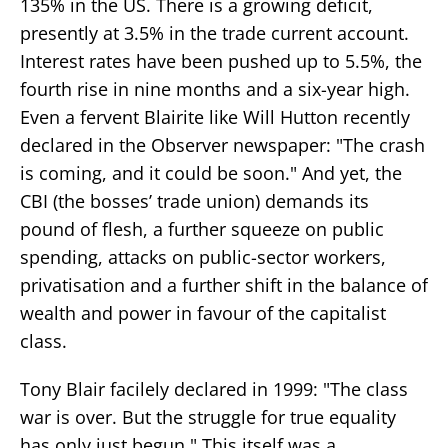
135% in the US. There is a growing deficit,
presently at 3.5% in the trade current account.
Interest rates have been pushed up to 5.5%, the
fourth rise in nine months and a six-year high.
Even a fervent Blairite like Will Hutton recently
declared in the Observer newspaper: "The crash
is coming, and it could be soon." And yet, the
CBI (the bosses’ trade union) demands its
pound of flesh, a further squeeze on public
spending, attacks on public-sector workers,
privatisation and a further shift in the balance of
wealth and power in favour of the capitalist
class.
Tony Blair facilely declared in 1999: "The class
war is over. But the struggle for true equality
has only just begun." This itself was a