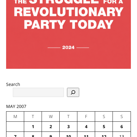
Search
MAY 2007
M
T
W
T
F
S
S
1
2
3
4
5
6
7
8
9
10
11
12
13