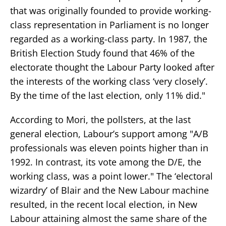
that was originally founded to provide working-
class representation in Parliament is no longer
regarded as a working-class party. In 1987, the
British Election Study found that 46% of the
electorate thought the Labour Party looked after
the interests of the working class ‘very closely’.
By the time of the last election, only 11% did."
According to Mori, the pollsters, at the last
general election, Labour’s support among "A/B
professionals was eleven points higher than in
1992. In contrast, its vote among the D/E, the
working class, was a point lower." The ‘electoral
wizardry’ of Blair and the New Labour machine
resulted, in the recent local election, in New
Labour attaining almost the same share of the