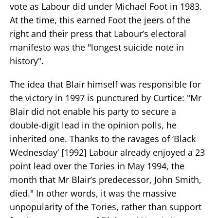
vote as Labour did under Michael Foot in 1983.
At the time, this earned Foot the jeers of the
right and their press that Labour’s electoral
manifesto was the "longest suicide note in
history".
The idea that Blair himself was responsible for
the victory in 1997 is punctured by Curtice: "Mr
Blair did not enable his party to secure a
double-digit lead in the opinion polls, he
inherited one. Thanks to the ravages of ‘Black
Wednesday’ [1992] Labour already enjoyed a 23
point lead over the Tories in May 1994, the
month that Mr Blair’s predecessor, John Smith,
died." In other words, it was the massive
unpopularity of the Tories, rather than support