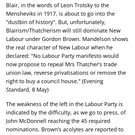
Blair, in the words of Leon Trotsky to the
Mensheviks in 1917, is about to go into the
"dustbin of history". But, unfortunately,
Blairism/Thatcherism will still dominate New
Labour under Gordon Brown. Mandelson shows
the real character of New Labour when he
declared: "No Labour Party manifesto would
now propose to repeal Mrs Thatcher’s trade
union law, reverse privatisations or remove the
right to buy a council house." (Evening
Standard, 8 May)
The weakness of the left in the Labour Party is
indicated by the difficulty, as we go to press, of
John McDonnell reaching the 45 required
nominations. Brown’s acolytes are reported to