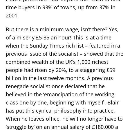
time buyers in 93% of towns, up from 37% in
2001.
But there is a minimum wage, isn’t there? Yes,
of a miserly £5-35 an hour! This is at a time
when the Sunday Times rich list – featured in a
previous issue of the socialist – showed that the
combined wealth of the UK’s 1,000 richest
people had risen by 20%, to a staggering £59
billion in the last twelve months. A previous
renegade socialist once declared that he
believed in the ‘emancipation of the working
class one by one, beginning with myself’. Blair
has put this cynical philosophy into practice.
When he leaves office, he will no longer have to
‘struggle by’ on an annual salary of £180,000 a