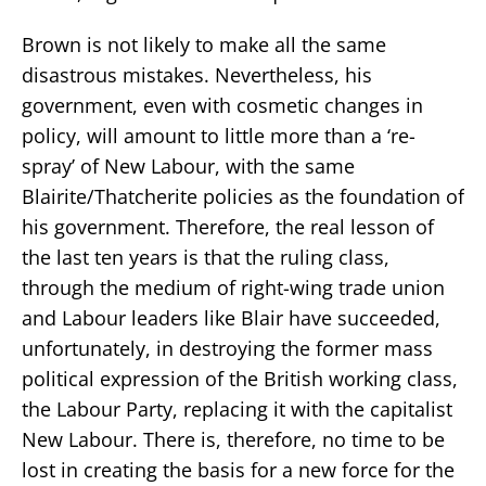
Brown is not likely to make all the same
disastrous mistakes. Nevertheless, his
government, even with cosmetic changes in
policy, will amount to little more than a ‘re-
spray’ of New Labour, with the same
Blairite/Thatcherite policies as the foundation of
his government. Therefore, the real lesson of
the last ten years is that the ruling class,
through the medium of right-wing trade union
and Labour leaders like Blair have succeeded,
unfortunately, in destroying the former mass
political expression of the British working class,
the Labour Party, replacing it with the capitalist
New Labour. There is, therefore, no time to be
lost in creating the basis for a new force for the