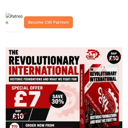
Become CWI Patreon