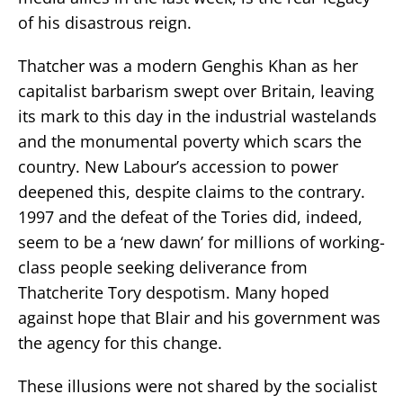
of his disastrous reign.
Thatcher was a modern Genghis Khan as her
capitalist barbarism swept over Britain, leaving
its mark to this day in the industrial wastelands
and the monumental poverty which scars the
country. New Labour’s accession to power
deepened this, despite claims to the contrary.
1997 and the defeat of the Tories did, indeed,
seem to be a ‘new dawn’ for millions of working-
class people seeking deliverance from
Thatcherite Tory despotism. Many hoped
against hope that Blair and his government was
the agency for this change.
These illusions were not shared by the socialist