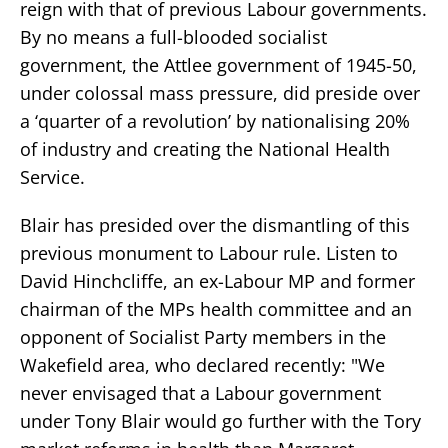
reign with that of previous Labour governments.
By no means a full-blooded socialist
government, the Attlee government of 1945-50,
under colossal mass pressure, did preside over
a ‘quarter of a revolution’ by nationalising 20%
of industry and creating the National Health
Service.
Blair has presided over the dismantling of this
previous monument to Labour rule. Listen to
David Hinchcliffe, an ex-Labour MP and former
chairman of the MPs health committee and an
opponent of Socialist Party members in the
Wakefield area, who declared recently: "We
never envisaged that a Labour government
under Tony Blair would go further with the Tory