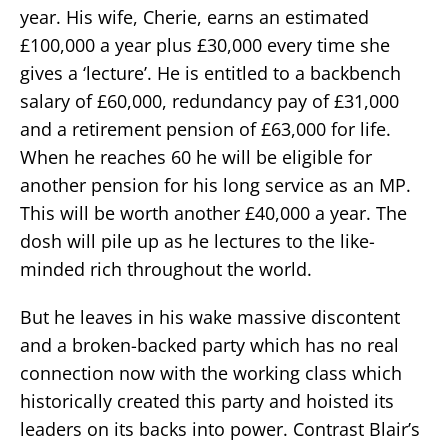
year. His wife, Cherie, earns an estimated
£100,000 a year plus £30,000 every time she
gives a ‘lecture’. He is entitled to a backbench
salary of £60,000, redundancy pay of £31,000
and a retirement pension of £63,000 for life.
When he reaches 60 he will be eligible for
another pension for his long service as an MP.
This will be worth another £40,000 a year. The
dosh will pile up as he lectures to the like-
minded rich throughout the world.
But he leaves in his wake massive discontent
and a broken-backed party which has no real
connection now with the working class which
historically created this party and hoisted its
leaders on its backs into power. Contrast Blair’s