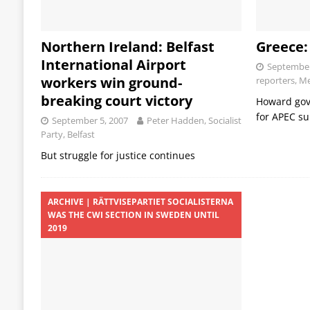
Northern Ireland: Belfast
Greece:
International Airport
September
workers win ground-
reporters, M
breaking court victory
Howard go
for APEC s
September 5, 2007
Peter Hadden, Socialist
Party, Belfast
But struggle for justice continues
ARCHIVE | RÄTTVISEPARTIET SOCIALISTERNA
WAS THE CWI SECTION IN SWEDEN UNTIL
2019