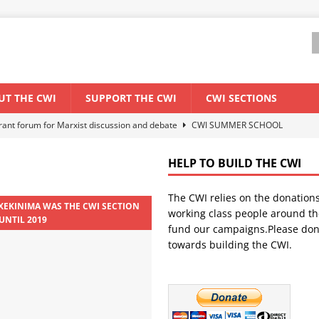
UT THE CWI
SUPPORT THE CWI
CWI SECTIONS
els El Niño threat
ENVIRONMENT & CLIMATE CHANGE
anization: Lessons from the “Cockroach” youth movement against the
HELP TO BUILD THE CWI
The CWI relies on the donation
WORLD ECONOMY
 XEKINIMA WAS THE CWI SECTION
working class people around th
UNTIL 2019
backdrop of a major economic crisis
SENEGAL
fund our campaigns.Please don
towards building the CWI.
ant forum for Marxist discussion and debate
CWI SUMMER SCHOOL