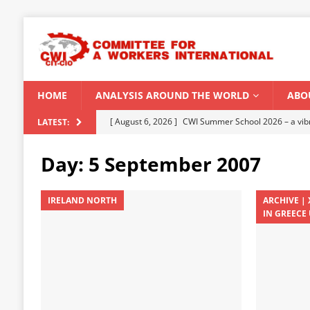
HOME
ANALYSIS AROUND THE WORLD
ABO
[ August 5, 2026 ]
Capitalist climate catastrophe fu
LATEST:
[ August 2, 2026 ]
Spontaneity, repression and org
Day:
5 September 2007
Modi Regime
INDIA
[ July 31, 2026 ]
World capitalist economy in peril
IRELAND NORTH
ARCHIVE |
IN GREECE 
[ July 29, 2026 ]
Senegal: Political crisis against a 
[ August 6, 2026 ]
CWI Summer School 2026 – a vibr
2026