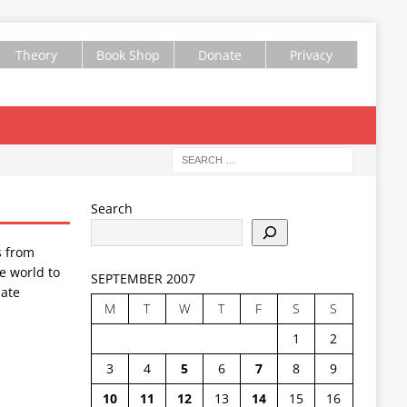
Theory
Book Shop
Donate
Privacy
Search
s from
e world to
SEPTEMBER 2007
ate
M
T
W
T
F
S
S
1
2
3
4
5
6
7
8
9
10
11
12
13
14
15
16