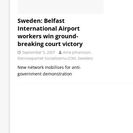
Sweden: Belfast
International Airport
workers win ground-
breaking court victory
September 5, 2007
Arne Johansson,
Rättvisepartiet Socialisterna (CWI, Sweden)
New network mobilises for anti-
government demonstration