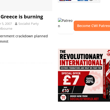
 Greece is burning
 5, 2007
Socialist Party
Become CWI Patre
elbourne
vernment crackdown planned
ummit