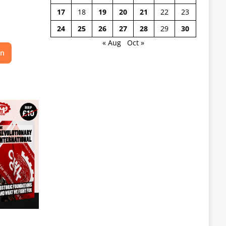
17
18
19
20
21
22
23
24
25
26
27
28
29
30
« Aug
Oct »
on