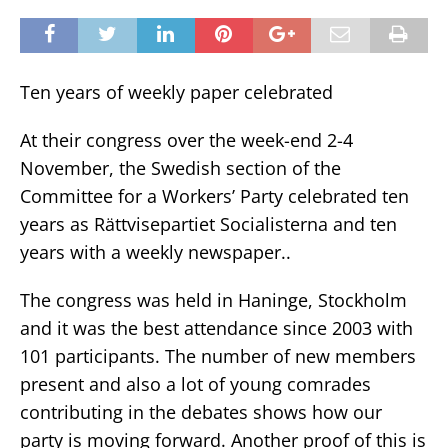
Ten years of weekly paper celebrated
At their congress over the week-end 2-4
November, the Swedish section of the
Committee for a Workers’ Party celebrated ten
years as Rättvisepartiet Socialisterna and ten
years with a weekly newspaper..
The congress was held in Haninge, Stockholm
and it was the best attendance since 2003 with
101 participants. The number of new members
present and also a lot of young comrades
contributing in the debates shows how our
party is moving forward. Another proof of this is