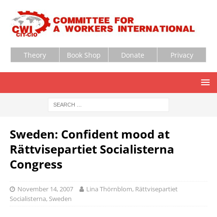
Theory
Book Shop
Donate
Privacy
Sweden: Confident mood at
Rättvisepartiet Socialisterna
Congress
November 14, 2007
Lina Thörnblom, Rättvisepartiet
Socialisterna, Sweden