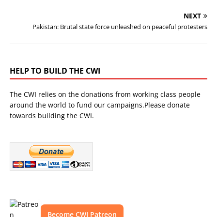
NEXT
Pakistan: Brutal state force unleashed on peaceful protesters
HELP TO BUILD THE CWI
The CWI relies on the donations from working class people
around the world to fund our campaigns.Please donate
towards building the CWI.
Become CWI Patreon