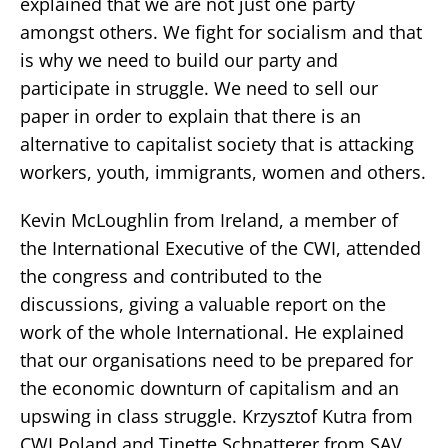
explained that we are not just one party
amongst others. We fight for socialism and that
is why we need to build our party and
participate in struggle. We need to sell our
paper in order to explain that there is an
alternative to capitalist society that is attacking
workers, youth, immigrants, women and others.
Kevin McLoughlin from Ireland, a member of
the International Executive of the CWI, attended
the congress and contributed to the
discussions, giving a valuable report on the
work of the whole International. He explained
that our organisations need to be prepared for
the economic downturn of capitalism and an
upswing in class struggle. Krzysztof Kutra from
CWI Poland and Tinette Schnatterer from SAV