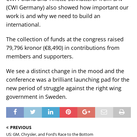
(CWI Germany) also showed how important our
work is and why we need to build an
international.
The collection of funds at the congress raised
79,796 kronor (€8,490) in contributions from
members and supporters.
We see a distinct change in the mood and the
conference was a brilliant launching pad for the
new period of struggle against the right wing
government in Sweden.
PREVIOUS
US: GM, Chrysler, and Ford’s Race to the Bottom