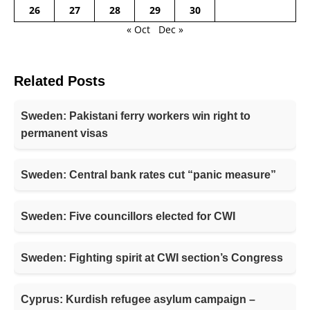
26
27
28
29
30
« Oct
Dec »
Related Posts
Sweden: Pakistani ferry workers win right to
permanent visas
Sweden: Central bank rates cut “panic measure”
Sweden: Five councillors elected for CWI
Sweden: Fighting spirit at CWI section’s Congress
Cyprus: Kurdish refugee asylum campaign –