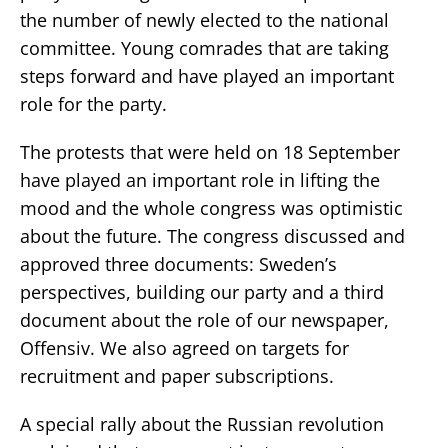
the number of newly elected to the national
committee. Young comrades that are taking
steps forward and have played an important
role for the party.
The protests that were held on 18 September
have played an important role in lifting the
mood and the whole congress was optimistic
about the future. The congress discussed and
approved three documents: Sweden’s
perspectives, building our party and a third
document about the role of our newspaper,
Offensiv. We also agreed on targets for
recruitment and paper subscriptions.
A special rally about the Russian revolution