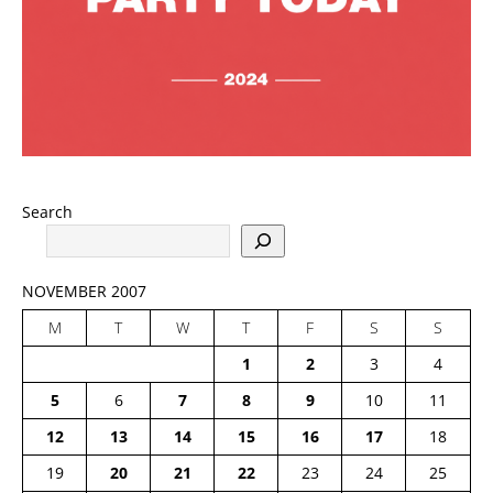
Search
NOVEMBER 2007
M
T
W
T
F
S
S
1
2
3
4
5
6
7
8
9
10
11
12
13
14
15
16
17
18
19
20
21
22
23
24
25