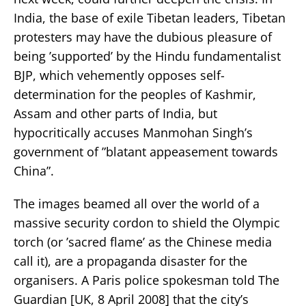
India, the base of exile Tibetan leaders, Tibetan
protesters may have the dubious pleasure of
being ’supported’ by the Hindu fundamentalist
BJP, which vehemently opposes self-
determination for the peoples of Kashmir,
Assam and other parts of India, but
hypocritically accuses Manmohan Singh’s
government of ”blatant appeasement towards
China”.
The images beamed all over the world of a
massive security cordon to shield the Olympic
torch (or ’sacred flame’ as the Chinese media
call it), are a propaganda disaster for the
organisers. A Paris police spokesman told The
Guardian [UK, 8 April 2008] that the city’s