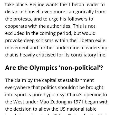
take place. Beijing wants the Tibetan leader to
distance himself even more categorically from
the protests, and to urge his followers to
cooperate with the authorities. This is not
excluded in the coming period, but would
provoke deep schisms within the Tibetan exile
movement and further undermine a leadership
that is heavily criticised for its conciliatory line.
Are the Olympics ’non-political’?
The claim by the capitalist establishment
everywhere that politics shouldn’t be brought
into sport is pure hypocrisy! China’s opening to
the West under Mao Zedong in 1971 began with
the decision to allow the US national table