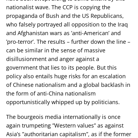
nationalist wave. The CCP is copying the
propaganda of Bush and the US Republicans,
who falsely portrayed all opposition to the Iraq
and Afghanistan wars as ’anti-American’ and
’pro-terror’. The results – further down the line –
can be similar in the sense of massive
disillusionment and anger against a
government that lies to its people. But this
policy also entails huge risks for an escalation
of Chinese nationalism and a global backlash in
the form of anti-China nationalism
opportunistically whipped up by politicians.
The bourgeois media internationally is once
again trumpeting ”Western values” as against
Asia’s ”authoritarian capitalism”, as if the former