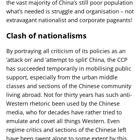
the vast majority of China’s still poor population
what’s needed is struggle and organisation – not
extravagant nationalist and corporate pageants!
Clash of nationalisms
By portraying all criticism of its policies as an
’attack on’ and ’attempt to split’ China, the CCP
has succeeded temporarily in mobilising public
support, especially from the urban middle
classes and sections of the Chinese community
living abroad. Not for thirty years has such anti-
Western rhetoric been used by the Chinese
media, who for decades have rather tried to
emulate and covet all things Western. Even
regime critics and sections of the Chinese left
have been swept along to some extent by this