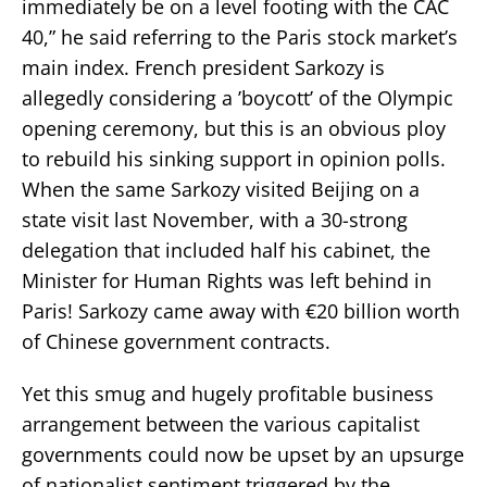
immediately be on a level footing with the CAC
40,” he said referring to the Paris stock market’s
main index. French president Sarkozy is
allegedly considering a ’boycott’ of the Olympic
opening ceremony, but this is an obvious ploy
to rebuild his sinking support in opinion polls.
When the same Sarkozy visited Beijing on a
state visit last November, with a 30-strong
delegation that included half his cabinet, the
Minister for Human Rights was left behind in
Paris! Sarkozy came away with €20 billion worth
of Chinese government contracts.
Yet this smug and hugely profitable business
arrangement between the various capitalist
governments could now be upset by an upsurge
of nationalist sentiment triggered by the