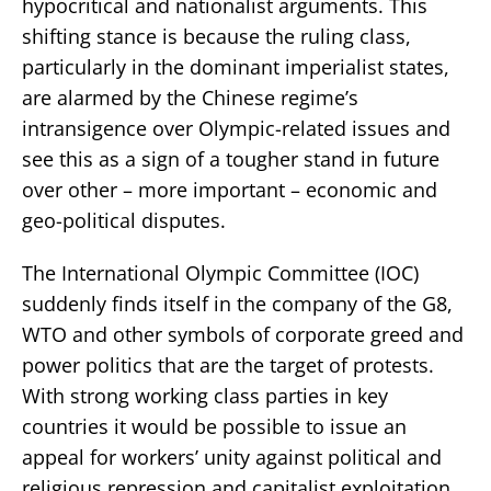
hypocritical and nationalist arguments. This
shifting stance is because the ruling class,
particularly in the dominant imperialist states,
are alarmed by the Chinese regime’s
intransigence over Olympic-related issues and
see this as a sign of a tougher stand in future
over other – more important – economic and
geo-political disputes.
The International Olympic Committee (IOC)
suddenly finds itself in the company of the G8,
WTO and other symbols of corporate greed and
power politics that are the target of protests.
With strong working class parties in key
countries it would be possible to issue an
appeal for workers’ unity against political and
religious repression and capitalist exploitation