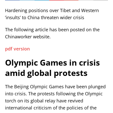
Hardening positions over Tibet and Western
’insults’ to China threaten wider crisis
The following article has been posted on the
Chinaworker website.
pdf version
Olympic Games in crisis
amid global protests
The Beijing Olympic Games have been plunged
into crisis. The protests following the Olympic
torch on its global relay have revived
international criticism of the policies of the