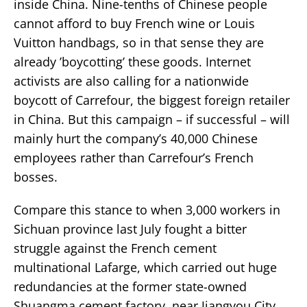
inside China. Nine-tenths of Chinese people
cannot afford to buy French wine or Louis
Vuitton handbags, so in that sense they are
already ’boycotting’ these goods. Internet
activists are also calling for a nationwide
boycott of Carrefour, the biggest foreign retailer
in China. But this campaign – if successful – will
mainly hurt the company’s 40,000 Chinese
employees rather than Carrefour’s French
bosses.
Compare this stance to when 3,000 workers in
Sichuan province last July fought a bitter
struggle against the French cement
multinational Lafarge, which carried out huge
redundancies at the former state-owned
Shuangma cement factory, near Jiangyou City.