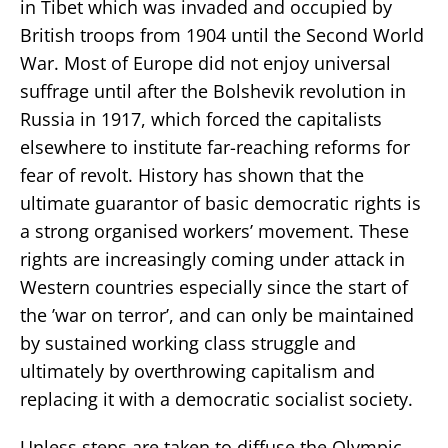
in Tibet which was invaded and occupied by
British troops from 1904 until the Second World
War. Most of Europe did not enjoy universal
suffrage until after the Bolshevik revolution in
Russia in 1917, which forced the capitalists
elsewhere to institute far-reaching reforms for
fear of revolt. History has shown that the
ultimate guarantor of basic democratic rights is
a strong organised workers’ movement. These
rights are increasingly coming under attack in
Western countries especially since the start of
the ’war on terror’, and can only be maintained
by sustained working class struggle and
ultimately by overthrowing capitalism and
replacing it with a democratic socialist society.
Unless steps are taken to diffuse the Olympic