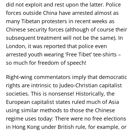
did not exploit and rest upon the latter. Police
forces outside China have arrested almost as
many Tibetan protesters in recent weeks as
Chinese security forces (although of course their
subsequent treatment will not be the same). In
London, it was reported that police even
arrested youth wearing ’Free Tibet’ tee-shirts –
so much for freedom of speech!
Right-wing commentators imply that democratic
rights are intrinsic to Judeo-Christian capitalist
societies. This is nonsense! Historically, the
European capitalist states ruled much of Asia
using similar methods to those the Chinese
regime uses today: There were no free elections
in Hong Kong under British rule, for example, or