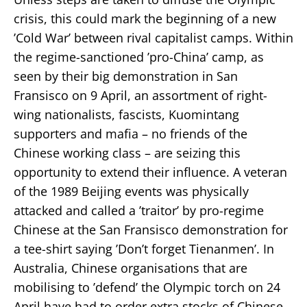
crisis, this could mark the beginning of a new
’Cold War’ between rival capitalist camps. Within
the regime-sanctioned ’pro-China’ camp, as
seen by their big demonstration in San
Fransisco on 9 April, an assortment of right-
wing nationalists, fascists, Kuomintang
supporters and mafia – no friends of the
Chinese working class – are seizing this
opportunity to extend their influence. A veteran
of the 1989 Beijing events was physically
attacked and called a ’traitor’ by pro-regime
Chinese at the San Fransisco demonstration for
a tee-shirt saying ’Don’t forget Tienanmen’. In
Australia, Chinese organisations that are
mobilising to ’defend’ the Olympic torch on 24
April have had to order extra stocks of Chinese