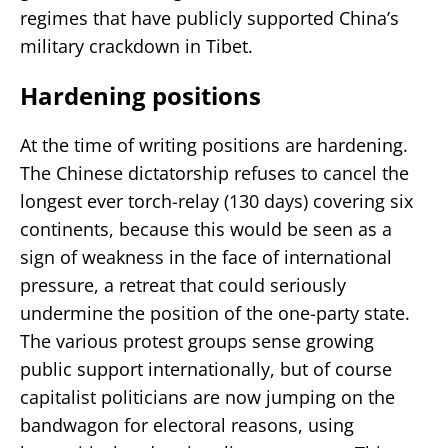
regimes that have publicly supported China’s
military crackdown in Tibet.
Hardening positions
At the time of writing positions are hardening.
The Chinese dictatorship refuses to cancel the
longest ever torch-relay (130 days) covering six
continents, because this would be seen as a
sign of weakness in the face of international
pressure, a retreat that could seriously
undermine the position of the one-party state.
The various protest groups sense growing
public support internationally, but of course
capitalist politicians are now jumping on the
bandwagon for electoral reasons, using