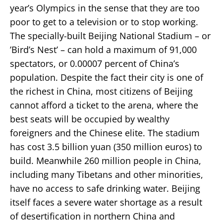
year’s Olympics in the sense that they are too
poor to get to a television or to stop working.
The specially-built Beijing National Stadium – or
’Bird’s Nest’ – can hold a maximum of 91,000
spectators, or 0.00007 percent of China’s
population. Despite the fact their city is one of
the richest in China, most citizens of Beijing
cannot afford a ticket to the arena, where the
best seats will be occupied by wealthy
foreigners and the Chinese elite. The stadium
has cost 3.5 billion yuan (350 million euros) to
build. Meanwhile 260 million people in China,
including many Tibetans and other minorities,
have no access to safe drinking water. Beijing
itself faces a severe water shortage as a result
of desertification in northern China and