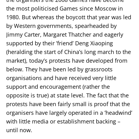
the most politicised Games since Moscow in
1980. But whereas the boycott that year was led
by Western governments, spearheaded by
Jimmy Carter, Margaret Thatcher and eagerly
supported by their ’friend’ Deng Xiaoping
(heralding the start of China’s long march to the
market), today’s protests have developed from
below. They have been led by grassroots
organisations and have received very little
support and encouragement (rather the
opposite is true) at state level. The fact that the
protests have been fairly small is proof that the
organisers have largely operated in a ’headwind’
with little media or establishment backing –
until now.