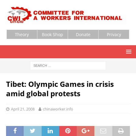
Theory
Book Shop
Donate
Privacy
Tibet: Olympic Games in crisis
amid global protests
April 21, 2008
chinaworker.info