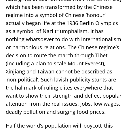
which has been transformed by the Chinese
regime into a symbol of Chinese ’honour’
actually began life at the 1936 Berlin Olympics
as a symbol of Nazi triumphalism. It has
nothing whatsoever to do with internationalism
or harmonious relations. The Chinese regime’s
decision to route the march through Tibet
(including a plan to scale Mount Everest),
Xinjiang and Taiwan cannot be described as
’non-political’. Such lavish publicity stunts are
the hallmark of ruling elites everywhere that
want to show their strength and deflect popular
attention from the real issues: jobs, low wages,
deadly pollution and surging food prices.
Half the world’s population will ’boycott’ this