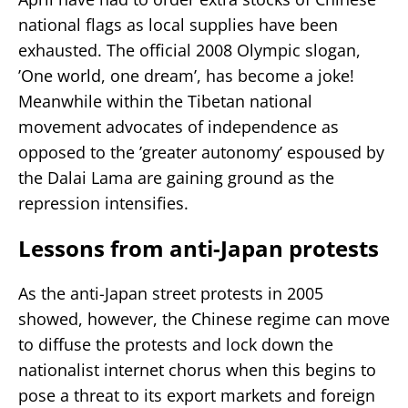
national flags as local supplies have been
exhausted. The official 2008 Olympic slogan,
’One world, one dream’, has become a joke!
Meanwhile within the Tibetan national
movement advocates of independence as
opposed to the ’greater autonomy’ espoused by
the Dalai Lama are gaining ground as the
repression intensifies.
Lessons from anti-Japan protests
As the anti-Japan street protests in 2005
showed, however, the Chinese regime can move
to diffuse the protests and lock down the
nationalist internet chorus when this begins to
pose a threat to its export markets and foreign