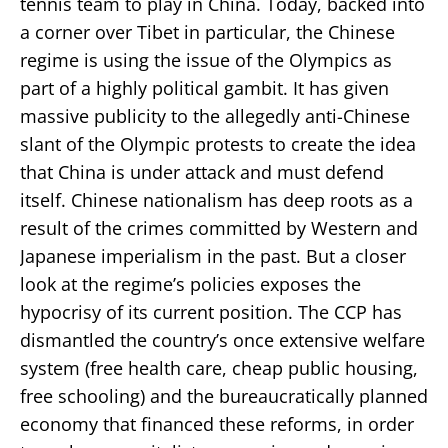
tennis team to play in China. Today, backed into
a corner over Tibet in particular, the Chinese
regime is using the issue of the Olympics as
part of a highly political gambit. It has given
massive publicity to the allegedly anti-Chinese
slant of the Olympic protests to create the idea
that China is under attack and must defend
itself. Chinese nationalism has deep roots as a
result of the crimes committed by Western and
Japanese imperialism in the past. But a closer
look at the regime’s policies exposes the
hypocrisy of its current position. The CCP has
dismantled the country’s once extensive welfare
system (free health care, cheap public housing,
free schooling) and the bureaucratically planned
economy that financed these reforms, in order