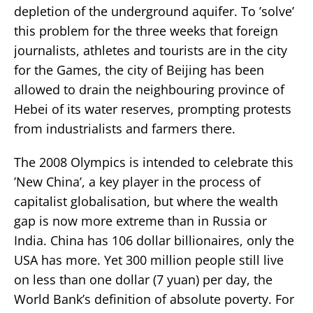
depletion of the underground aquifer. To ’solve’
this problem for the three weeks that foreign
journalists, athletes and tourists are in the city
for the Games, the city of Beijing has been
allowed to drain the neighbouring province of
Hebei of its water reserves, prompting protests
from industrialists and farmers there.
The 2008 Olympics is intended to celebrate this
’New China’, a key player in the process of
capitalist globalisation, but where the wealth
gap is now more extreme than in Russia or
India. China has 106 dollar billionaires, only the
USA has more. Yet 300 million people still live
on less than one dollar (7 yuan) per day, the
World Bank’s definition of absolute poverty. For