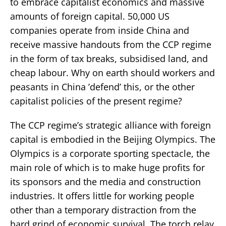
to embrace capitalist economics and massive
amounts of foreign capital. 50,000 US
companies operate from inside China and
receive massive handouts from the CCP regime
in the form of tax breaks, subsidised land, and
cheap labour. Why on earth should workers and
peasants in China ’defend’ this, or the other
capitalist policies of the present regime?
The CCP regime’s strategic alliance with foreign
capital is embodied in the Beijing Olympics. The
Olympics is a corporate sporting spectacle, the
main role of which is to make huge profits for
its sponsors and the media and construction
industries. It offers little for working people
other than a temporary distraction from the
hard grind of economic survival. The torch relay