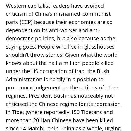
Western capitalist leaders have avoided
criticism of China’s misnamed ’communist’
party (CCP) because their economies are so
dependent on its anti-worker and anti-
democratic policies, but also because as the
saying goes: People who live in glasshouses
shouldn’t throw stones! Given what the world
knows about the half a million people killed
under the US occupation of Iraq, the Bush
Administration is hardly in a position to
pronounce judgement on the actions of other
regimes. President Bush has noticeably not
criticised the Chinese regime for its repression
in Tibet (where reportedly 150 Tibetans and
more than 20 Han Chinese have been killed
since 14 March), or in China as a whole, urging