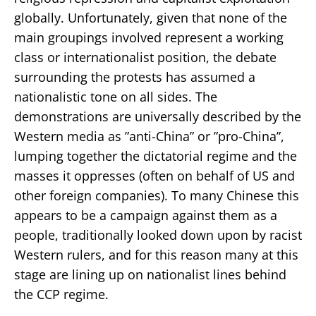
globally. Unfortunately, given that none of the
main groupings involved represent a working
class or internationalist position, the debate
surrounding the protests has assumed a
nationalistic tone on all sides. The
demonstrations are universally described by the
Western media as ”anti-China” or ”pro-China”,
lumping together the dictatorial regime and the
masses it oppresses (often on behalf of US and
other foreign companies). To many Chinese this
appears to be a campaign against them as a
people, traditionally looked down upon by racist
Western rulers, and for this reason many at this
stage are lining up on nationalist lines behind
the CCP regime.