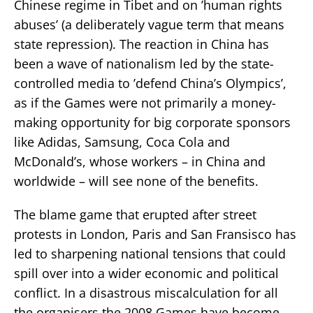
Chinese regime in Tibet and on ’human rights
abuses’ (a deliberately vague term that means
state repression). The reaction in China has
been a wave of nationalism led by the state-
controlled media to ’defend China’s Olympics’,
as if the Games were not primarily a money-
making opportunity for big corporate sponsors
like Adidas, Samsung, Coca Cola and
McDonald’s, whose workers – in China and
worldwide – will see none of the benefits.
The blame game that erupted after street
protests in London, Paris and San Fransisco has
led to sharpening national tensions that could
spill over into a wider economic and political
conflict. In a disastrous miscalculation for all
the organisers the 2008 Games have become