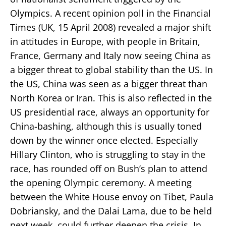
Olympics. A recent opinion poll in the Financial
Times (UK, 15 April 2008) revealed a major shift
in attitudes in Europe, with people in Britain,
France, Germany and Italy now seeing China as
a bigger threat to global stability than the US. In
the US, China was seen as a bigger threat than
North Korea or Iran. This is also reflected in the
US presidential race, always an opportunity for
China-bashing, although this is usually toned
down by the winner once elected. Especially
Hillary Clinton, who is struggling to stay in the
race, has rounded off on Bush’s plan to attend
the opening Olympic ceremony. A meeting
between the White House envoy on Tibet, Paula
Dobriansky, and the Dalai Lama, due to be held
next week, could further deepen the crisis. In