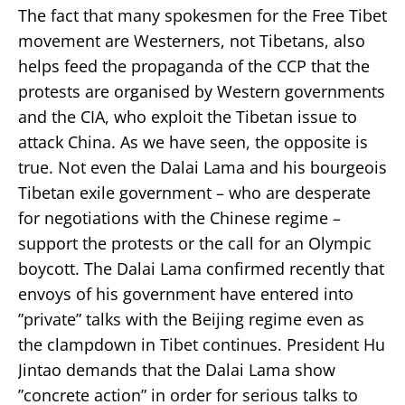
The fact that many spokesmen for the Free Tibet
movement are Westerners, not Tibetans, also
helps feed the propaganda of the CCP that the
protests are organised by Western governments
and the CIA, who exploit the Tibetan issue to
attack China. As we have seen, the opposite is
true. Not even the Dalai Lama and his bourgeois
Tibetan exile government – who are desperate
for negotiations with the Chinese regime –
support the protests or the call for an Olympic
boycott. The Dalai Lama confirmed recently that
envoys of his government have entered into
”private” talks with the Beijing regime even as
the clampdown in Tibet continues. President Hu
Jintao demands that the Dalai Lama show
”concrete action” in order for serious talks to