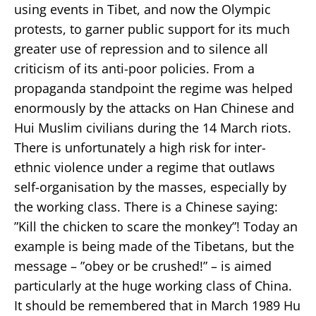
using events in Tibet, and now the Olympic
protests, to garner public support for its much
greater use of repression and to silence all
criticism of its anti-poor policies. From a
propaganda standpoint the regime was helped
enormously by the attacks on Han Chinese and
Hui Muslim civilians during the 14 March riots.
There is unfortunately a high risk for inter-
ethnic violence under a regime that outlaws
self-organisation by the masses, especially by
the working class. There is a Chinese saying:
”Kill the chicken to scare the monkey”! Today an
example is being made of the Tibetans, but the
message – ”obey or be crushed!” – is aimed
particularly at the huge working class of China.
It should be remembered that in March 1989 Hu