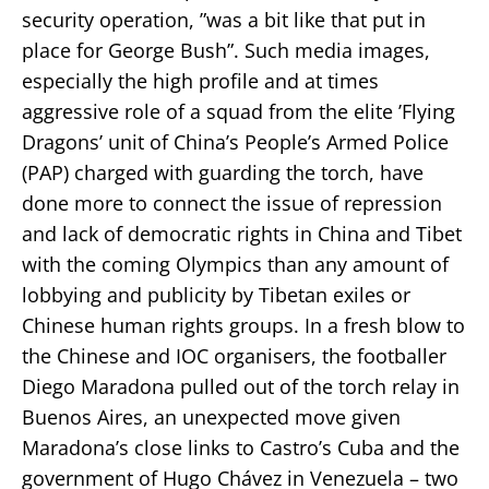
security operation, ”was a bit like that put in
place for George Bush”. Such media images,
especially the high profile and at times
aggressive role of a squad from the elite ’Flying
Dragons’ unit of China’s People’s Armed Police
(PAP) charged with guarding the torch, have
done more to connect the issue of repression
and lack of democratic rights in China and Tibet
with the coming Olympics than any amount of
lobbying and publicity by Tibetan exiles or
Chinese human rights groups. In a fresh blow to
the Chinese and IOC organisers, the footballer
Diego Maradona pulled out of the torch relay in
Buenos Aires, an unexpected move given
Maradona’s close links to Castro’s Cuba and the
government of Hugo Chávez in Venezuela – two