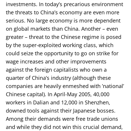
investments. In today’s precarious environment
the threats to China’s economy are even more
serious. No large economy is more dependent
on global markets than China. Another – even
greater – threat to the Chinese regime is posed
by the super-exploited working class, which
could seize the opportunity to go on strike for
wage increases and other improvements
against the foreign capitalists who own a
quarter of China’s industry (although these
companies are heavily enmeshed with ’national’
Chinese capital). In April-May 2005, 40,000
workers in Dalian and 12,000 in Shenzhen,
downed tools against their Japanese bosses.
Among their demands were free trade unions
and while they did not win this crucial demand,