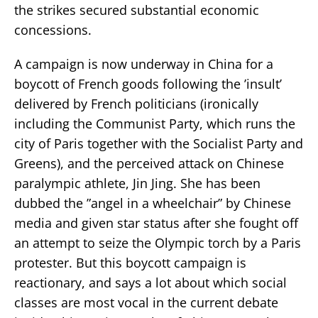
the strikes secured substantial economic
concessions.
A campaign is now underway in China for a
boycott of French goods following the ’insult’
delivered by French politicians (ironically
including the Communist Party, which runs the
city of Paris together with the Socialist Party and
Greens), and the perceived attack on Chinese
paralympic athlete, Jin Jing. She has been
dubbed the ”angel in a wheelchair” by Chinese
media and given star status after she fought off
an attempt to seize the Olympic torch by a Paris
protester. But this boycott campaign is
reactionary, and says a lot about which social
classes are most vocal in the current debate