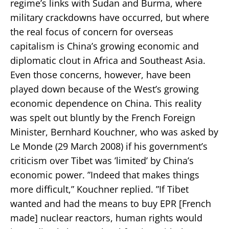
regime’s links with Sudan and Burma, where
military crackdowns have occurred, but where
the real focus of concern for overseas
capitalism is China’s growing economic and
diplomatic clout in Africa and Southeast Asia.
Even those concerns, however, have been
played down because of the West’s growing
economic dependence on China. This reality
was spelt out bluntly by the French Foreign
Minister, Bernhard Kouchner, who was asked by
Le Monde (29 March 2008) if his government’s
criticism over Tibet was ’limited’ by China’s
economic power. ”Indeed that makes things
more difficult,” Kouchner replied. ”If Tibet
wanted and had the means to buy EPR [French
made] nuclear reactors, human rights would