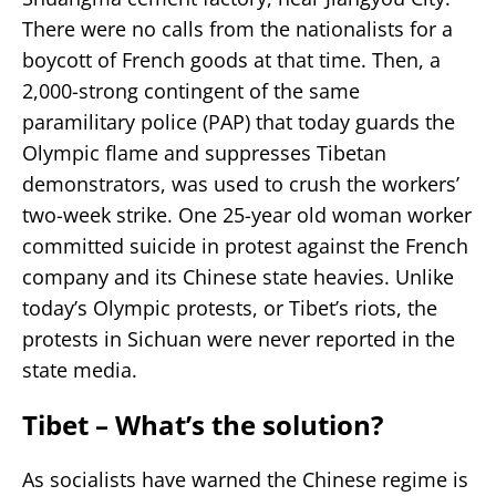
There were no calls from the nationalists for a
boycott of French goods at that time. Then, a
2,000-strong contingent of the same
paramilitary police (PAP) that today guards the
Olympic flame and suppresses Tibetan
demonstrators, was used to crush the workers’
two-week strike. One 25-year old woman worker
committed suicide in protest against the French
company and its Chinese state heavies. Unlike
today’s Olympic protests, or Tibet’s riots, the
protests in Sichuan were never reported in the
state media.
Tibet – What’s the solution?
As socialists have warned the Chinese regime is