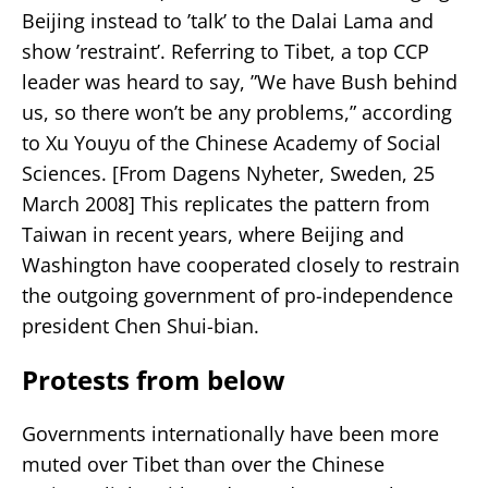
Beijing instead to ’talk’ to the Dalai Lama and
show ’restraint’. Referring to Tibet, a top CCP
leader was heard to say, ”We have Bush behind
us, so there won’t be any problems,” according
to Xu Youyu of the Chinese Academy of Social
Sciences. [From Dagens Nyheter, Sweden, 25
March 2008] This replicates the pattern from
Taiwan in recent years, where Beijing and
Washington have cooperated closely to restrain
the outgoing government of pro-independence
president Chen Shui-bian.
Protests from below
Governments internationally have been more
muted over Tibet than over the Chinese