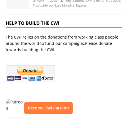
April 14, 2008
Tony Saunois, CWI, 2 de Abril de 2008,
Traducido por Luis Montilla, España
HELP TO BUILD THE CWI
The CWI relies on the donations from working class people
around the world to fund our campaigns.Please donate
towards building the CWI.
Become CWI Patreon