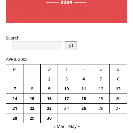
Search
APRIL 2008
M
T
W
T
F
S
S
1
2
3
4
5
6
7
8
9
10
11
12
13
14
15
16
17
18
19
20
21
22
23
24
25
26
27
28
29
30
« Mar
May »