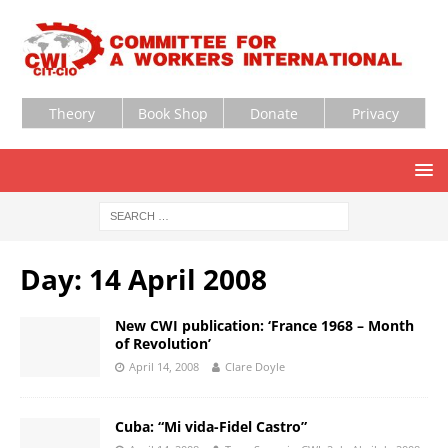
Theory
Book Shop
Donate
Privacy
Day:
14 April 2008
New CWI publication: ‘France 1968 – Month
of Revolution’
April 14, 2008
Clare Doyle
Cuba: “Mi vida-Fidel Castro”