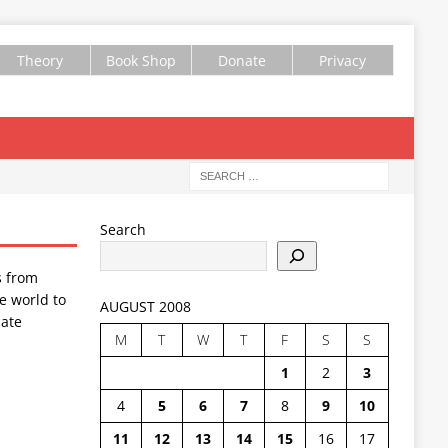
Theory
Book Shop
Donate
Privacy
Search
s from
e world to
AUGUST 2008
ate
M
T
W
T
F
S
S
1
2
3
4
5
6
7
8
9
10
11
12
13
14
15
16
17