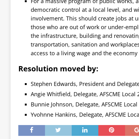
For a massive program of public works, 
democratic control at a local level, and
involvement. This should create jobs at un
those who are out of work or under-emplo
the infrastructure, building and renovatin
transportation, sanitation and workplace
access to a living wage and the economy 
Resolution moved by:
Stephen Edwards, President and Delegat
Angie Whitfield, Delegate, AFSCME Local 
Bunnie Johnson, Delegate, AFSCME Local
Yvohnne Hankins, Delegate, AFSCME Loca