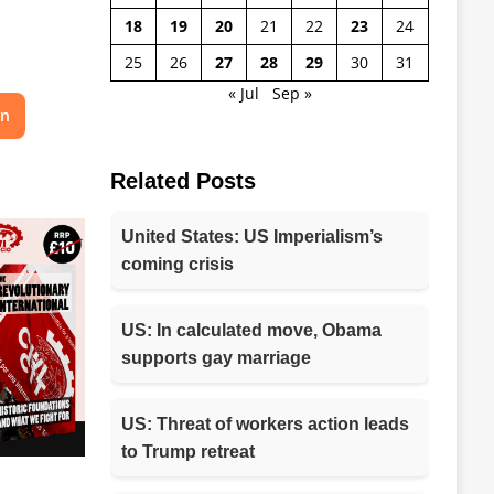
18
19
20
21
22
23
24
25
26
27
28
29
30
31
« Jul
Sep »
on
Related Posts
United States: US Imperialism’s
coming crisis
US: In calculated move, Obama
supports gay marriage
US: Threat of workers action leads
to Trump retreat