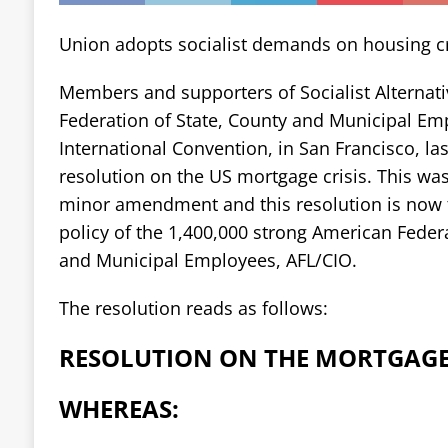
Union adopts socialist demands on housing cr
Members and supporters of Socialist Alternati
Federation of State, County and Municipal Em
International Convention, in San Francisco, la
resolution on the US mortgage crisis. This wa
minor amendment and this resolution is now t
policy of the 1,400,000 strong American Federa
and Municipal Employees, AFL/CIO.
The resolution reads as follows:
RESOLUTION ON THE MORTGAGE 
WHEREAS: