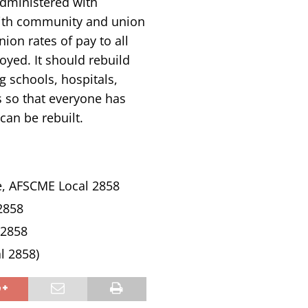
administered with
 with community and union
ion rates of pay to all
yed. It should rebuild
g schools, hospitals,
s so that everyone has
can be rebuilt.
e, AFSCME Local 2858
2858
 2858
l 2858)