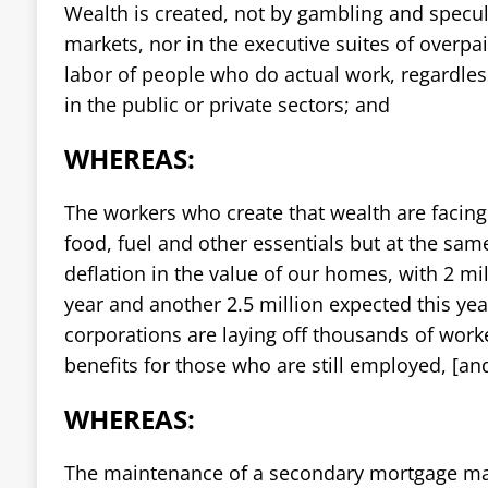
Wealth is created, not by gambling and specula
markets, nor in the executive suites of overpa
labor of people who do actual work, regardles
in the public or private sectors; and
WHEREAS:
The workers who create that wealth are facing a
food, fuel and other essentials but at the same
deflation in the value of our homes, with 2 mil
year and another 2.5 million expected this yea
corporations are laying off thousands of work
benefits for those who are still employed, [an
WHEREAS:
The maintenance of a secondary mortgage ma