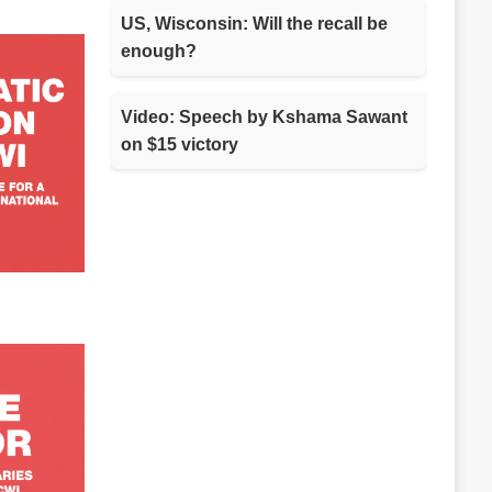
US, Wisconsin: Will the recall be
enough?
Video: Speech by Kshama Sawant
on $15 victory