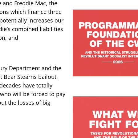
 and Freddie Mac, the
ions which finance three
otentially increases our
ie’s combined liabilities
ion; and
sury Department and the
t Bear Stearns bailout,
 decades have totally
s who will be forced to pay
out the losses of big