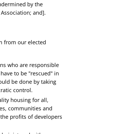
ndermined by the
 Association; and].
m from our elected
ns who are responsible
 have to be "rescued" in
hould be done by taking
atic control.
ty housing for all,
mes, communities and
the profits of developers