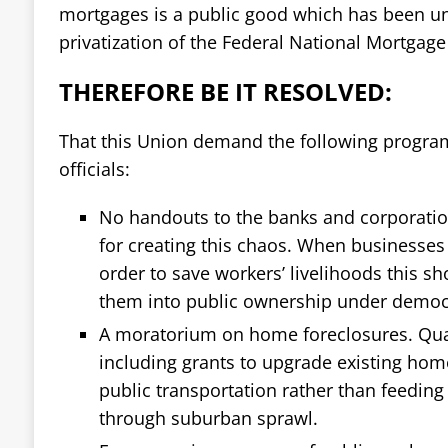
mortgages is a public good which has been u
privatization of the Federal National Mortgage
THEREFORE BE IT RESOLVED:
That this Union demand the following progra
officials:
No handouts to the banks and corporatio
for creating this chaos. When businesses
order to save workers’ livelihoods this s
them into public ownership under democr
A moratorium on home foreclosures. Quali
including grants to upgrade existing ho
public transportation rather than feeding 
through suburban sprawl.