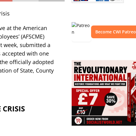
isis
ve at the American
Become CWI Patre
ployees’ (AFSCME)
st week, submitted a
s accepted with one
he officially adopted
tion of State, County
CRISIS