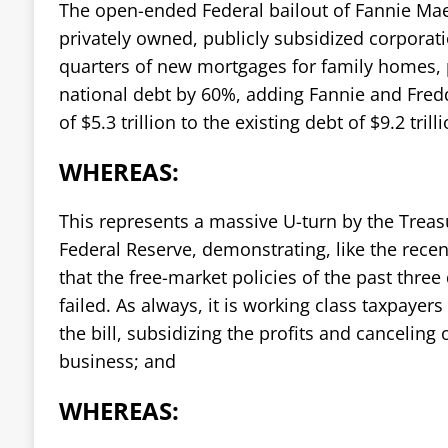
The open-ended Federal bailout of Fannie Mae
privately owned, publicly subsidized corporat
quarters of new mortgages for family homes, p
national debt by 60%, adding Fannie and Fredd
of $5.3 trillion to the existing debt of $9.2 trill
WHEREAS:
This represents a massive U-turn by the Trea
Federal Reserve, demonstrating, like the recen
that the free-market policies of the past three
failed. As always, it is working class taxpayer
the bill, subsidizing the profits and canceling 
business; and
WHEREAS: