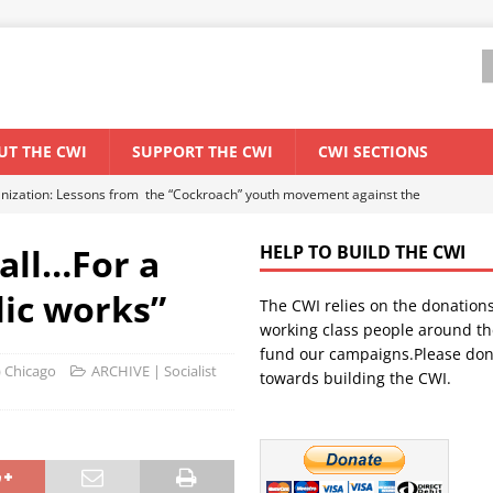
UT THE CWI
SUPPORT THE CWI
CWI SECTIONS
anization: Lessons from the “Cockroach” youth movement against the
 all…For a
HELP TO BUILD THE CWI
WORLD ECONOMY
ic works”
The CWI relies on the donation
backdrop of a major economic crisis
SENEGAL
working class people around th
in China
CHINA
fund our campaigns.Please don
) Chicago
ARCHIVE | Socialist
towards building the CWI.
els El Niño threat
UNCATEGORIZED