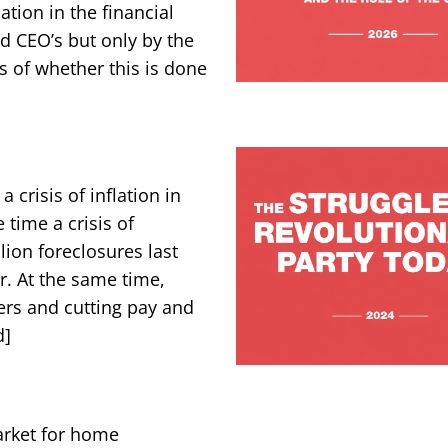
tion in the financial
id CEO’s but only by the
s of whether this is done
 crisis of inflation in
 time a crisis of
lion foreclosures last
r. At the same time,
ers and cutting pay and
d]
rket for home