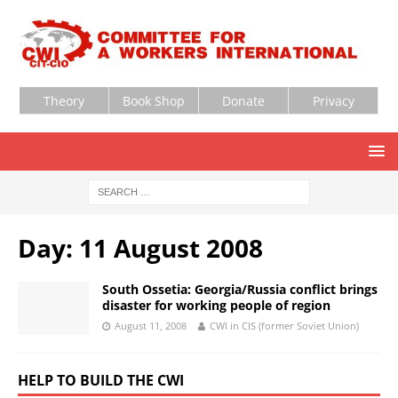
Theory
Book Shop
Donate
Privacy
Day:
11 August 2008
South Ossetia: Georgia/Russia conflict brings
disaster for working people of region
August 11, 2008
CWI in CIS (former Soviet Union)
HELP TO BUILD THE CWI