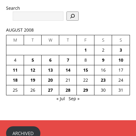
Search
AUGUST 2008
M
T
W
T
F
S
S
1
2
3
4
5
6
7
8
9
10
11
12
13
14
15
16
17
18
19
20
21
22
23
24
25
26
27
28
29
30
31
« Jul
Sep »
ARCHIVED