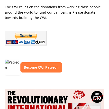
The CWI relies on the donations from working class people
around the world to fund our campaigns.Please donate
towards building the CWI.
Become CWI Patreon