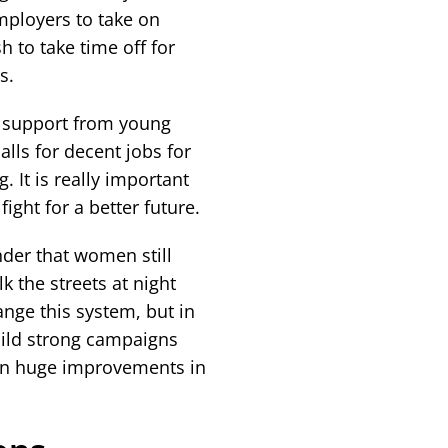
mployers to take on
to take time off for
s.
d support from young
lls for decent jobs for
g. It is really important
ght for a better future.
nder that women still
lk the streets at night
nge this system, but in
ild strong campaigns
 win huge improvements in