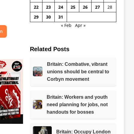
22
23
24
25
26
27
28
29
30
31
« Feb
Apr »
on
Related Posts
Britain: Combative, vibrant
unions should be central to
Corbyn movement
Britain: Workers and youth
need planning for jobs, not
handouts for bosses
Britain: Occupy London