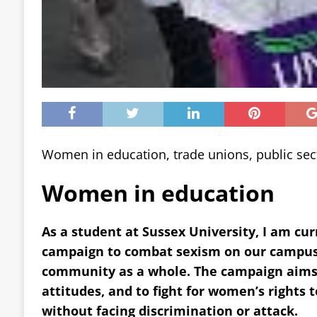
Women in education, trade unions, public sec
Women in education
As a student at Sussex University, I am cur
campaign to combat sexism on our campus
community as a whole. The campaign aims 
attitudes, and to fight for women’s rights t
without facing discrimination or attack.