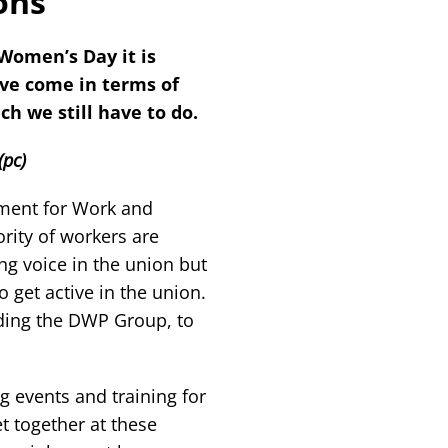
ons
Women’s Day it is
ave come in terms of
h we still have to do.
(pc)
ment for Work and
ity of workers are
ng voice in the union but
 get active in the union.
ding the DWP Group, to
ng events and training for
together at these