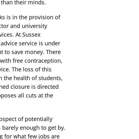
than their minds.
 is in the provision of
tor and university
vices. At Sussex
advice service is under
pt to save money. There
 with free contraception,
ce. The loss of this
n the health of students,
ed closure is directed
poses all cuts at the
spect of potentially
barely enough to get by.
 for what few jobs are