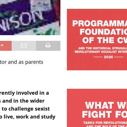
tor and as parents
rently involved in a
 and in the wider
to challenge sexist
o live, work and study