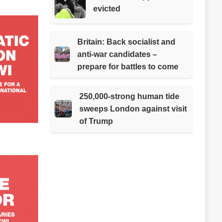
evicted
Britain: Back socialist and
anti-war candidates –
prepare for battles to come
250,000-strong human tide
sweeps London against visit
of Trump