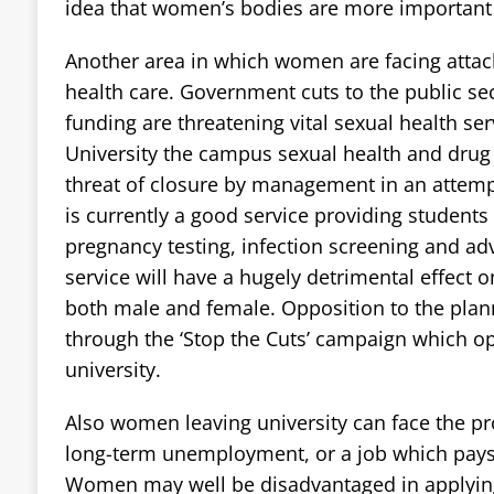
idea that women’s bodies are more important 
Another area in which women are facing attacks
health care. Government cuts to the public sec
funding are threatening vital sexual health ser
University the campus sexual health and drug 
threat of closure by management in an attem
is currently a good service providing students
pregnancy testing, infection screening and advi
service will have a hugely detrimental effect o
both male and female. Opposition to the plann
through the ‘Stop the Cuts’ campaign which op
university.
Also women leaving university can face the pro
long-term unemployment, or a job which pays 
Women may well be disadvantaged in applying