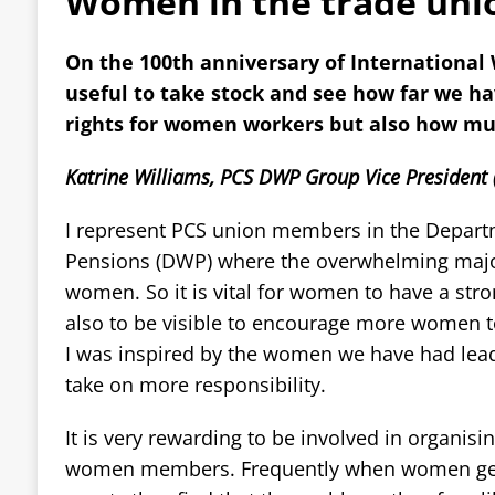
Women in the trade uni
On the 100th anniversary of International 
useful to take stock and see how far we h
rights for women workers but also how muc
Katrine Williams, PCS DWP Group Vice President 
I represent PCS union members in the Depart
Pensions (DWP) where the overwhelming major
women. So it is vital for women to have a stro
also to be visible to encourage more women to
I was inspired by the women we have had lea
take on more responsibility.
It is very rewarding to be involved in organisi
women members. Frequently when women get 