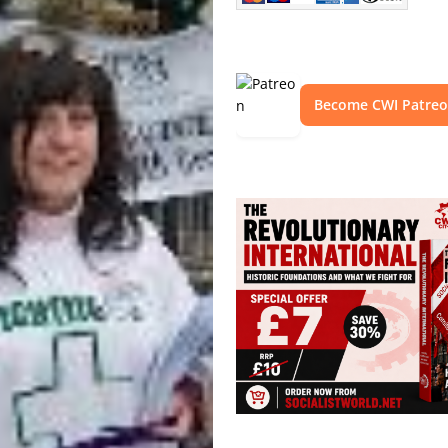
Become CWI Patre