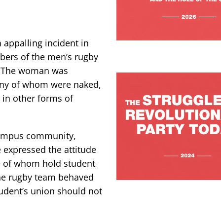
appalling incident in
ers of the men’s rugby
t. The woman was
any of whom were naked,
n other forms of
campus community,
 expressed the attitude
me of whom hold student
the rugby team behaved
tudent’s union should not