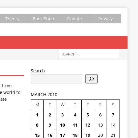
Theory
Book Shop
Donate
Privacy
Search
s from
e world to
MARCH 2010
ate
M
T
W
T
F
S
S
1
2
3
4
5
6
7
8
9
10
11
12
13
14
15
16
17
18
19
20
21