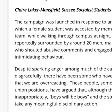
Claire Laker-Mansfield, Sussex Socialist Students
The campaign was launched in response to an 
which a female student was accosted by memb
team, while walking through campus at nigh
reportedly surrounded by around 20 men, m
who shouted abusive comments and engaged i
intimidating behaviour.
Despite sparking anger among much of the 
disgracefully, there have been some who have
that we are ‘overreacting’. These people, so
union positions, have argued that, although 
inappropriately, “boys will be boys” and the s
take any meaningful disciplinary action.