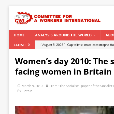
HOME
ANALYSIS AROUND THE WORLD
ABO
[ August 5, 2026 ]
Capitalist climate catastrophe fu
LATEST:
[ August 2, 2026 ]
Spontaneity, repression and org
Women’s day 2010: The s
Modi Regime
INDIA
facing women in Britain
[ July 31, 2026 ]
World capitalist economy in peril
[ July 29, 2026 ]
Senegal: Political crisis against a 
March 9, 2010
From "The Socialist", paper of the Socialis
[ August 6, 2026 ]
CWI Summer School 2026 – a vibr
Britain
2026