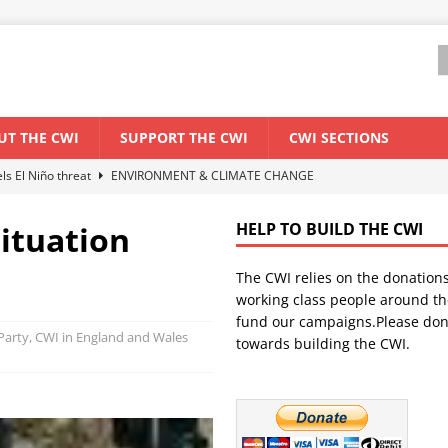
UT THE CWI
SUPPORT THE CWI
CWI SECTIONS
els El Niño threat
ENVIRONMENT & CLIMATE CHANGE
anization: Lessons from the “Cockroach” youth movement against the
ituation
HELP TO BUILD THE CWI
The CWI relies on the donation
WORLD ECONOMY
working class people around th
backdrop of a major economic crisis
SENEGAL
fund our campaigns.Please don
t Party, CWI in England and Wales
towards building the CWI.
ant forum for Marxist discussion and debate
CWI SUMMER SCHOOL