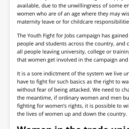
available, due to the unwillingness of some e
women who are of an age where they may wish 
maternity leave or for childcare responsibilitie
The Youth Fight for Jobs campaign has gaine
people and students across the country, and ca
all people leaving university, college or trainin
that women get involved in the campaign and fi
It is a sore indictment of the system we live u
have to fight for such basics as the right to wa
without fear of being attacked. We need to cha
the meantime, if ordinary women and men bu
fighting for women’s rights, it is possible to
the lives of women up and down the country.