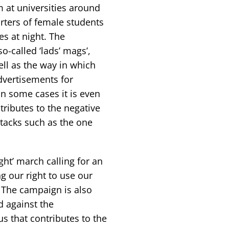
 at universities around
rters of female students
s at night. The
o-called ‘lads’ mags’,
ell as the way in which
dvertisements for
n some cases it is even
ributes to the negative
tacks such as the one
ght’ march calling for an
 our right to use our
 The campaign is also
d against the
s that contributes to the