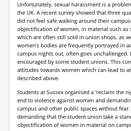
Unfortunately, sexual harassment is a problem
the UK. A recent survey showed that three qua
did not feel safe walking around their campuse
objectification of women, in material such as s
which are often still sold in union shops, as w
women’s bodies are frequently portrayed in a
campus nights out, often goes unchallenged. I
encouraged by some student unions. This cont
attitudes towards women which can lead to at
described above.
Students at Sussex organised a ‘reclaim the ni
end to violence against women and demanding
campus and other public spaces without fear.
demanding that the student union take a stan
objectification of women in material on campu