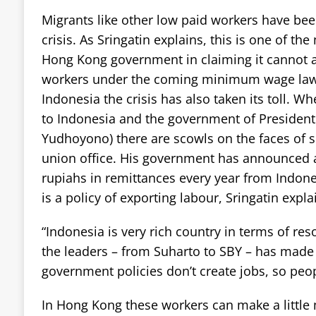
Migrants like other low paid workers have been
crisis. As Sringatin explains, this is one of t
Hong Kong government in claiming it cannot a
workers under the coming minimum wage law
Indonesia the crisis has also taken its toll. W
to Indonesia and the government of President
Yudhoyono) there are scowls on the faces of 
union office. His government has announced a t
rupiahs in remittances every year from Indones
is a policy of exporting labour, Sringatin expla
“Indonesia is very rich country in terms of res
the leaders – from Suharto to SBY – has made
government policies don’t create jobs, so peo
In Hong Kong these workers can make a littl