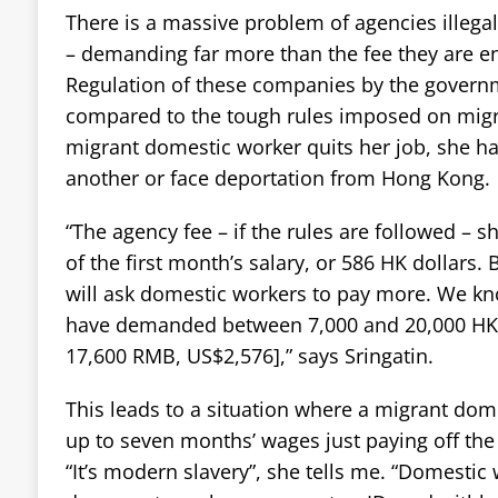
There is a massive problem of agencies illega
– demanding far more than the fee they are en
Regulation of these companies by the governm
compared to the tough rules imposed on migra
migrant domestic worker quits her job, she has
another or face deportation from Hong Kong.
“The agency fee – if the rules are followed – 
of the first month’s salary, or 586 HK dollars.
will ask domestic workers to pay more. We kn
have demanded between 7,000 and 20,000 HK 
17,600 RMB, US$2,576],” says Sringatin.
This leads to a situation where a migrant do
up to seven months’ wages just paying off the
“It’s modern slavery”, she tells me. “Domestic