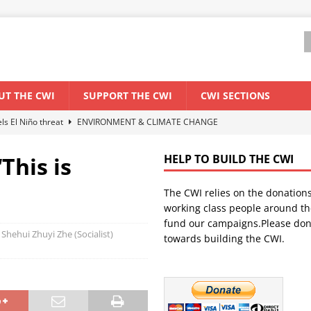
UT THE CWI
SUPPORT THE CWI
CWI SECTIONS
els El Niño threat
ENVIRONMENT & CLIMATE CHANGE
anization: Lessons from the “Cockroach” youth movement against the
This is
HELP TO BUILD THE CWI
The CWI relies on the donation
WORLD ECONOMY
working class people around th
backdrop of a major economic crisis
SENEGAL
fund our campaigns.Please don
 Shehui Zhuyi Zhe (Socialist)
towards building the CWI.
ant forum for Marxist discussion and debate
CWI SUMMER SCHOOL