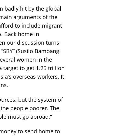
 badly hit by the global
he main arguments of the
fford to include migrant
. Back home in
hen our discussion turns
 “SBY” (Susilo Bambang
several women in the
arget to get 1.25 trillion
ia’s overseas workers. It
ins.
ources, but the system of
 the people poorer. The
ple must go abroad.”
e money to send home to