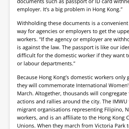
documents such as passport or ID card withhe
employer. It’s a big problem in Hong Kong.”
Withholding these documents is a convenient 
way for agencies or employers to get the upp
workers. “If the agency or employer are withh
is against the law. The passport is like our iden
difficult for the domestic worker if they want 
or labour departments.”
Because Hong Kong’s domestic workers only g
they will commemorate International Women’s
March. Altogether, thousands will congregate 
actions and rallies around the city. The IMWU 
migrant organisations representing Filipino, 
workers, and is an affiliate to the Hong Kong 
Unions. When they march from Victoria Park t