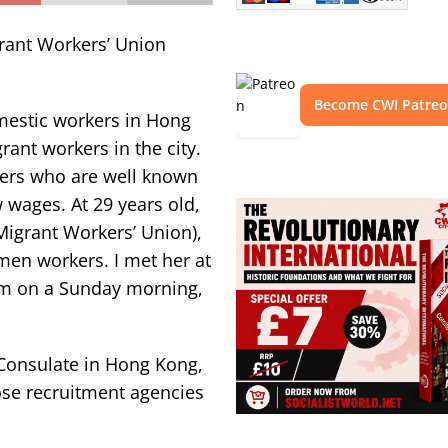
grant Workers’ Union
Become CWI Patre
mestic workers in Hong
rant workers in the city.
kers who are well known
 wages. At 29 years old,
Migrant Workers’ Union),
omen workers. I met her at
10am on a Sunday morning,
Consulate in Hong Kong,
hose recruitment agencies