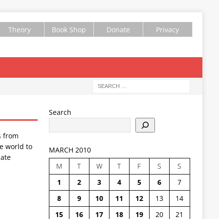
Theory
Book Shop
Donate
Privacy
Search
s from
e world to
MARCH 2010
ate
M
T
W
T
F
S
S
1
2
3
4
5
6
7
8
9
10
11
12
13
14
15
16
17
18
19
20
21