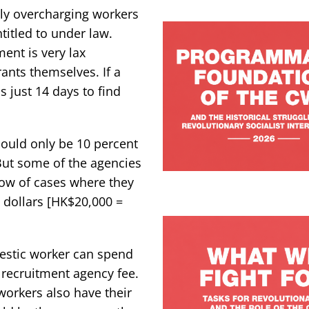
lly overcharging workers
titled to under law.
ent is very lax
nts themselves. If a
 just 14 days to find
should only be 10 percent
 But some of the agencies
ow of cases where they
dollars [HK$20,000 =
mestic worker can spend
 recruitment agency fee.
 workers also have their