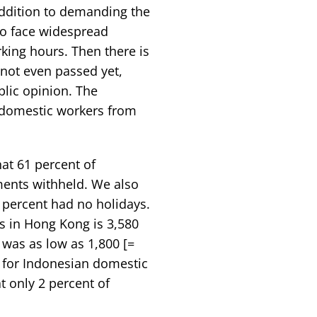
addition to demanding the
lso face widespread
ing hours. Then there is
not even passed yet,
lic opinion. The
e domestic workers from
at 61 percent of
ents withheld. We also
 percent had no holidays.
 in Hong Kong is 3,580
 was as low as 1,800 [=
 for Indonesian domestic
 only 2 percent of