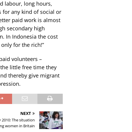
rd labour, long hours,
for any kind of social or
better paid work is almost
ugh secondary high
n. In Indonesia the cost
 only for the rich!”
aid volunteers –
he little free time they
and thereby give migrant
pression.
NEXT
2010: The situation
ing women in Britain