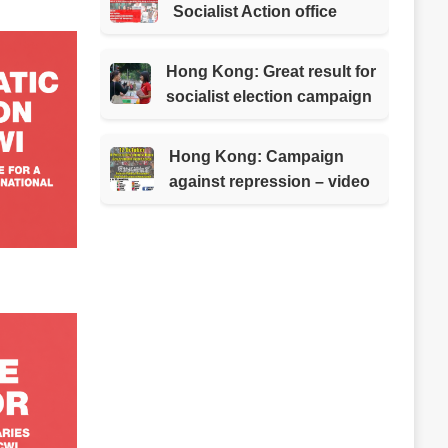
Socialist Action office
Hong Kong: Great result for
socialist election campaign
Hong Kong: Campaign
against repression – video