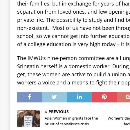
their families, but in exchange for years of ha
separation from loved ones, and few openings 
private life. The possibility to study and find 
non-existent. “Most of us have not been thro
school, so we cannot get into further educatio
of a college education is very high today – it is
The IMWU’s nine-person committee are all unp
Sringatin herself is a domestic worker. During t
get, these women are active to build a union 
workers a voice and a means to fight their op
PREVIOUS
Asia: Women migrants face the
Women’s day 
brunt of capitalism’s crisis
fac