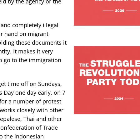
ld by the agency or the
and completely illegal
er hand on migrant
olding these documents it
tity. It makes it very
to go to the immigration
et time off on Sundays,
 Day one day early, on 7
for a number of protest
works closely with other
Nepalese, Thai and other
Confederation of Trade
o the Indonesian