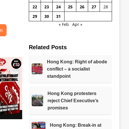
22
23
24
25
26
27
28
29
30
31
« Feb
Apr »
on
Related Posts
Hong Kong: Right of abode
conflict – a socialist
standpoint
Hong Kong protesters
reject Chief Executive’s
promises
Hong Kong: Break-in at