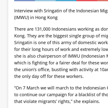
Interview with Sringatin of the Indonesian Mi
(IMWU) in Hong Kong
There are 131,000 Indonesians working as do
Kong. They are the biggest single group of mig
Sringatin is one of this army of domestic wor
for their long hours of work and extremely low
she is also chairperson of IMWU (Indonesian 
which is fighting for a fairer deal for these w
the union’s office, bustling with activity at 
the only day off for these workers.
“On 7 March we will march to the Indonesian 
to continue our campaign for a blacklist of t
that violate migrants’ rights,” she explains.