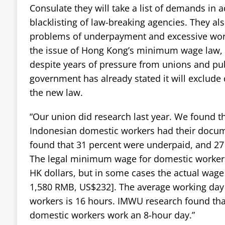
Consulate they will take a list of demands in 
blacklisting of law-breaking agencies. They a
problems of underpayment and excessive work
the issue of Hong Kong’s minimum wage law, 
despite years of pressure from unions and pub
government has already stated it will exclud
the new law.
“Our union did research last year. We found th
Indonesian domestic workers had their docum
found that 31 percent were underpaid, and 27
The legal minimum wage for domestic workers
HK dollars, but in some cases the actual wage
1,580 RMB, US$232]. The average working day
workers is 16 hours. IMWU research found that
domestic workers work an 8-hour day.”