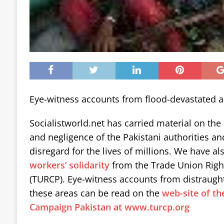
Eye-witness accounts from flood-devastated a
Socialistworld.net has carried material on the
and negligence of the Pakistani authorities a
disregard for the lives of millions. We have al
workers’ solidarity
from the Trade Union Righ
(TURCP). Eye-witness accounts from distraugh
these areas can be read on the
web-site of th
Campaign Pakistan at www.turcp.org