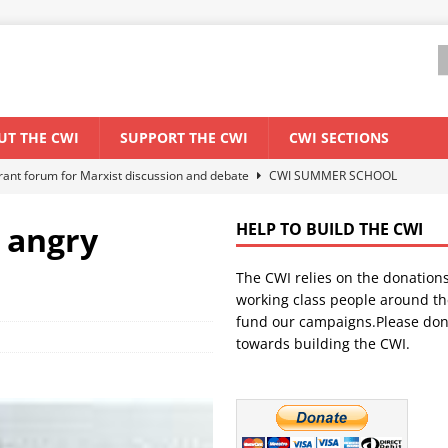
UT THE CWI
SUPPORT THE CWI
CWI SECTIONS
els El Niño threat
ENVIRONMENT & CLIMATE CHANGE
anization: Lessons from the “Cockroach” youth movement against the
 angry
HELP TO BUILD THE CWI
The CWI relies on the donation
WORLD ECONOMY
working class people around th
backdrop of a major economic crisis
SENEGAL
fund our campaigns.Please don
towards building the CWI.
ant forum for Marxist discussion and debate
CWI SUMMER SCHOOL