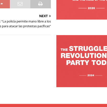
NEXT
: “La policía permite mano libre a los
para atacar las protestas pacíficas”