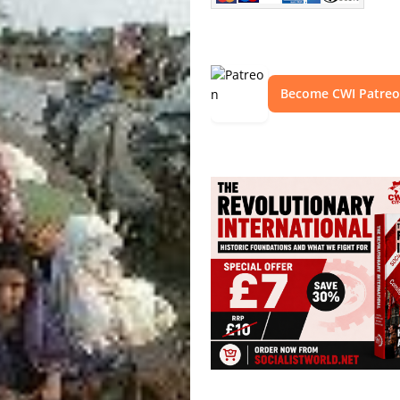
Become CWI Patre