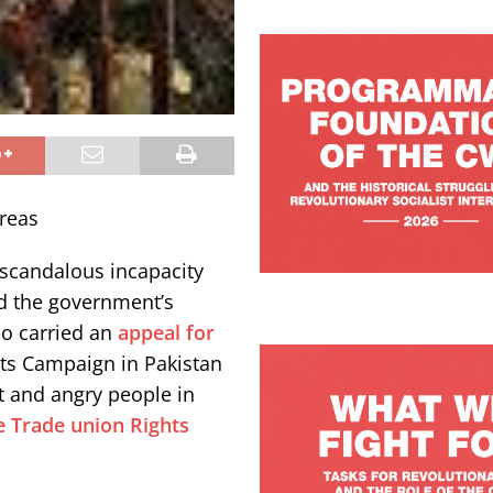
reas
 scandalous incapacity
nd the government’s
so carried an
appeal for
ts Campaign in Pakistan
t and angry people in
e Trade union Rights