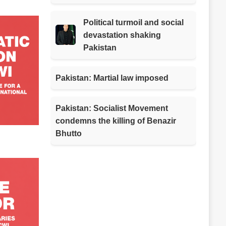
Political turmoil and social
devastation shaking
Pakistan
Pakistan: Martial law imposed
Pakistan: Socialist Movement
condemns the killing of Benazir
Bhutto