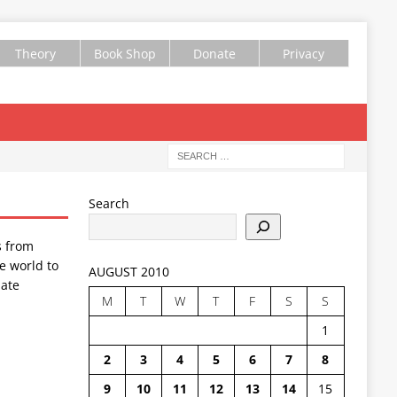
Theory
Book Shop
Donate
Privacy
Search
s from
e world to
AUGUST 2010
ate
M
T
W
T
F
S
S
1
2
3
4
5
6
7
8
9
10
11
12
13
14
15