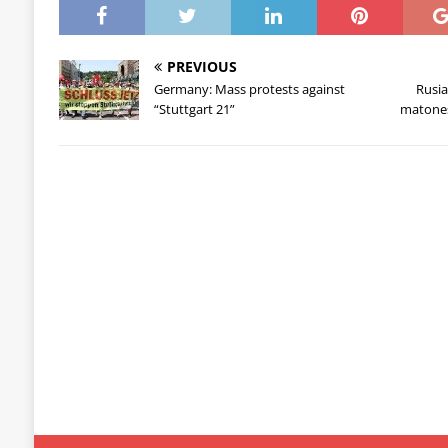
PREVIOUS
Germany: Mass protests against
Rusia
“Stuttgart 21”
matones 