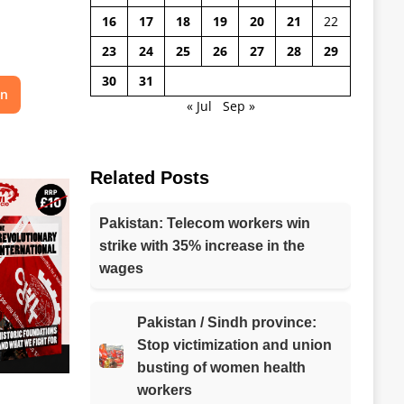
16
17
18
19
20
21
22
23
24
25
26
27
28
29
30
31
on
« Jul
Sep »
Related Posts
Pakistan: Telecom workers win
strike with 35% increase in the
wages
Pakistan / Sindh province:
Stop victimization and union
busting of women health
workers