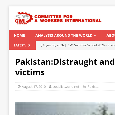
HOME
ANALYSIS AROUND THE WORLD
ABO
[ August 5, 2026 ]
Capitalist climate catastrophe fu
LATEST:
[ August 2, 2026 ]
Spontaneity, repression and org
Pakistan:Distraught and
Modi Regime
INDIA
victims
[ July 31, 2026 ]
World capitalist economy in peril
[ July 29, 2026 ]
Senegal: Political crisis against a 
August 17, 2010
socialistworld.net
Pakistan
[ August 6, 2026 ]
CWI Summer School 2026 – a vibr
2026