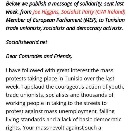
Below we publish a message of solidarity, sent last
week, from
Joe Higgins
,
Socialist Party (CWI Ireland)
Member of European Parliament (MEP), to Tunisian
trade unionists, socialists and democracy activists.
Socialistworld.net
Dear Comrades and Friends,
I have followed with great interest the mass
protests taking place in Tunisia over the last
week. I applaud the courageous action of youth,
trade unionists, socialists and thousands of
working people in taking to the streets to
protest against mass unemployment, falling
living standards and a lack of basic democratic
rights. Your mass revolt against such a