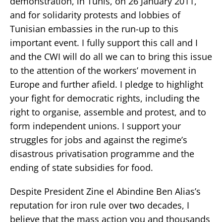
demonstration, in Tunis, on 26 January 2011,
and for solidarity protests and lobbies of
Tunisian embassies in the run-up to this
important event. I fully support this call and I
and the CWI will do all we can to bring this issue
to the attention of the workers’ movement in
Europe and further afield. I pledge to highlight
your fight for democratic rights, including the
right to organise, assemble and protest, and to
form independent unions. I support your
struggles for jobs and against the regime’s
disastrous privatisation programme and the
ending of state subsidies for food.
Despite President Zine el Abindine Ben Alias’s
reputation for iron rule over two decades, I
believe that the mass action you and thousands