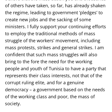
of others have taken, so far, has already shaken
the regime, leading to government ‘pledges’ to
create new jobs and the sacking of some
ministers. I fully support your continuing efforts
to employ the traditional methods of mass
struggle of the workers’ movement, including
mass protests, strikes and general strikes. I am
confident that such mass struggles will also
bring to the fore the need for the working
people and youth of Tunisia to have a party that
represents their class interests, not that of the
corrupt ruling elite, and for a genuine
democracy – a government based on the needs
of the working class and poor, the mass of
society.