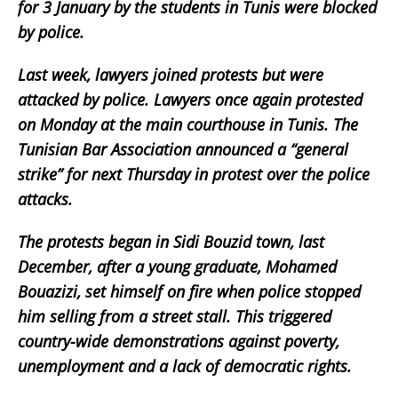
for 3 January by the students in Tunis were blocked
by police.
Last week, lawyers joined protests but were
attacked by police. Lawyers once again protested
on Monday at the main courthouse in Tunis. The
Tunisian Bar Association announced a “general
strike” for next Thursday in protest over the police
attacks.
The protests began in Sidi Bouzid town, last
December, after a young graduate, Mohamed
Bouazizi, set himself on fire when police stopped
him selling from a street stall. This triggered
country-wide demonstrations against poverty,
unemployment and a lack of democratic rights.