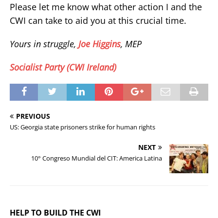
Please let me know what other action I and the
CWI can take to aid you at this crucial time.
Yours in struggle,
Joe Higgins
, MEP
Socialist Party (CWI Ireland)
PREVIOUS
US: Georgia state prisoners strike for human rights
NEXT
10° Congreso Mundial del CIT: America Latina
HELP TO BUILD THE CWI