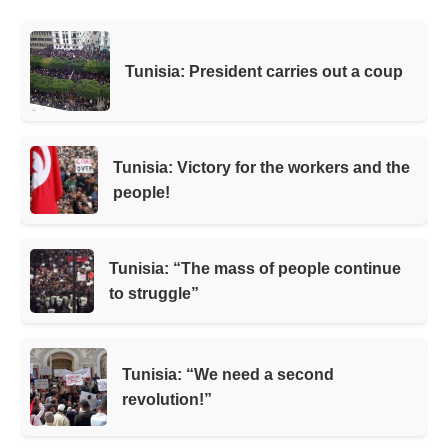
Tunisia: President carries out a coup
Tunisia: Victory for the workers and the
people!
Tunisia: “The mass of people continue
to struggle”
Tunisia: “We need a second
revolution!”