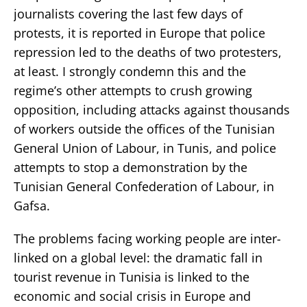
journalists covering the last few days of
protests, it is reported in Europe that police
repression led to the deaths of two protesters,
at least. I strongly condemn this and the
regime’s other attempts to crush growing
opposition, including attacks against thousands
of workers outside the offices of the Tunisian
General Union of Labour, in Tunis, and police
attempts to stop a demonstration by the
Tunisian General Confederation of Labour, in
Gafsa.
The problems facing working people are inter-
linked on a global level: the dramatic fall in
tourist revenue in Tunisia is linked to the
economic and social crisis in Europe and