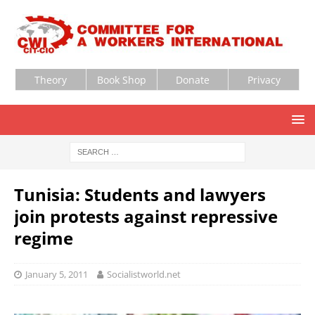
Theory
Book Shop
Donate
Privacy
Tunisia: Students and lawyers
join protests against repressive
regime
January 5, 2011
Socialistworld.net