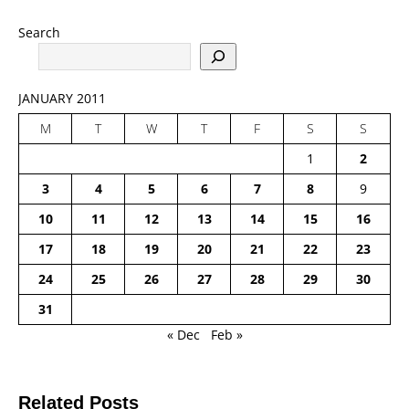
Search
JANUARY 2011
M
T
W
T
F
S
S
1
2
3
4
5
6
7
8
9
10
11
12
13
14
15
16
17
18
19
20
21
22
23
24
25
26
27
28
29
30
31
« Dec
Feb »
Related Posts