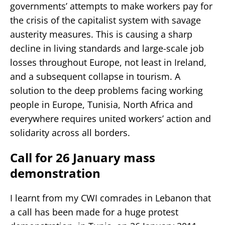
governments’ attempts to make workers pay for
the crisis of the capitalist system with savage
austerity measures. This is causing a sharp
decline in living standards and large-scale job
losses throughout Europe, not least in Ireland,
and a subsequent collapse in tourism. A
solution to the deep problems facing working
people in Europe, Tunisia, North Africa and
everywhere requires united workers’ action and
solidarity across all borders.
Call for 26 January mass
demonstration
I learnt from my CWI comrades in Lebanon that
a call has been made for a huge protest