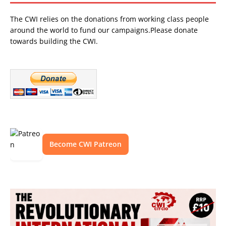
The CWI relies on the donations from working class people
around the world to fund our campaigns.Please donate
towards building the CWI.
Become CWI Patreon