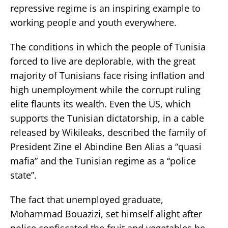
repressive regime is an inspiring example to
working people and youth everywhere.
The conditions in which the people of Tunisia
forced to live are deplorable, with the great
majority of Tunisians face rising inflation and
high unemployment while the corrupt ruling
elite flaunts its wealth. Even the US, which
supports the Tunisian dictatorship, in a cable
released by Wikileaks, described the family of
President Zine el Abindine Ben Alias a “quasi
mafia” and the Tunisian regime as a “police
state”.
The fact that unemployed graduate,
Mohammad Bouazizi, set himself alight after
police confiscated the fruit and vegetables he