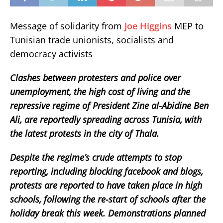
Message of solidarity from
Joe Higgins
MEP to
Tunisian trade unionists, socialists and
democracy activists
Clashes between protesters and police over
unemployment, the high cost of living and the
repressive regime of President Zine al-Abidine Ben
Ali, are reportedly spreading across Tunisia, with
the latest protests in the city of Thala.
Despite the regime’s crude attempts to stop
reporting, including blocking facebook and blogs,
protests are reported to have taken place in high
schools, following the re-start of schools after the
holiday break this week. Demonstrations planned