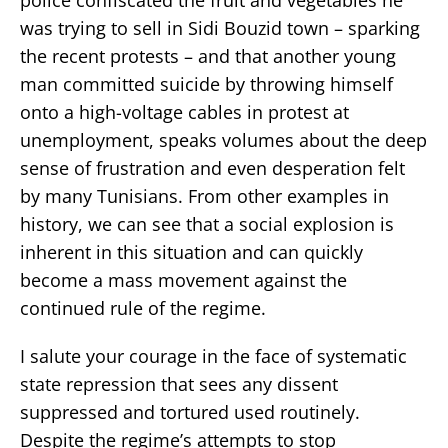
was trying to sell in Sidi Bouzid town – sparking
the recent protests – and that another young
man committed suicide by throwing himself
onto a high-voltage cables in protest at
unemployment, speaks volumes about the deep
sense of frustration and even desperation felt
by many Tunisians. From other examples in
history, we can see that a social explosion is
inherent in this situation and can quickly
become a mass movement against the
continued rule of the regime.
I salute your courage in the face of systematic
state repression that sees any dissent
suppressed and tortured used routinely.
Despite the regime’s attempts to stop