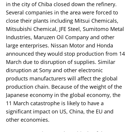
in the city of Chiba closed down the refinery.
Several companies in the area were forced to
close their plants including Mitsui Chemicals,
Mitsubishi Chemical, JFE Steel, Sumitomo Metal
Industries, Maruzen Oil Company and other
large enterprises. Nissan Motor and Honda
announced they would stop production from 14
March due to disruption of supplies. Similar
disruption at Sony and other electronic
products manufacturers will affect the global
production chain. Because of the weight of the
Japanese economy in the global economy, the
11 March catastrophe is likely to have a
significant impact on US, China, the EU and
other economies.