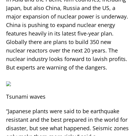
Japan, but also China, Russia and the US, a
major expansion of nuclear power is underway.
China is pushing to expand nuclear energy
features heavily in its latest five-year plan.
Globally there are plans to build 350 new
nuclear reactors over the next 20 years. The
nuclear industry looks forward to lavish profits.
But experts are warning of the dangers.
Tsunami waves
“Japanese plants were said to be earthquake
resistant and the best prepared in the world for
disaster, but see what happened. Seismic zones