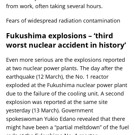
from work, often taking several hours.
Fears of widespread radiation contamination
Fukushima explosions – ‘third
worst nuclear accident in history’
Even more serious are the explosions reported
at two nuclear power plants. The day after the
earthquake (12 March), the No. 1 reactor
exploded at the Fukushima nuclear power plant
due to the failure of the cooling unit. A second
explosion was reported at the same site
yesterday (13 March). Government
spokeswoman Yukio Edano revealed that there
might have been a “partial meltdown” of the fuel