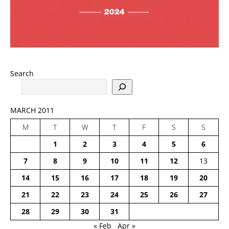
Search
MARCH 2011
M
T
W
T
F
S
S
1
2
3
4
5
6
7
8
9
10
11
12
13
14
15
16
17
18
19
20
21
22
23
24
25
26
27
28
29
30
31
« Feb
Apr »