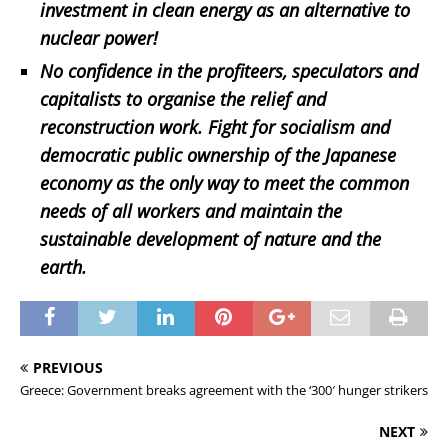
investment in clean energy as an alternative to
nuclear power!
No confidence in the profiteers, speculators and
capitalists to organise the relief and
reconstruction work. Fight for socialism and
democratic public ownership of the Japanese
economy as the only way to meet the common
needs of all workers and maintain the
sustainable development of nature and the
earth.
PREVIOUS
Greece: Government breaks agreement with the ‘300′ hunger strikers
NEXT