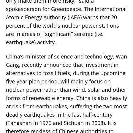
only make them more risky,” said a
spokesperson for Greenpeace. The International
Atomic Energy Authority (IAEA) warns that 20
percent of the world’s nuclear power stations
are in areas of “significant” seismic (i.e.
earthquake) activity.
China’s minister of science and technology, Wan
Gang, recently announced that investment in
alternatives to fossil fuels, during the upcoming
five-year plan period, will mainly focus on
nuclear power rather than wind, solar and other
forms of renewable energy. China is also heavily
at risk from earthquakes, suffering the two most
deadly earthquakes in the last half-century
(Tangshan in 1976 and Sichuan in 2008). It is
therefore reckless of Chinese authorities to