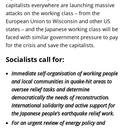
capitalists everywhere are launching massive
attacks on the working class – from the
European Union to Wisconsin and other US
states – and the Japanese working class will be
faced with similar government pressure to pay
for the crisis and save the capitalists.
Socialists call for:
Immediate self-organisation of working people
and local communities in quake-hit areas to
oversee relief tasks and determine
democratically the needs of reconstruction.
International solidarity and active support for
the Japanese people’s earthquake relief work.
For an urgent review of energy policy and