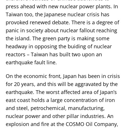
press ahead with new nuclear power plants. In
Taiwan too, the Japanese nuclear crisis has
provoked renewed debate. There is a degree of
panic in society about nuclear fallout reaching
the island. The green party is making some
headway in opposing the buiding of nuclear
reactors – Taiwan has built two upon an
earthquake fault line.
On the economic front, Japan has been in crisis
for 20 years, and this will be aggravated by the
earthquake. The worst affected area of Japan’s
east coast holds a large concentration of iron
and steel, petrochemical, manufacturing,
nuclear power and other pillar industries. An
explosion and fire at the COSMO Oil Company,