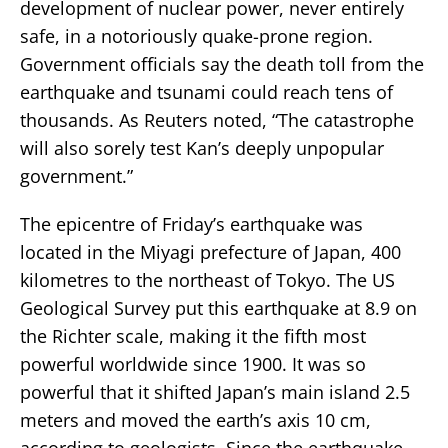
development of nuclear power, never entirely
safe, in a notoriously quake-prone region.
Government officials say the death toll from the
earthquake and tsunami could reach tens of
thousands. As Reuters noted, “The catastrophe
will also sorely test Kan’s deeply unpopular
government.”
The epicentre of Friday’s earthquake was
located in the Miyagi prefecture of Japan, 400
kilometres to the northeast of Tokyo. The US
Geological Survey put this earthquake at 8.9 on
the Richter scale, making it the fifth most
powerful worldwide since 1900. It was so
powerful that it shifted Japan’s main island 2.5
meters and moved the earth’s axis 10 cm,
according to geologists. Since the earthquake,