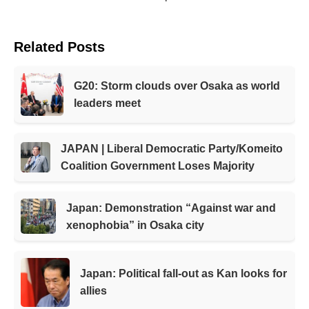
Related Posts
G20: Storm clouds over Osaka as world
leaders meet
JAPAN | Liberal Democratic Party/Komeito
Coalition Government Loses Majority
Japan: Demonstration “Against war and
xenophobia” in Osaka city
Japan: Political fall-out as Kan looks for
allies