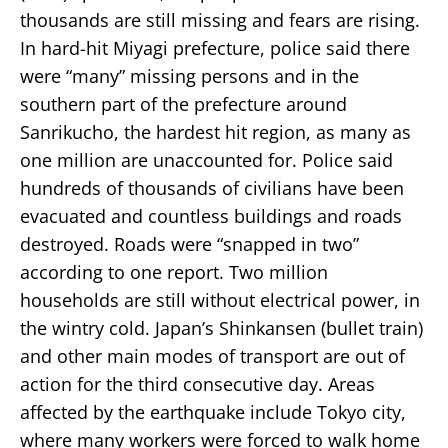
thousands are still missing and fears are rising.
In hard-hit Miyagi prefecture, police said there
were “many” missing persons and in the
southern part of the prefecture around
Sanrikucho, the hardest hit region, as many as
one million are unaccounted for. Police said
hundreds of thousands of civilians have been
evacuated and countless buildings and roads
destroyed. Roads were “snapped in two”
according to one report. Two million
households are still without electrical power, in
the wintry cold. Japan’s Shinkansen (bullet train)
and other main modes of transport are out of
action for the third consecutive day. Areas
affected by the earthquake include Tokyo city,
where many workers were forced to walk home