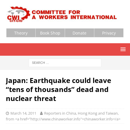
Theory
Book Shop
Donate
Privacy
Japan: Earthquake could leave
“tens of thousands” dead and
nuclear threat
March 14, 2011
Reporters in China, Hong Kong and Taiwan,
from <a href="http://www.chinaworker.info">chinaworker.info</a>