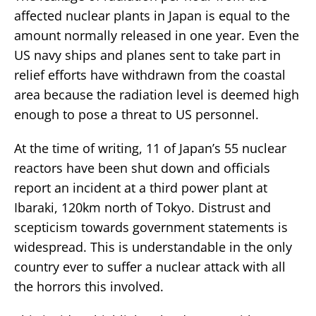
affected nuclear plants in Japan is equal to the
amount normally released in one year. Even the
US navy ships and planes sent to take part in
relief efforts have withdrawn from the coastal
area because the radiation level is deemed high
enough to pose a threat to US personnel.
At the time of writing, 11 of Japan’s 55 nuclear
reactors have been shut down and officials
report an incident at a third power plant at
Ibaraki, 120km north of Tokyo. Distrust and
scepticism towards government statements is
widespread. This is understandable in the only
country ever to suffer a nuclear attack with all
the horrors this involved.