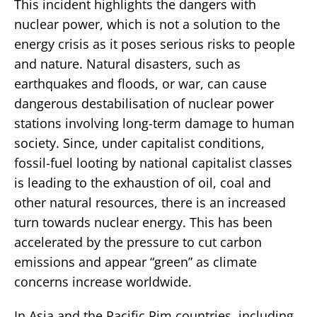
This incident highlights the dangers with
nuclear power, which is not a solution to the
energy crisis as it poses serious risks to people
and nature. Natural disasters, such as
earthquakes and floods, or war, can cause
dangerous destabilisation of nuclear power
stations involving long-term damage to human
society. Since, under capitalist conditions,
fossil-fuel looting by national capitalist classes
is leading to the exhaustion of oil, coal and
other natural resources, there is an increased
turn towards nuclear energy. This has been
accelerated by the pressure to cut carbon
emissions and appear “green” as climate
concerns increase worldwide.
In Asia and the Pacific Rim countries, including