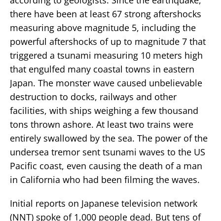
there have been at least 67 strong aftershocks
measuring above magnitude 5, including the
powerful aftershocks of up to magnitude 7 that
triggered a tsunami measuring 10 meters high
that engulfed many coastal towns in eastern
Japan. The monster wave caused unbelievable
destruction to docks, railways and other
facilities, with ships weighing a few thousand
tons thrown ashore. At least two trains were
entirely swallowed by the sea. The power of the
undersea tremor sent tsunami waves to the US
Pacific coast, even causing the death of a man
in California who had been filming the waves.
Initial reports on Japanese television network
(NNT) spoke of 1,000 people dead. But tens of