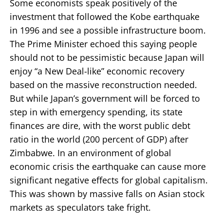
Some economists speak positively of the
investment that followed the Kobe earthquake
in 1996 and see a possible infrastructure boom.
The Prime Minister echoed this saying people
should not to be pessimistic because Japan will
enjoy “a New Deal-like” economic recovery
based on the massive reconstruction needed.
But while Japan’s government will be forced to
step in with emergency spending, its state
finances are dire, with the worst public debt
ratio in the world (200 percent of GDP) after
Zimbabwe. In an environment of global
economic crisis the earthquake can cause more
significant negative effects for global capitalism.
This was shown by massive falls on Asian stock
markets as speculators take fright.