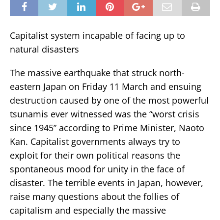
Capitalist system incapable of facing up to
natural disasters
The massive earthquake that struck north-
eastern Japan on Friday 11 March and ensuing
destruction caused by one of the most powerful
tsunamis ever witnessed was the “worst crisis
since 1945” according to Prime Minister, Naoto
Kan. Capitalist governments always try to
exploit for their own political reasons the
spontaneous mood for unity in the face of
disaster. The terrible events in Japan, however,
raise many questions about the follies of
capitalism and especially the massive