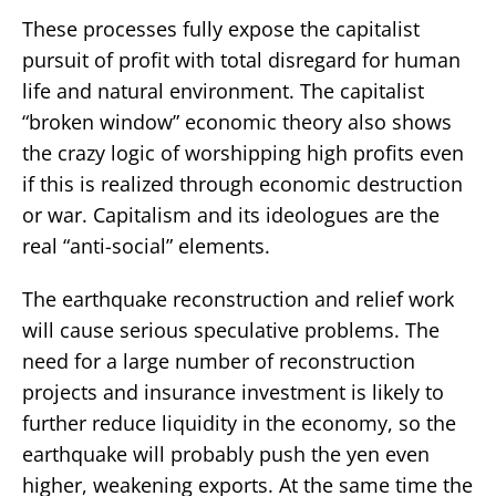
These processes fully expose the capitalist
pursuit of profit with total disregard for human
life and natural environment. The capitalist
“broken window” economic theory also shows
the crazy logic of worshipping high profits even
if this is realized through economic destruction
or war. Capitalism and its ideologues are the
real “anti-social” elements.
The earthquake reconstruction and relief work
will cause serious speculative problems. The
need for a large number of reconstruction
projects and insurance investment is likely to
further reduce liquidity in the economy, so the
earthquake will probably push the yen even
higher, weakening exports. At the same time the