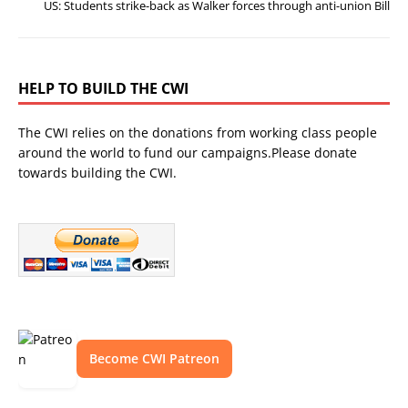
US: Students strike-back as Walker forces through anti-union Bill
HELP TO BUILD THE CWI
The CWI relies on the donations from working class people
around the world to fund our campaigns.Please donate
towards building the CWI.
Become CWI Patreon