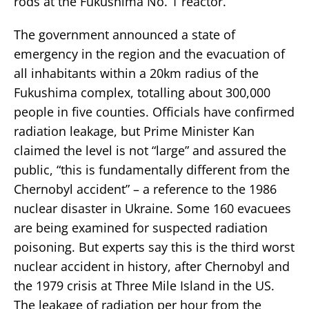
rods at the Fukushima No. 1 reactor.
The government announced a state of
emergency in the region and the evacuation of
all inhabitants within a 20km radius of the
Fukushima complex, totalling about 300,000
people in five counties. Officials have confirmed
radiation leakage, but Prime Minister Kan
claimed the level is not “large” and assured the
public, “this is fundamentally different from the
Chernobyl accident” – a reference to the 1986
nuclear disaster in Ukraine. Some 160 evacuees
are being examined for suspected radiation
poisoning. But experts say this is the third worst
nuclear accident in history, after Chernobyl and
the 1979 crisis at Three Mile Island in the US.
The leakage of radiation per hour from the