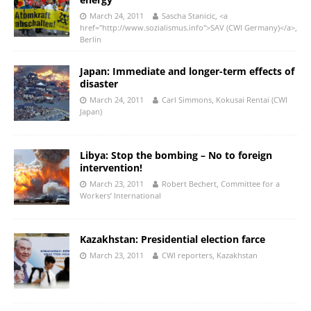
March 24, 2011
Sascha Stanicic, <a
href="http://www.sozialismus.info">SAV (CWI Germany)</a>,
Berlin
Japan: Immediate and longer-term effects of
disaster
March 24, 2011
Carl Simmons, Kokusai Rentai (CWI
Japan)
Libya: Stop the bombing – No to foreign
intervention!
March 23, 2011
Robert Bechert, Committee for a
Workers’ International
Kazakhstan: Presidential election farce
March 23, 2011
CWI reporters, Kazakhstan