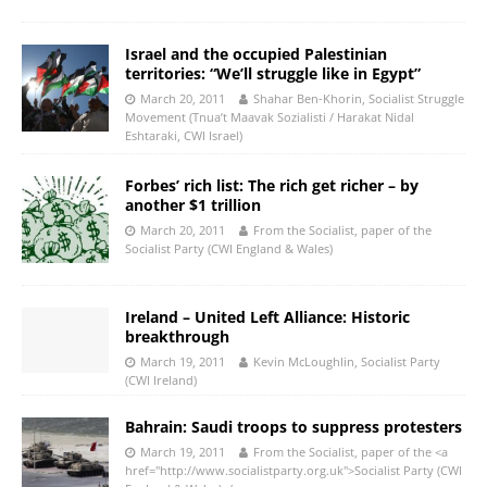
Israel and the occupied Palestinian
territories: “We’ll struggle like in Egypt”
March 20, 2011
Shahar Ben-Khorin, Socialist Struggle
Movement (Tnua’t Maavak Sozialisti / Harakat Nidal
Eshtaraki, CWI Israel)
Forbes’ rich list: The rich get richer – by
another $1 trillion
March 20, 2011
From the Socialist, paper of the
Socialist Party (CWI England & Wales)
Ireland – United Left Alliance: Historic
breakthrough
March 19, 2011
Kevin McLoughlin, Socialist Party
(CWI Ireland)
Bahrain: Saudi troops to suppress protesters
March 19, 2011
From the Socialist, paper of the <a
href="http://www.socialistparty.org.uk">Socialist Party (CWI