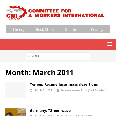
Theory
Book Shop
Donate
Privacy
Month:
March 2011
Yemen: Regime faces mass desertions
March 31, 2011
Per-Åke Westerlund (CWI Sweden)
Germany: “Green wave“