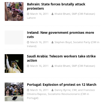
Bahrain: State forces brutally attack
protesters
March 16, 2011
Khalid Bhatti, SMP (CWI Pakistan)
Lahore
Ireland: New government promises more
cuts
March 16, 2011
Stephen Boyd, Socialist Party (CWI in
Ireland)
Saudi Arabia: Telecom workers take strike
action
March 16, 2011
Khalid Bhatti, SMP (CWI Pakistan)
Portugal: Explosion of protest on 12 March
March 16, 2011
Danny Byrne, CWI, and Francisco
Oliveira Raposo, Socialismo Revolucionario (CWI in
Portugal)