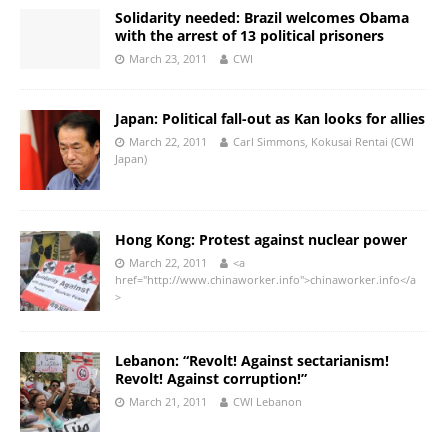
Solidarity needed: Brazil welcomes Obama
with the arrest of 13 political prisoners
March 23, 2011
CWI
Japan: Political fall-out as Kan looks for allies
March 22, 2011
Carl Simmons, Kokusai Rentai (CWI
Japan)
Hong Kong: Protest against nuclear power
March 22, 2011
<a
href="http://www.chinaworker.info">chinaworker.info</a
>
Lebanon: “Revolt! Against sectarianism!
Revolt! Against corruption!”
March 21, 2011
CWI Lebanon