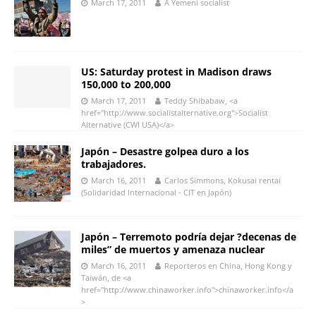
March 17, 2011
A Yemeni socialist
US: Saturday protest in Madison draws
150,000 to 200,000
March 17, 2011
Teddy Shibabaw, <a
href="http://www.socialistalternative.org">Socialist
Alternative (CWI USA)</a>
Japón – Desastre golpea duro a los
trabajadores.
March 16, 2011
Carlos Simmons, Kokusai rentai
(Solidaridad Internacional - CIT en Japón)
Japón – Terremoto podría dejar ?decenas de
miles” de muertos y amenaza nuclear
March 16, 2011
Reporteros en China, Hong Kong y
Taiwán, de <a
href="http://www.chinaworker.info">chinaworker.info</a
>