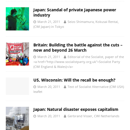
Japan: Scandal of private Japanese power
industry
March 21, 2011
Seizo Shimamura, Kokusai Rentai,
(CWI Japan) in Tokyo
Britain: Building the battle against the cuts –
now and beyond 26 March
March 21, 2011
Editorial of the Socialist, paper of the
<a href="http://www.socialistparty.org.uk">Socialist Party
(CWI England & Wales)</a>
US, Wisconsin: Will the recall be enough?
March 20, 2011
Text of Socialist Alternative (CWI USA)
leaflet
Japan: Natural disaster exposes capitalism
March 20, 2011
Gerbrand Visser, CWI Netherlands