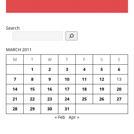
Search
MARCH 2011
M
T
W
T
F
S
S
1
2
3
4
5
6
7
8
9
10
11
12
13
14
15
16
17
18
19
20
21
22
23
24
25
26
27
28
29
30
31
« Feb
Apr »