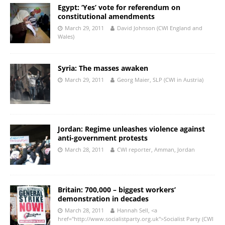
Egypt: ‘Yes’ vote for referendum on
constitutional amendments
March 29, 2011
David Johnson (CWI England and
Wales)
Syria: The masses awaken
March 29, 2011
Georg Maier, SLP (CWI in Austria)
Jordan: Regime unleashes violence against
anti-government protests
March 28, 2011
CWI reporter, Amman, Jordan
Britain: 700,000 – biggest workers’
demonstration in decades
March 28, 2011
Hannah Sell, <a
href="http://www.socialistparty.org.uk">Socialist Party (CWI