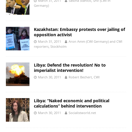
March 31, 2011
Sascha Stanicic, SAV (CWI in
Germany)
Kazakhstan: Embassy protests over jailing of
opposition activist
March 31, 2011
Aron Amm (CWI Germany) and CWI
reporters, Stockholm
Libya: Defend the revolution! No to
imperialist intervention!
March 30, 2011
Robert Bechert, CWI
Libya: “Naked economic and political
calculations” behind intervention
March 30, 2011
Socialistworld.net