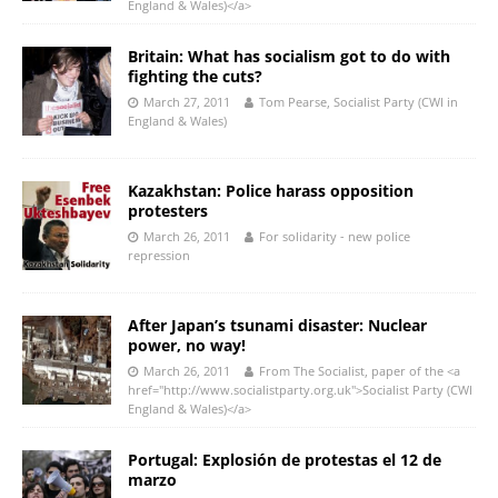
England & Wales)</a>
Britain: What has socialism got to do with
fighting the cuts?
March 27, 2011
Tom Pearse, Socialist Party (CWI in
England & Wales)
Kazakhstan: Police harass opposition
protesters
March 26, 2011
For solidarity - new police
repression
After Japan’s tsunami disaster: Nuclear
power, no way!
March 26, 2011
From The Socialist, paper of the <a
href="http://www.socialistparty.org.uk">Socialist Party (CWI
England & Wales)</a>
Portugal: Explosión de protestas el 12 de
marzo