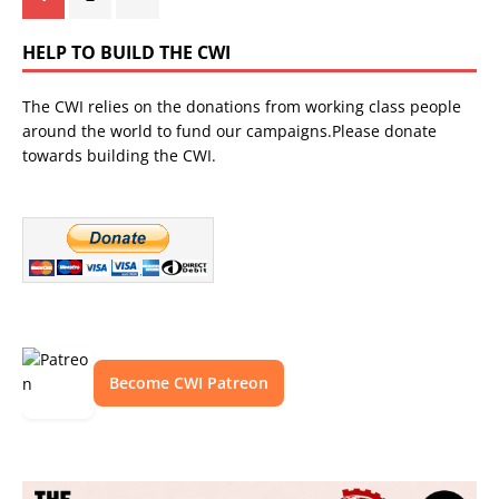
HELP TO BUILD THE CWI
The CWI relies on the donations from working class people
around the world to fund our campaigns.Please donate
towards building the CWI.
Become CWI Patreon