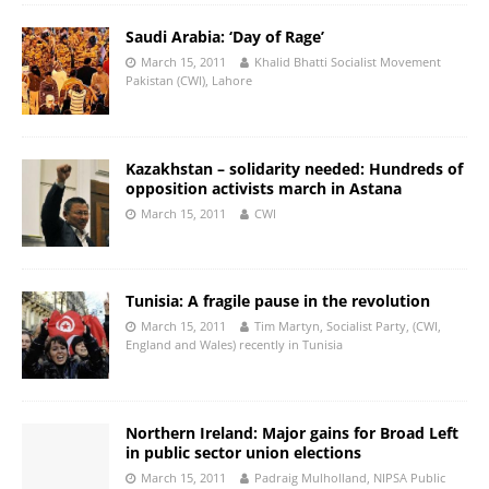
Saudi Arabia: ‘Day of Rage’
March 15, 2011
Khalid Bhatti Socialist Movement
Pakistan (CWI), Lahore
Kazakhstan – solidarity needed: Hundreds of
opposition activists march in Astana
March 15, 2011
CWI
Tunisia: A fragile pause in the revolution
March 15, 2011
Tim Martyn, Socialist Party, (CWI,
England and Wales) recently in Tunisia
Northern Ireland: Major gains for Broad Left
in public sector union elections
March 15, 2011
Padraig Mulholland, NIPSA Public