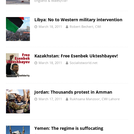
England & Wales)</a>
Libya: No to Western military intervention
March 18, 2011
Robert Bechert, CWI
Kazakhstan: Free Esenbek Ukteshbayev!
March 18, 2011
Socialistworld.net
Jordan: Thousands protest in Amman
March 17, 2011
Rukhsana Manzoor, CWI Lahore
Yemen: The regime is suffocating