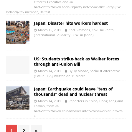
Officers’ Executive and <a
href="http://www.socialistparty.net/">Socialist Party (CWI
Ireland)</a> member, Belfast
Japan: Disaster hits workers hardest
March 15, 2011
Carl Simmons, Kokusai Rentai
(International Solidarity - CWI in Japan)
US: Students strike-back as Walker forces
through anti-union Bill
March 14, 2011
By Ty Moore, Socialist Alternative
(CWI in USA), written on 11 March
Japan: Earthquake could leave “tens of
thousands” dead and nuclear threat
March 14, 2011
Reporters in China, Hong Kong and
Taiwan, from <a
href="http://www.chinaworker.info">chinaworker.info</a
>
1
2
»