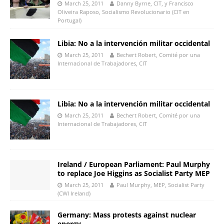
March 25, 2011
Danny Byrne, CIT, y Francisco
Oliveira Raposo, Socialismo Revolucionario (CIT en
Portugal)
Libia: No a la intervención militar occidental
March 25, 2011
Bechert Robert, Comité por una
Internacional de Trabajadores, CIT
Libia: No a la intervención militar occidental
March 25, 2011
Bechert Robert, Comité por una
Internacional de Trabajadores, CIT
Ireland / European Parliament: Paul Murphy
to replace Joe Higgins as Socialist Party MEP
March 25, 2011
Paul Murphy, MEP, Socialist Party
(CWI Ireland)
Germany: Mass protests against nuclear
energy