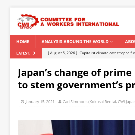
HOME
ANALYSIS AROUND THE WORLD
ABO
[ August 5, 2026 ]
Capitalist climate catastrophe fu
LATEST:
[ August 2, 2026 ]
Spontaneity, repression and org
Japan’s change of prime 
Modi Regime
INDIA
to stem government’s p
[ July 31, 2026 ]
World capitalist economy in peril
[ July 29, 2026 ]
Senegal: Political crisis against a 
January 15, 2021
Carl Simmons (Kokusai Rentai, CWI Japa
[ August 6, 2026 ]
CWI Summer School 2026 – a vibr
2026