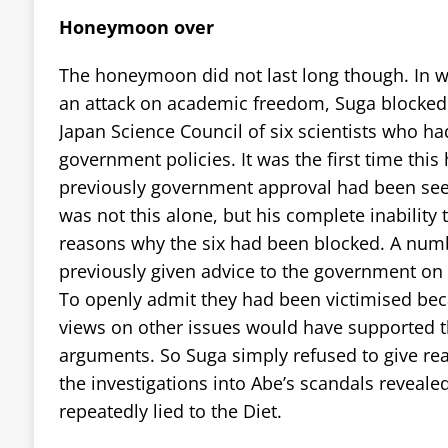
Honeymoon over
The honeymoon did not last long though. In w
an attack on academic freedom, Suga blocked
Japan Science Council of six scientists who ha
government policies. It was the first time thi
previously government approval had been seen
was not this alone, but his complete inability t
reasons why the six had been blocked. A numb
previously given advice to the government on t
To openly admit they had been victimised becau
views on other issues would have supported t
arguments. So Suga simply refused to give reas
the investigations into Abe’s scandals reveale
repeatedly lied to the Diet.