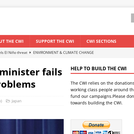
UT THE CWI
SUPPORT THE CWI
CWI SECTIONS
els El Niño threat
ENVIRONMENT & CLIMATE CHANGE
anization: Lessons from the “Cockroach” youth movement against the
minister fails
HELP TO BUILD THE CWI
roblems
The CWI relies on the donation
WORLD ECONOMY
working class people around th
backdrop of a major economic crisis
SENEGAL
fund our campaigns.Please don
n)
Japan
towards building the CWI.
ant forum for Marxist discussion and debate
CWI SUMMER SCHOOL