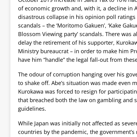
of economic growth and, with it, a decline in A
disastrous collapse in his opinion poll ratings
scandals – the ‘Moritomo Gakuen’, ‘Kake Gakue
Blossom Viewing party’ scandals. There was al
delay the retirement of his supporter, Kuroka
Ministry bureaucrat – in order to make him P
have him “handle” the legal fall-out from thes
The odour of corruption hanging over his gove
to shake off. Abe’s situation was made even m
Kurokawa was forced to resign for participat
that breached both the law on gambling and s
guidelines.
While Japan was initially not affected as seve
countries by the pandemic, the government’s