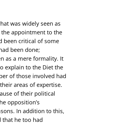
hat was widely seen as
 the appointment to the
d been critical of some
s had been done;
 as a mere formality. It
o explain to the Diet the
er of those involved had
heir areas of expertise.
se of their political
he opposition’s
ons. In addition to this,
d that he too had