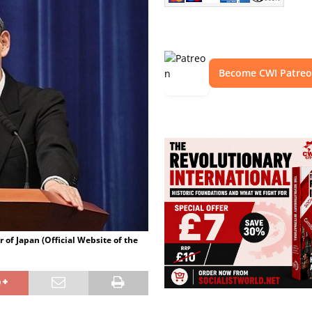
Become CWI Patre
 of Japan (Official Website of the