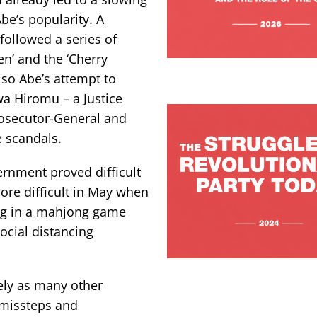
be’s popularity. A
 followed a series of
n’ and the ‘Cherry
so Abe’s attempt to
wa Hiromu – a Justice
rosecutor-General and
e scandals.
rnment proved difficult
ore difficult in May when
ing in a mahjong game
ocial distancing
rely as many other
 missteps and