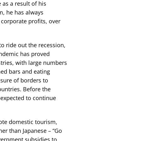
as a result of his
m, he has always
corporate profits, over
o ride out the recession,
pandemic has proved
stries, with large numbers
ned bars and eating
sure of borders to
untries. Before the
expected to continue
ote domestic tourism,
her than Japanese – “Go
overnment subsidies to