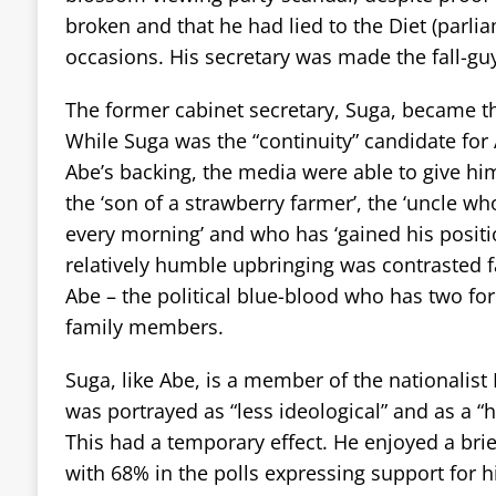
broken and that he had lied to the Diet (parli
occasions. His secretary was made the fall-gu
The former cabinet secretary, Suga, became t
While Suga was the “continuity” candidate for 
Abe’s backing, the media were able to give h
the ‘son of a strawberry farmer’, the ‘uncle w
every morning’ and who has ‘gained his positi
relatively humble upbringing was contrasted f
Abe – the political blue-blood who has two fo
family members.
Suga, like Abe, is a member of the nationalist
was portrayed as “less ideological” and as a “
This had a temporary effect. He enjoyed a br
with 68% in the polls expressing support for h