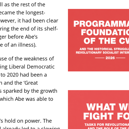
 as the rest of the
became the longest-
wever, it had been clear
ng the end of its shelf-
ger before Abe’s
 of an illness).
use of the weakness of
ling Liberal Democratic
 to 2020 had been a
h and the ‘Great
rs sparked by the growth
, which Abe was able to
’s hold on power. The
 already led to a slowing