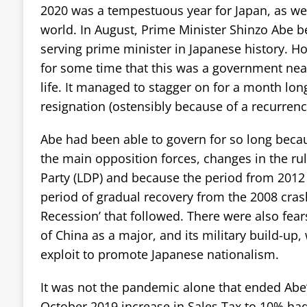
2020 was a tempestuous year for Japan, as well
world. In August, Prime Minister Shinzo Abe 
serving prime minister in Japanese history. Ho
for some time that this was a government neari
life. It managed to stagger on for a month lon
resignation (ostensibly because of a recurrence
Abe had been able to govern for so long beca
the main opposition forces, changes in the ru
Party (LDP) and because the period from 2012
period of gradual recovery from the 2008 cras
Recession’ that followed. There were also fea
of China as a major, and its military build-up
exploit to promote Japanese nationalism.
It was not the pandemic alone that ended Abe
October 2019 increase in Sales Tax to 10% had