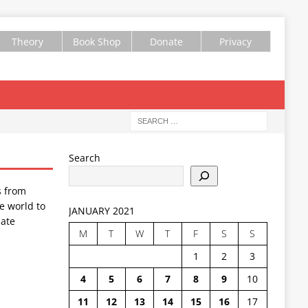
Theory
Book Shop
Donate
Privacy
Search
s from
e world to
JANUARY 2021
ate
M
T
W
T
F
S
S
1
2
3
4
5
6
7
8
9
10
11
12
13
14
15
16
17