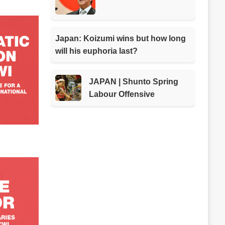
Japan: Koizumi wins but how long
will his euphoria last?
JAPAN | Shunto Spring
Labour Offensive