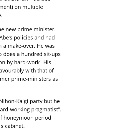
ament) on multiple
y.
he new prime minister.
Abe’s policies and had
im a make-over. He was
ho does a hundred sit-ups
on by hard-work’. His
avourably with that of
rmer prime-ministers as
 Nihon-Kaigi party but he
hard-working pragmatist”.
ief honeymoon period
is cabinet.