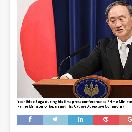
Yoshihide Suga during his first press conference as Prime Minister
Prime Minister of Japan and His Cabinet/Creative Commons)