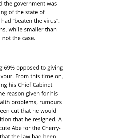
nd the government was
ing of the state of
had “beaten the virus”.
s, while smaller than
s not the case.
ng 69% opposed to giving
avour. From this time on,
ng his Chief Cabinet
he reason given for his
ealth problems, rumours
been cut that he would
tion that he resigned. A
ute Abe for the Cherry-
that the law had been