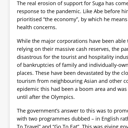
The real erosion of support for Suga has come 
response to the pandemic. Like Abe before hi
prioritised “the economy”, by which he means 
health concerns.
While the major corporations have been able t
relying on their massive cash reserves, the 
disastrous for the tourist and hospitality indu
of bankruptcies of family and individually-ow
places. These have been devastated by the clo
tourism from neighbouring Asian and other co
epidemic this had been a boom area and was 
until after the Olympics.
The government’s answer to this was to prom
with two programmes dubbed – in English rat
To Travel” and “Go To Eat”. This was giving g