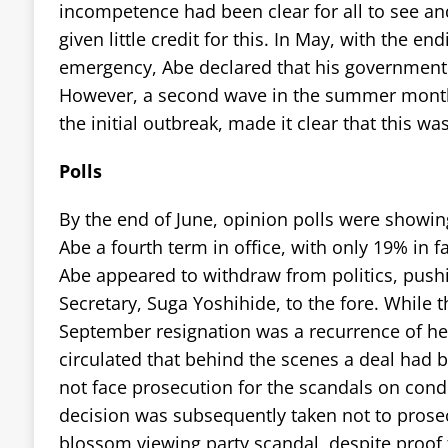
incompetence had been clear for all to see a
given little credit for this. In May, with the end
emergency, Abe declared that his government 
However, a second wave in the summer month
the initial outbreak, made it clear that this wa
Polls
By the end of June, opinion polls were showi
Abe a fourth term in office, with only 19% in f
Abe appeared to withdraw from politics, pushi
Secretary, Suga Yoshihide, to the fore. While t
September resignation was a recurrence of h
circulated that behind the scenes a deal had 
not face prosecution for the scandals on condi
decision was subsequently taken not to prosec
blossom viewing party scandal, despite proof 