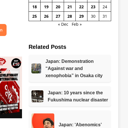
18
19
20
21
22
23
24
25
26
27
28
29
30
31
« Dec
Feb »
on
Related Posts
Japan: Demonstration
“Against war and
xenophobia” in Osaka city
Japan: 10 years since the
Fukushima nuclear disaster
Japan: ‘Abenomics’