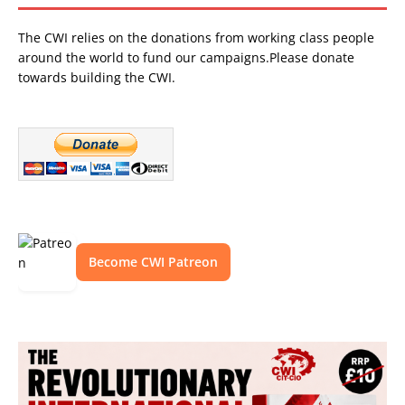
The CWI relies on the donations from working class people
around the world to fund our campaigns.Please donate
towards building the CWI.
Become CWI Patreon