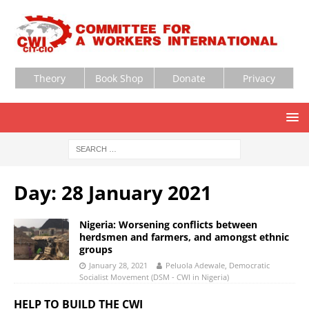
Theory
Book Shop
Donate
Privacy
Day:
28 January 2021
Nigeria: Worsening conflicts between
herdsmen and farmers, and amongst ethnic
groups
January 28, 2021
Peluola Adewale, Democratic
Socialist Movement (DSM - CWI in Nigeria)
HELP TO BUILD THE CWI