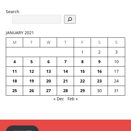
Search
JANUARY 2021
M
T
W
T
F
S
S
1
2
3
4
5
6
7
8
9
10
11
12
13
14
15
16
17
18
19
20
21
22
23
24
25
26
27
28
29
30
31
« Dec
Feb »