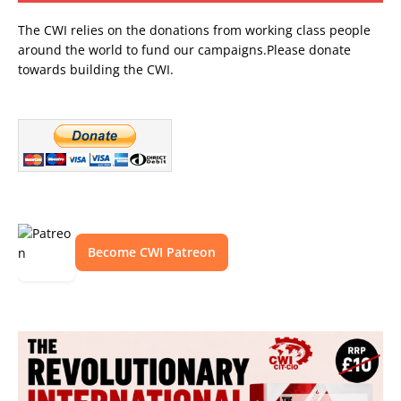
The CWI relies on the donations from working class people
around the world to fund our campaigns.Please donate
towards building the CWI.
Become CWI Patreon