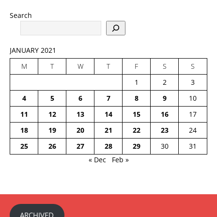
Search
JANUARY 2021
M
T
W
T
F
S
S
1
2
3
4
5
6
7
8
9
10
11
12
13
14
15
16
17
18
19
20
21
22
23
24
25
26
27
28
29
30
31
« Dec
Feb »
ARCHIVED