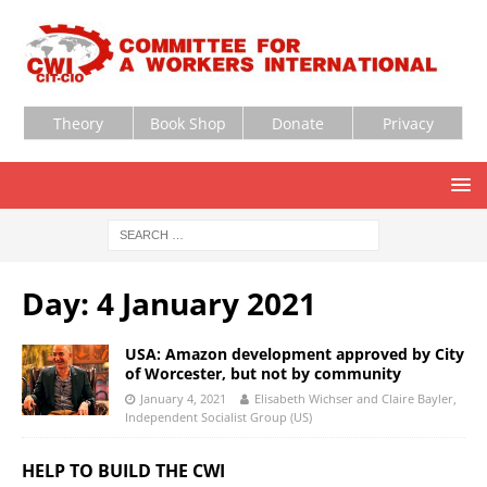
Theory
Book Shop
Donate
Privacy
Day:
4 January 2021
USA: Amazon development approved by City
of Worcester, but not by community
January 4, 2021
Elisabeth Wichser and Claire Bayler,
Independent Socialist Group (US)
HELP TO BUILD THE CWI