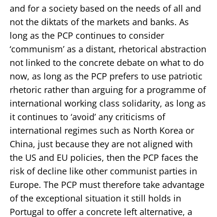
and for a society based on the needs of all and
not the diktats of the markets and banks. As
long as the PCP continues to consider
‘communism’ as a distant, rhetorical abstraction
not linked to the concrete debate on what to do
now, as long as the PCP prefers to use patriotic
rhetoric rather than arguing for a programme of
international working class solidarity, as long as
it continues to ‘avoid’ any criticisms of
international regimes such as North Korea or
China, just because they are not aligned with
the US and EU policies, then the PCP faces the
risk of decline like other communist parties in
Europe. The PCP must therefore take advantage
of the exceptional situation it still holds in
Portugal to offer a concrete left alternative, a