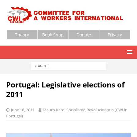
Theory
Book Shop
Donate
Privacy
Portugal: Legislative elections of
2011
June 18, 2011
Mauro Kato, Socialismo Revolucionario (CWI in
Portugal)