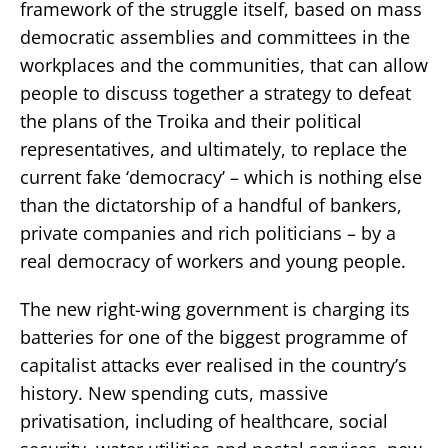
framework of the struggle itself, based on mass
democratic assemblies and committees in the
workplaces and the communities, that can allow
people to discuss together a strategy to defeat
the plans of the Troika and their political
representatives, and ultimately, to replace the
current fake ‘democracy’ – which is nothing else
than the dictatorship of a handful of bankers,
private companies and rich politicians – by a
real democracy of workers and young people.
The new right-wing government is charging its
batteries for one of the biggest programme of
capitalist attacks ever realised in the country’s
history. New spending cuts, massive
privatisation, including of healthcare, social