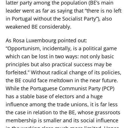
latter party among the population (BE’s main
leader went as far as saying that “there is no left
in Portugal without the Socialist Party”), also
weakened BE considerably.
As Rosa Luxembourg pointed out:
“Opportunism, incidentally, is a political game
which can be lost in two ways: not only basic
principles but also practical success may be
forfeited.” Without radical change of its policies,
the BE could face meltdown in the near future.
While the Portuguese Communist Party (PCP)
has a stable base of electors and a huge
influence among the trade unions, it is far less
the case in relation to the BE, whose grassroots
membership is smaller and its social influence