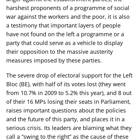
harshest proponents of a programme of social
war against the workers and the poor, it is also
a testimony that important layers of people
have not found on the left a programme or a
party that could serve as a vehicle to display
their opposition to the massive austerity
measures imposed by these parties.
The severe drop of electoral support for the Left
Bloc (BE), with half of its votes lost (they went
from 10.7% in 2009 to 5.2% this year), and 8 out
of their 16 MPs losing their seats in Parliament,
raises important questions about the policies
and the future of this party, and places it in a
serious crisis. Its leaders are blaming what they
call a “swing to the right” as the cause of these