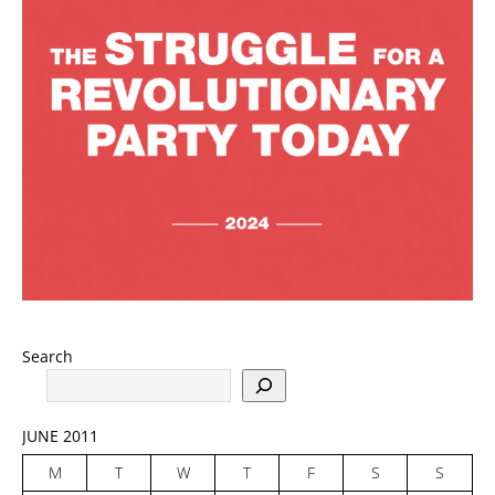
Search
JUNE 2011
M
T
W
T
F
S
S