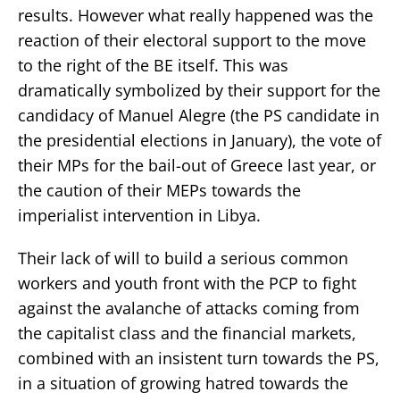
results. However what really happened was the
reaction of their electoral support to the move
to the right of the BE itself. This was
dramatically symbolized by their support for the
candidacy of Manuel Alegre (the PS candidate in
the presidential elections in January), the vote of
their MPs for the bail-out of Greece last year, or
the caution of their MEPs towards the
imperialist intervention in Libya.
Their lack of will to build a serious common
workers and youth front with the PCP to fight
against the avalanche of attacks coming from
the capitalist class and the financial markets,
combined with an insistent turn towards the PS,
in a situation of growing hatred towards the