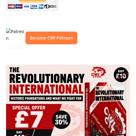
Become CWI Patreon