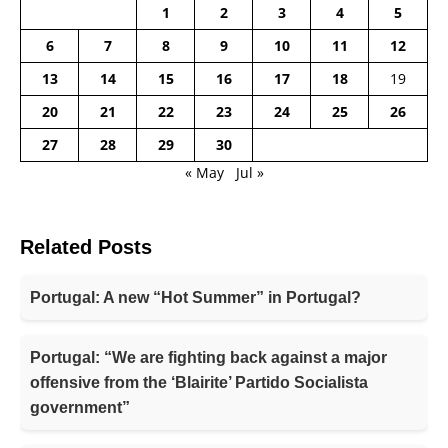
1
2
3
4
5
6
7
8
9
10
11
12
13
14
15
16
17
18
19
20
21
22
23
24
25
26
27
28
29
30
« May
Jul »
Related Posts
Portugal: A new “Hot Summer” in Portugal?
Portugal: “We are fighting back against a major
offensive from the ‘Blairite’ Partido Socialista
government”