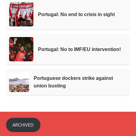
Portugal: No end to crisis in sight
Portugal: No to IMF/EU intervention!
Portuguese dockers strike against
union busting
ARCHIVED