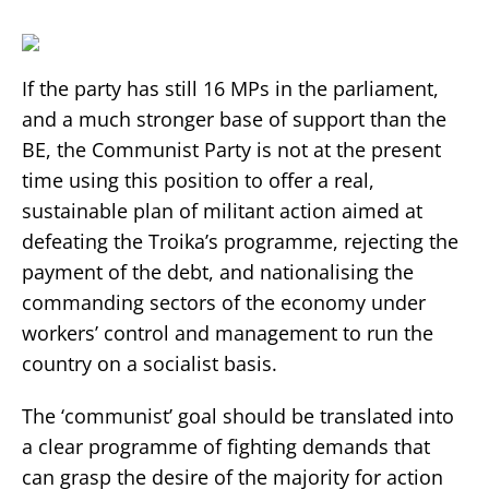
If the party has still 16 MPs in the parliament,
and a much stronger base of support than the
BE, the Communist Party is not at the present
time using this position to offer a real,
sustainable plan of militant action aimed at
defeating the Troika’s programme, rejecting the
payment of the debt, and nationalising the
commanding sectors of the economy under
workers’ control and management to run the
country on a socialist basis.
The ‘communist’ goal should be translated into
a clear programme of fighting demands that
can grasp the desire of the majority for action