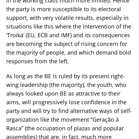
in the working class much more limited. Hence
the party is more susceptible to its electoral
support, with very volatile results, especially in
situations like this where the intervention of the
‘Troika’ (EU, ECB and IMF) and its consequences
are becoming the subject of rising concern for
the majority of people, and which demand bold
responses from the left.
As long as the BE is ruled by its present right-
wing leadership (the majority), the youth, who
always looked upon BE as attractive to their
aims, will progressively lose confidence in the
party and will try to find alternative ways of self-
organization like the movement “Geração à
Rasca” (the occupation of plazas and popular
assemblies) that are, in fact, much more