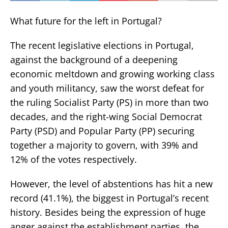
What future for the left in Portugal?
The recent legislative elections in Portugal,
against the background of a deepening
economic meltdown and growing working class
and youth militancy, saw the worst defeat for
the ruling Socialist Party (PS) in more than two
decades, and the right-wing Social Democrat
Party (PSD) and Popular Party (PP) securing
together a majority to govern, with 39% and
12% of the votes respectively.
However, the level of abstentions has hit a new
record (41.1%), the biggest in Portugal’s recent
history. Besides being the expression of huge
anger against the establishment parties, the