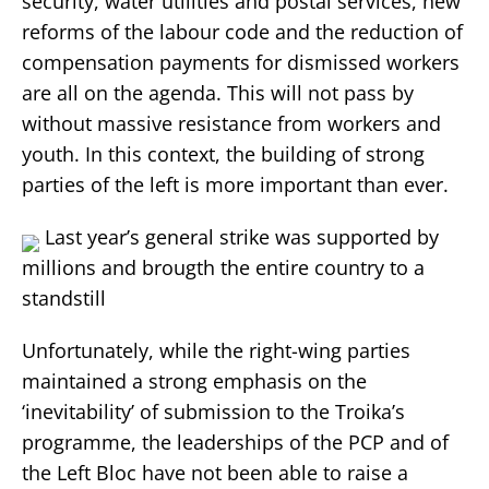
security, water utilities and postal services, new
reforms of the labour code and the reduction of
compensation payments for dismissed workers
are all on the agenda. This will not pass by
without massive resistance from workers and
youth. In this context, the building of strong
parties of the left is more important than ever.
Last year’s general strike was supported by
millions and brougth the entire country to a
standstill
Unfortunately, while the right-wing parties
maintained a strong emphasis on the
‘inevitability’ of submission to the Troika’s
programme, the leaderships of the PCP and of
the Left Bloc have not been able to raise a