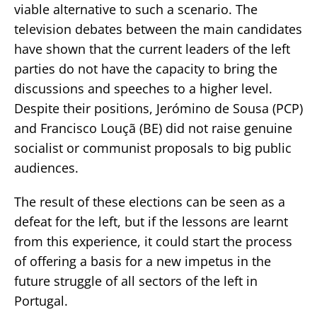
viable alternative to such a scenario. The
television debates between the main candidates
have shown that the current leaders of the left
parties do not have the capacity to bring the
discussions and speeches to a higher level.
Despite their positions, Jerómino de Sousa (PCP)
and Francisco Louçã (BE) did not raise genuine
socialist or communist proposals to big public
audiences.
The result of these elections can be seen as a
defeat for the left, but if the lessons are learnt
from this experience, it could start the process
of offering a basis for a new impetus in the
future struggle of all sectors of the left in
Portugal.