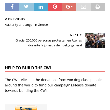
PREVIOUS
Austerity and anger in Greece
NEXT
Grecia: 250.000 personas protestan en Atenas
durante la jornada de huelga general
HELP TO BUILD THE CWI
The CWI relies on the donations from working class people
around the world to fund our campaigns.Please donate
towards building the CWI.