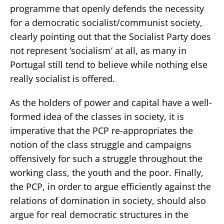
programme that openly defends the necessity
for a democratic socialist/communist society,
clearly pointing out that the Socialist Party does
not represent ‘socialism’ at all, as many in
Portugal still tend to believe while nothing else
really socialist is offered.
As the holders of power and capital have a well-
formed idea of the classes in society, it is
imperative that the PCP re-appropriates the
notion of the class struggle and campaigns
offensively for such a struggle throughout the
working class, the youth and the poor. Finally,
the PCP, in order to argue efficiently against the
relations of domination in society, should also
argue for real democratic structures in the