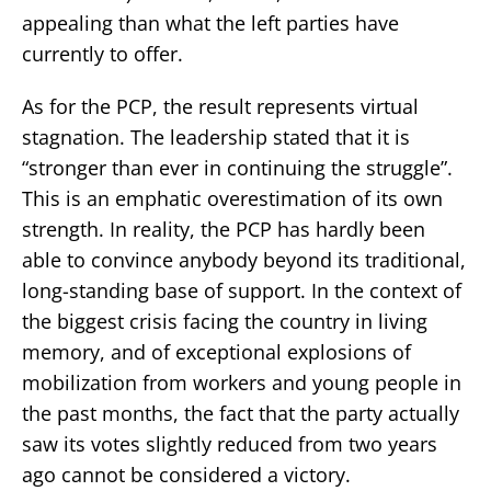
appealing than what the left parties have
currently to offer.
As for the PCP, the result represents virtual
stagnation. The leadership stated that it is
“stronger than ever in continuing the struggle”.
This is an emphatic overestimation of its own
strength. In reality, the PCP has hardly been
able to convince anybody beyond its traditional,
long-standing base of support. In the context of
the biggest crisis facing the country in living
memory, and of exceptional explosions of
mobilization from workers and young people in
the past months, the fact that the party actually
saw its votes slightly reduced from two years
ago cannot be considered a victory.