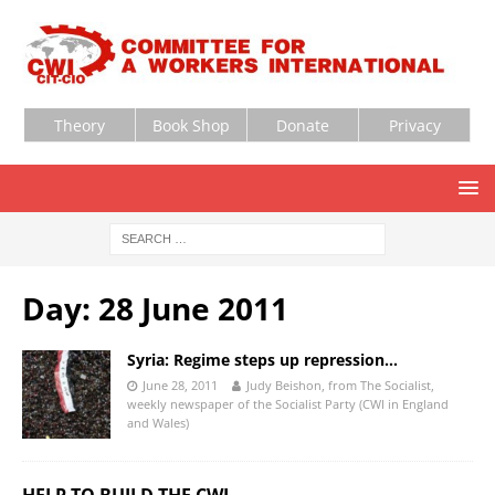
Theory
Book Shop
Donate
Privacy
Day:
28 June 2011
Syria: Regime steps up repression…
June 28, 2011
Judy Beishon, from The Socialist,
weekly newspaper of the Socialist Party (CWI in England
and Wales)
HELP TO BUILD THE CWI