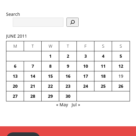
Search
JUNE 2011
M
T
W
T
F
S
S
1
2
3
4
5
6
7
8
9
10
11
12
13
14
15
16
17
18
19
20
21
22
23
24
25
26
27
28
29
30
« May
Jul »