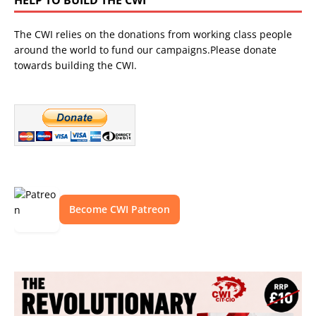
The CWI relies on the donations from working class people
around the world to fund our campaigns.Please donate
towards building the CWI.
Become CWI Patreon