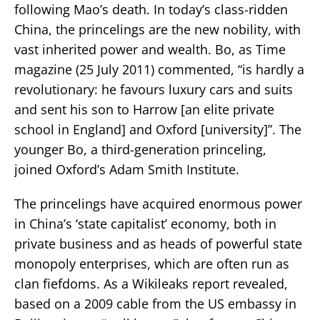
following Mao’s death. In today’s class-ridden
China, the princelings are the new nobility, with
vast inherited power and wealth. Bo, as Time
magazine (25 July 2011) commented, “is hardly a
revolutionary: he favours luxury cars and suits
and sent his son to Harrow [an elite private
school in England] and Oxford [university]”. The
younger Bo, a third-generation princeling,
joined Oxford’s Adam Smith Institute.
The princelings have acquired enormous power
in China’s ‘state capitalist’ economy, both in
private business and as heads of powerful state
monopoly enterprises, which are often run as
clan fiefdoms. As a Wikileaks report revealed,
based on a 2009 cable from the US embassy in