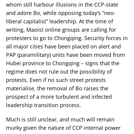
whom still harbour illusions in the CCP-state
and adore Bo, while opposing today’s “neo-
liberal capitalist” leadership. At the time of
writing, Maoist online groups are calling for
protesters to go to Chongqing. Security forces in
all major cities have been placed on alert and
PAP (paramilitary) units have been moved from
Hubei province to Chongqing – signs that the
regime does not rule out the possibility of
protests. Even if no such street protests
materialise, the removal of Bo raises the
prospect of a more turbulent and infected
leadership transition process.
Much is still unclear, and much will remain
murky given the nature of CCP internal power