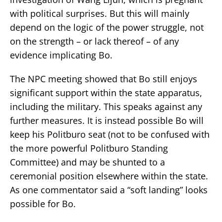
with political surprises. But this will mainly
depend on the logic of the power struggle, not
on the strength – or lack thereof – of any
evidence implicating Bo.
The NPC meeting showed that Bo still enjoys
significant support within the state apparatus,
including the military. This speaks against any
further measures. It is instead possible Bo will
keep his Politburo seat (not to be confused with
the more powerful Politburo Standing
Committee) and may be shunted to a
ceremonial position elsewhere within the state.
As one commentator said a “soft landing” looks
possible for Bo.