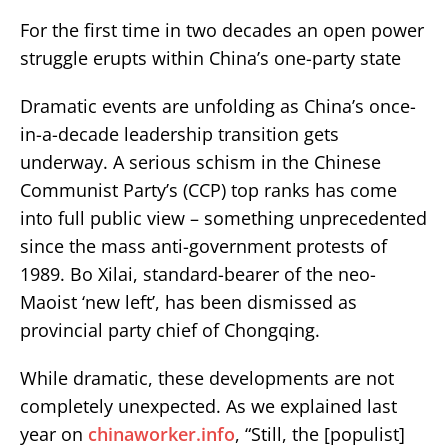
For the first time in two decades an open power
struggle erupts within China’s one-party state
Dramatic events are unfolding as China’s once-
in-a-decade leadership transition gets
underway. A serious schism in the Chinese
Communist Party’s (CCP) top ranks has come
into full public view – something unprecedented
since the mass anti-government protests of
1989. Bo Xilai, standard-bearer of the neo-
Maoist ‘new left’, has been dismissed as
provincial party chief of Chongqing.
While dramatic, these developments are not
completely unexpected. As we explained last
year on
chinaworker.info
, “Still, the [populist]