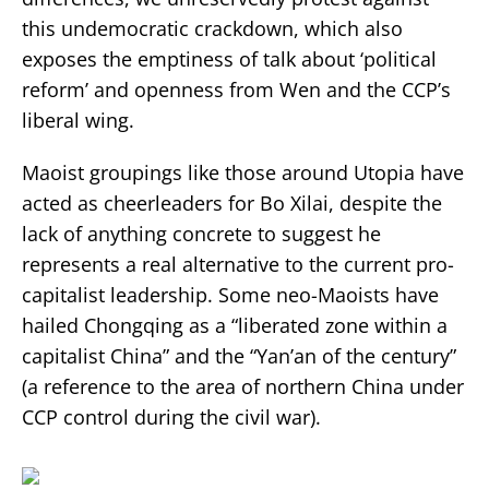
this undemocratic crackdown, which also
exposes the emptiness of talk about ‘political
reform’ and openness from Wen and the CCP’s
liberal wing.
Maoist groupings like those around Utopia have
acted as cheerleaders for Bo Xilai, despite the
lack of anything concrete to suggest he
represents a real alternative to the current pro-
capitalist leadership. Some neo-Maoists have
hailed Chongqing as a “liberated zone within a
capitalist China” and the “Yan’an of the century”
(a reference to the area of northern China under
CCP control during the civil war).