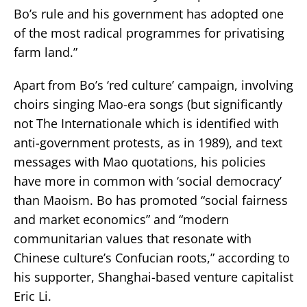
Bo’s rule and his government has adopted one
of the most radical programmes for privatising
farm land.”
Apart from Bo’s ‘red culture’ campaign, involving
choirs singing Mao-era songs (but significantly
not The Internationale which is identified with
anti-government protests, as in 1989), and text
messages with Mao quotations, his policies
have more in common with ‘social democracy’
than Maoism. Bo has promoted “social fairness
and market economics” and “modern
communitarian values that resonate with
Chinese culture’s Confucian roots,” according to
his supporter, Shanghai-based venture capitalist
Eric Li.