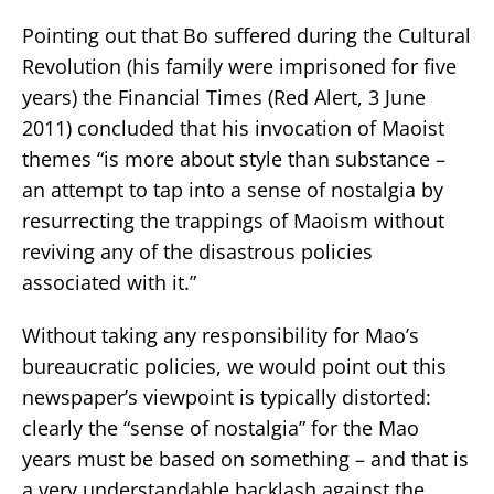
Pointing out that Bo suffered during the Cultural
Revolution (his family were imprisoned for five
years) the Financial Times (Red Alert, 3 June
2011) concluded that his invocation of Maoist
themes “is more about style than substance –
an attempt to tap into a sense of nostalgia by
resurrecting the trappings of Maoism without
reviving any of the disastrous policies
associated with it.”
Without taking any responsibility for Mao’s
bureaucratic policies, we would point out this
newspaper’s viewpoint is typically distorted:
clearly the “sense of nostalgia” for the Mao
years must be based on something – and that is
a very understandable backlash against the