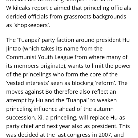
Wikileaks report claimed that princeling officials
derided officials from grassroots backgrounds
as ‘shopkeepers’.
The ‘Tuanpai’ party faction around president Hu
Jintao (which takes its name from the
Communist Youth League from where many of
its members originate), wants to limit the power
of the princelings who form the core of the
‘vested interests’ seen as blocking ‘reform’. The
moves against Bo therefore also reflect an
attempt by Hu and the ‘Tuanpai’ to weaken
princeling influence ahead of the autumn
succession. Xi, a princeling, will replace Hu as
party chief and next year also as president. This
was decided at the last congress in 2007, and