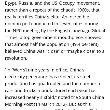
Egypt, Russia, and the US ‘Occupy’ movement,
rather than a repeat of the chaotic 1960s, that
really terrifies China’s elite. An incredible
opinion poll conducted in seven cities during
the NPC meeting by the English-language Global
Times, a top government mouthpiece, showed
that almost half the population (49.4 percent)
believed China was “close” or “maybe close” to a
revolution.
“In [Wen’s] nine years in office, China’s
electricity generation has tripled, its steel
production has quadrupled and the number of
cars and trucks manufactured each year has
increased nearly sixfold,” noted the South China
Morning Post (14 March 2012). But as this