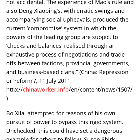
not accidental. The experience of Mao’s rule and
also Deng Xiaoping’s, with erratic swings and
accompanying social upheavals, produced the
current ‘compromise’ system in which the
powers of the leading group are subject to
‘checks and balances’ realised through an
exhaustive process of negotiations and trade-
offs between factions, provincial governments,
and business-based clans.” (China: Repression
or ‘reform’?, 11 July 2011,
http://
chinaworker.info
/en/content/news/1507/
)
Bo Xilai attempted for reasons of his own
pursuit of power to bypass this rigid system.
Unchecked, this could have set a dangerous
example for others to follow. Susan Shirk,