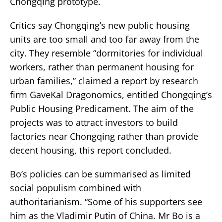
Chongqing prototype.
Critics say Chongqing’s new public housing
units are too small and too far away from the
city. They resemble “dormitories for individual
workers, rather than permanent housing for
urban families,” claimed a report by research
firm GaveKal Dragonomics, entitled Chongqing’s
Public Housing Predicament. The aim of the
projects was to attract investors to build
factories near Chongqing rather than provide
decent housing, this report concluded.
Bo’s policies can be summarised as limited
social populism combined with
authoritarianism. “Some of his supporters see
him as the Vladimir Putin of China. Mr Bo is a