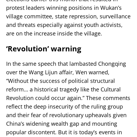
protest leaders winning positions in Wukan’s
village committee, state repression, surveillance
and threats especially against youth activists,
are on the increase inside the village.
‘Revolution’ warning
In the same speech that lambasted Chongqing
over the Wang Lijun affair, Wen warned,
“Without the success of political structural
reform… a historical tragedy like the Cultural
Revolution could occur again.” These comments
reflect the deep insecurity of the ruling group
and their fear of revolutionary upheavals given
China’s widening wealth gap and mounting
popular discontent. But it is today’s events in