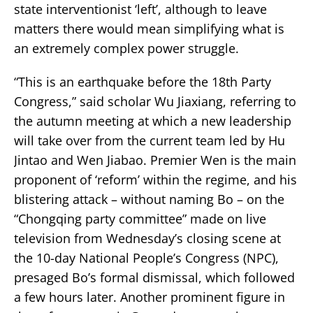
state interventionist ‘left’, although to leave
matters there would mean simplifying what is
an extremely complex power struggle.
“This is an earthquake before the 18th Party
Congress,” said scholar Wu Jiaxiang, referring to
the autumn meeting at which a new leadership
will take over from the current team led by Hu
Jintao and Wen Jiabao. Premier Wen is the main
proponent of ‘reform’ within the regime, and his
blistering attack – without naming Bo – on the
“Chongqing party committee” made on live
television from Wednesday’s closing scene at
the 10-day National People’s Congress (NPC),
presaged Bo’s formal dismissal, which followed
a few hours later. Another prominent figure in