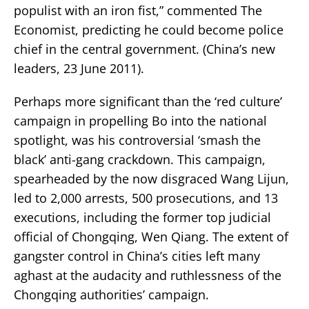
populist with an iron fist,” commented The
Economist, predicting he could become police
chief in the central government. (China’s new
leaders, 23 June 2011).
Perhaps more significant than the ‘red culture’
campaign in propelling Bo into the national
spotlight, was his controversial ‘smash the
black’ anti-gang crackdown. This campaign,
spearheaded by the now disgraced Wang Lijun,
led to 2,000 arrests, 500 prosecutions, and 13
executions, including the former top judicial
official of Chongqing, Wen Qiang. The extent of
gangster control in China’s cities left many
aghast at the audacity and ruthlessness of the
Chongqing authorities’ campaign.