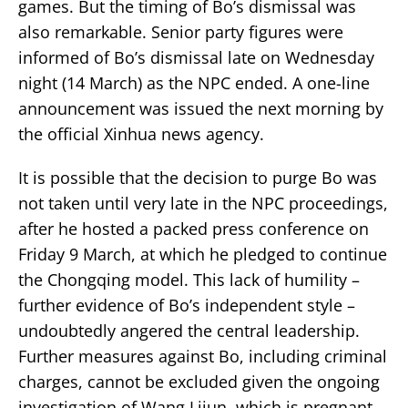
games. But the timing of Bo’s dismissal was
also remarkable. Senior party figures were
informed of Bo’s dismissal late on Wednesday
night (14 March) as the NPC ended. A one-line
announcement was issued the next morning by
the official Xinhua news agency.
It is possible that the decision to purge Bo was
not taken until very late in the NPC proceedings,
after he hosted a packed press conference on
Friday 9 March, at which he pledged to continue
the Chongqing model. This lack of humility –
further evidence of Bo’s independent style –
undoubtedly angered the central leadership.
Further measures against Bo, including criminal
charges, cannot be excluded given the ongoing
investigation of Wang Lijun, which is pregnant