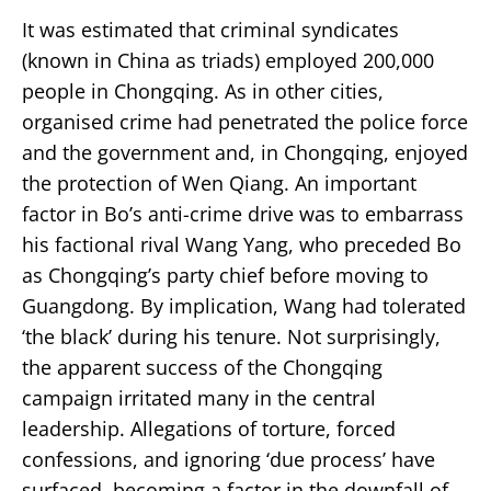
It was estimated that criminal syndicates
(known in China as triads) employed 200,000
people in Chongqing. As in other cities,
organised crime had penetrated the police force
and the government and, in Chongqing, enjoyed
the protection of Wen Qiang. An important
factor in Bo’s anti-crime drive was to embarrass
his factional rival Wang Yang, who preceded Bo
as Chongqing’s party chief before moving to
Guangdong. By implication, Wang had tolerated
‘the black’ during his tenure. Not surprisingly,
the apparent success of the Chongqing
campaign irritated many in the central
leadership. Allegations of torture, forced
confessions, and ignoring ‘due process’ have
surfaced, becoming a factor in the downfall of