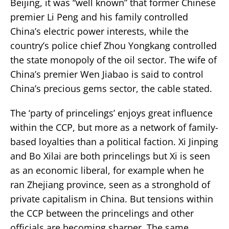
Beijing, it was “well known” that former Chinese
premier Li Peng and his family controlled
China’s electric power interests, while the
country’s police chief Zhou Yongkang controlled
the state monopoly of the oil sector. The wife of
China’s premier Wen Jiabao is said to control
China’s precious gems sector, the cable stated.
The ‘party of princelings’ enjoys great influence
within the CCP, but more as a network of family-
based loyalties than a political faction. Xi Jinping
and Bo Xilai are both princelings but Xi is seen
as an economic liberal, for example when he
ran Zhejiang province, seen as a stronghold of
private capitalism in China. But tensions within
the CCP between the princelings and other
officials are becoming sharper. The same