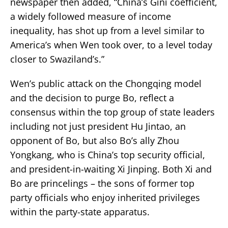
newspaper then added, “China’s Gini coefficient,
a widely followed measure of income
inequality, has shot up from a level similar to
America’s when Wen took over, to a level today
closer to Swaziland’s.”
Wen’s public attack on the Chongqing model
and the decision to purge Bo, reflect a
consensus within the top group of state leaders
including not just president Hu Jintao, an
opponent of Bo, but also Bo’s ally Zhou
Yongkang, who is China’s top security official,
and president-in-waiting Xi Jinping. Both Xi and
Bo are princelings – the sons of former top
party officials who enjoy inherited privileges
within the party-state apparatus.