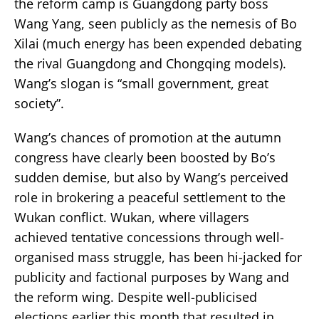
the reform camp is Guangdong party boss
Wang Yang, seen publicly as the nemesis of Bo
Xilai (much energy has been expended debating
the rival Guangdong and Chongqing models).
Wang’s slogan is “small government, great
society”.
Wang’s chances of promotion at the autumn
congress have clearly been boosted by Bo’s
sudden demise, but also by Wang’s perceived
role in brokering a peaceful settlement to the
Wukan conflict. Wukan, where villagers
achieved tentative concessions through well-
organised mass struggle, has been hi-jacked for
publicity and factional purposes by Wang and
the reform wing. Despite well-publicised
elections earlier this month that resulted in