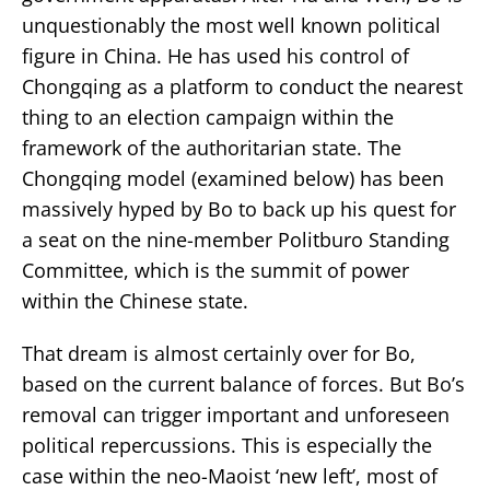
unquestionably the most well known political
figure in China. He has used his control of
Chongqing as a platform to conduct the nearest
thing to an election campaign within the
framework of the authoritarian state. The
Chongqing model (examined below) has been
massively hyped by Bo to back up his quest for
a seat on the nine-member Politburo Standing
Committee, which is the summit of power
within the Chinese state.
That dream is almost certainly over for Bo,
based on the current balance of forces. But Bo’s
removal can trigger important and unforeseen
political repercussions. This is especially the
case within the neo-Maoist ‘new left’, most of