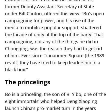
former Deputy Assistant Secretary of State
under Bill Clinton, offered this view: “Bo’s open
campaigning for power, and his use of the
media to mobilize popular support, shattered
the facade of unity at the top of the party. That
campaigning, not any of the things he did in
Chongqing, was the reason they had to get rid
of him. Ever since Tiananmen Square [the 1989
revolt] they have tried to keep leadership in a
black box.”
The princelings
Bo is a princeling, the son of Bi Yibo, one of ‘the
eight immortals’ who helped Deng Xiaoping
launch China’s pro-market turn in the years