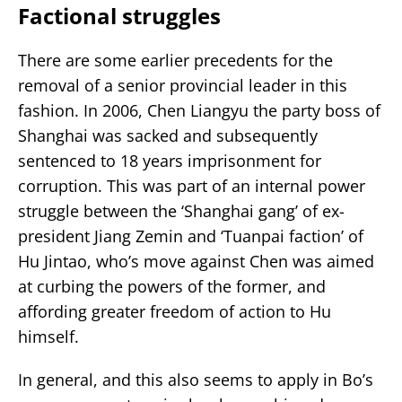
Factional struggles
There are some earlier precedents for the
removal of a senior provincial leader in this
fashion. In 2006, Chen Liangyu the party boss of
Shanghai was sacked and subsequently
sentenced to 18 years imprisonment for
corruption. This was part of an internal power
struggle between the ‘Shanghai gang’ of ex-
president Jiang Zemin and ‘Tuanpai faction’ of
Hu Jintao, who’s move against Chen was aimed
at curbing the powers of the former, and
affording greater freedom of action to Hu
himself.
In general, and this also seems to apply in Bo’s