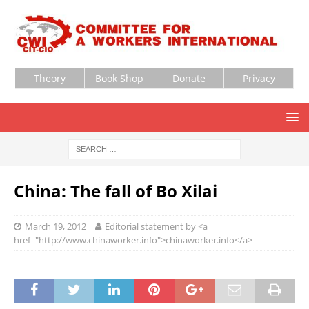
Theory
Book Shop
Donate
Privacy
China: The fall of Bo Xilai
March 19, 2012
Editorial statement by <a
href="http://www.chinaworker.info">chinaworker.info</a>