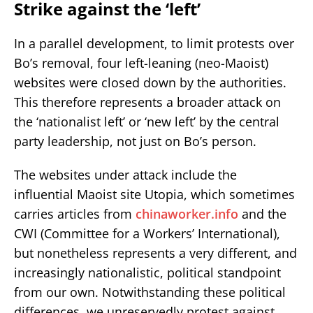
Strike against the ‘left’
In a parallel development, to limit protests over
Bo’s removal, four left-leaning (neo-Maoist)
websites were closed down by the authorities.
This therefore represents a broader attack on
the ‘nationalist left’ or ‘new left’ by the central
party leadership, not just on Bo’s person.
The websites under attack include the
influential Maoist site Utopia, which sometimes
carries articles from
chinaworker.info
and the
CWI (Committee for a Workers’ International),
but nonetheless represents a very different, and
increasingly nationalistic, political standpoint
from our own. Notwithstanding these political
differences, we unreservedly protest against