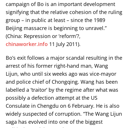
campaign of Bo is an important development
signifying that the relative cohesion of the ruling
group – in public at least – since the 1989
Beijing massacre is beginning to unravel.”
(China: Repression or ‘reform’?,
chinaworker.info
11 July 2011).
Bo’s exit follows a major scandal resulting in the
arrest of his former right-hand man, Wang
Lijun, who until six weeks ago was vice-mayor
and police chief of Chongqing. Wang has been
labelled a ‘traitor’ by the regime after what was
possibly a defection attempt at the US
Consulate in Chengdu on 6 February. He is also
widely suspected of corruption. “The Wang Lijun
saga has evolved into one of the biggest