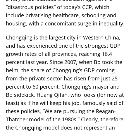
“disastrous policies” of today’s CCP, which
include privatising healthcare, schooling and
housing, with a concomitant surge in inequality.
Chongqing is the largest city in Western China,
and has experienced one of the strongest GDP
growth rates of all provinces, reaching 16.4
percent last year. Since 2007, when Bo took the
helm, the share of Chongqing’s GDP coming
from the private sector has risen from just 25
percent to 60 percent. Chongqing’s mayor and
Bo sidekick, Huang Qifan, who looks (for now at
least) as if he will keep his job, famously said of
these policies, “We are pursuing the Reagan-
Thatcher model of the 1980s.” Clearly, therefore,
the Chongqing model does not represent an