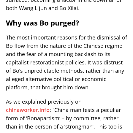
both Wang Lijun and Bo Xilai.
Why was Bo purged?
The most important reasons for the dismissal of
Bo flow from the nature of the Chinese regime
and the fear of a mounting backlash to its
capitalist-restorationist policies. It was distrust
of Bo’s unpredictable methods, rather than any
alleged alternative political or economic
platform, that brought him down.
As we explained previously on
chinaworker.info
: “China manifests a peculiar
form of ‘Bonapartism’ – by committee, rather
than in the person of a ‘strongman’. This too is