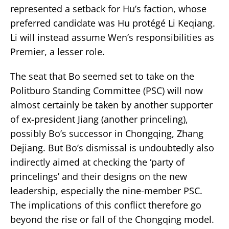
represented a setback for Hu’s faction, whose
preferred candidate was Hu protégé Li Keqiang.
Li will instead assume Wen’s responsibilities as
Premier, a lesser role.
The seat that Bo seemed set to take on the
Politburo Standing Committee (PSC) will now
almost certainly be taken by another supporter
of ex-president Jiang (another princeling),
possibly Bo’s successor in Chongqing, Zhang
Dejiang. But Bo’s dismissal is undoubtedly also
indirectly aimed at checking the ‘party of
princelings’ and their designs on the new
leadership, especially the nine-member PSC.
The implications of this conflict therefore go
beyond the rise or fall of the Chongqing model.