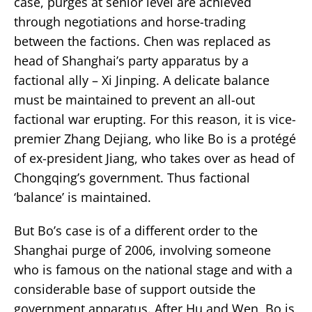
case, purges at senior level are achieved
through negotiations and horse-trading
between the factions. Chen was replaced as
head of Shanghai’s party apparatus by a
factional ally – Xi Jinping. A delicate balance
must be maintained to prevent an all-out
factional war erupting. For this reason, it is vice-
premier Zhang Dejiang, who like Bo is a protégé
of ex-president Jiang, who takes over as head of
Chongqing’s government. Thus factional
‘balance’ is maintained.
But Bo’s case is of a different order to the
Shanghai purge of 2006, involving someone
who is famous on the national stage and with a
considerable base of support outside the
government apparatus. After Hu and Wen, Bo is