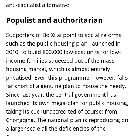
anti-capitalist alternative.
Populist and authoritarian
Supporters of Bo Xilai point to social reforms
such as the public housing plan, launched in
2010, to build 800,000 low-cost units for low-
income families squeezed out of the mass
housing market, which is almost entirely
privatised. Even this programme, however, falls
far short of a genuine plan to house the needy.
Since last year, the central government has
launched its own mega-plan for public housing,
taking its cue (unaccredited of course) from
Chongqing. The national plan is reproducing on
a larger scale all the deficiencies of the