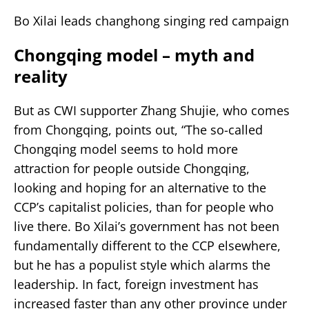
Bo Xilai leads changhong singing red campaign
Chongqing model – myth and
reality
But as CWI supporter Zhang Shujie, who comes
from Chongqing, points out, “The so-called
Chongqing model seems to hold more
attraction for people outside Chongqing,
looking and hoping for an alternative to the
CCP’s capitalist policies, than for people who
live there. Bo Xilai’s government has not been
fundamentally different to the CCP elsewhere,
but he has a populist style which alarms the
leadership. In fact, foreign investment has
increased faster than any other province under