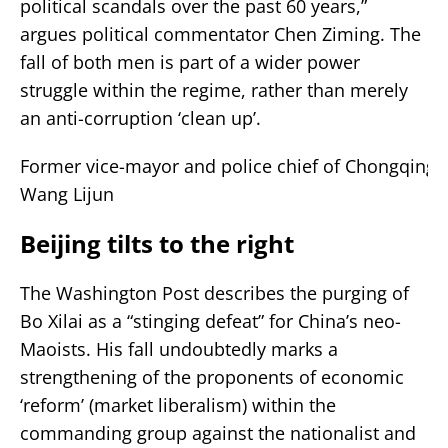
political scandals over the past 60 years,”
argues political commentator Chen Ziming. The
fall of both men is part of a wider power
struggle within the regime, rather than merely
an anti-corruption ‘clean up’.
Former vice-mayor and police chief of Chongqing
Wang Lijun
Beijing tilts to the right
The Washington Post describes the purging of
Bo Xilai as a “stinging defeat” for China’s neo-
Maoists. His fall undoubtedly marks a
strengthening of the proponents of economic
‘reform’ (market liberalism) within the
commanding group against the nationalist and