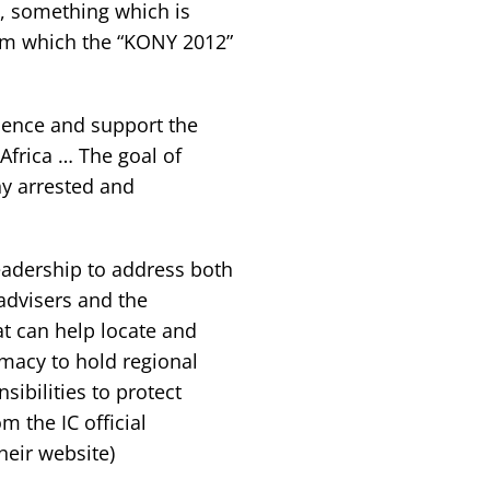
n, something which is
icism which the “KONY 2012”
olence and support the
Africa … The goal of
ny arrested and
eadership to address both
advisers and the
at can help locate and
omacy to hold regional
ibilities to protect
om the IC official
heir website)