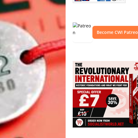
Become CWI Patre