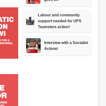
Labour and community
support needed for UPS
Teamsters action!
Interview with a Socialist
Activist