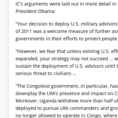
IC’s arguments were laid out in more detail in 
President Obama:
“Your decision to deploy U.S. military advisors
of 2011 was a welcome measure of further ass
governments in their efforts to protect peopl
“However, we fear that unless existing U.S. eff
expanded, your strategy may not succeed … w
sustain the deployment of U.S. advisors until
serious threat to civilians …
“The Congolese government, in particular, has
downplay the LRA’s presence and impact on 
Moreover, Uganda withdrew more than half of t
deployed to pursue LRA commanders and group
no longer allowed to operate in Congo, where