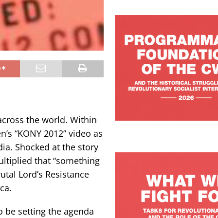
cross the world. Within
en’s “KONY 2012” video as
dia. Shocked at the story
ultiplied that “something
utal Lord’s Resistance
ca.
o be setting the agenda