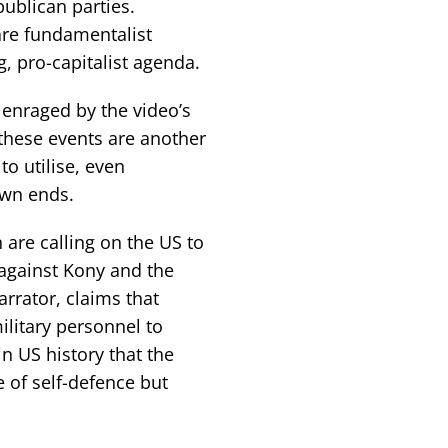
ublican parties.
are fundamentalist
g, pro-capitalist agenda.
 enraged by the video’s
these events are another
to utilise, even
own ends.
en are calling on the US to
 against Kony and the
arrator, claims that
ilitary personnel to
in US history that the
of self-defence but