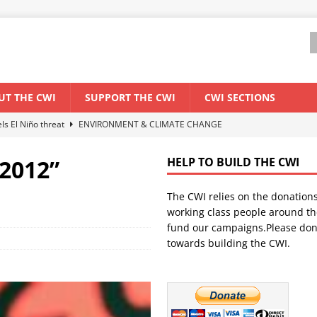
UT THE CWI
SUPPORT THE CWI
CWI SECTIONS
els El Niño threat
ENVIRONMENT & CLIMATE CHANGE
anization: Lessons from the “Cockroach” youth movement against the
 2012”
HELP TO BUILD THE CWI
The CWI relies on the donation
WORLD ECONOMY
working class people around th
backdrop of a major economic crisis
SENEGAL
fund our campaigns.Please don
towards building the CWI.
ant forum for Marxist discussion and debate
CWI SUMMER SCHOOL