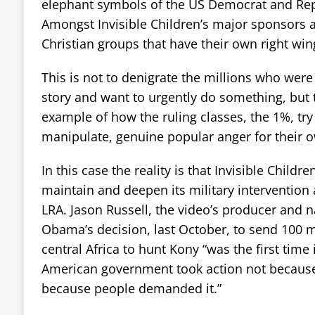
elephant symbols of the US Democrat and Rep
Amongst Invisible Children’s major sponsors 
Christian groups that have their own right win
This is not to denigrate the millions who were
story and want to urgently do something, but 
example of how the ruling classes, the 1%, try 
manipulate, genuine popular anger for their 
In this case the reality is that Invisible Childr
maintain and deepen its military intervention
LRA. Jason Russell, the video’s producer and n
Obama’s decision, last October, to send 100 m
central Africa to hunt Kony “was the first time 
American government took action not because 
because people demanded it.”