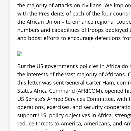
the majority of attacks on civilians. We implor
with the Presidents of each of the four countri
the African Union – to enhance regional coope
numbers and capabilities of troops deployed t
and boost efforts to encourage defections fro
But the US government’s policies in Africa do n
the interests of the vast majority of Africans.
this letter was sent General Carter Ham, com
States Africa Command (AFRICOM), opened his
US Senate’s Armed Services Committee, with t
operations, exercises, and security cooperati
support U.S. policy objectives in Africa, stre
reduce threats to America, Americans, and Am