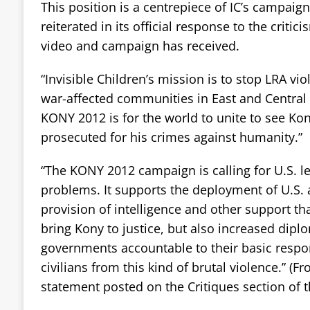
This position is a centrepiece of IC’s campaig
reiterated in its official response to the crit
video and campaign has received.
“Invisible Children’s mission is to stop LRA vi
war-affected communities in East and Central 
KONY 2012 is for the world to unite to see Ko
prosecuted for his crimes against humanity.”
“The KONY 2012 campaign is calling for U.S. l
problems. It supports the deployment of U.S. 
provision of intelligence and other support th
bring Kony to justice, but also increased dipl
governments accountable to their basic respons
civilians from this kind of brutal violence.” (Fr
statement posted on the Critiques section of t