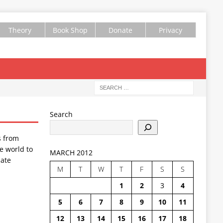
Theory
Book Shop
Donate
Privacy
Search
s from
e world to
MARCH 2012
ate
M
T
W
T
F
S
S
1
2
3
4
5
6
7
8
9
10
11
12
13
14
15
16
17
18