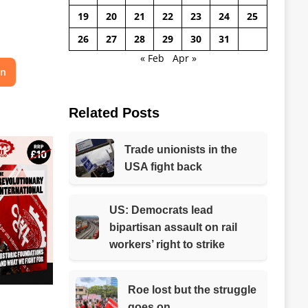
19
20
21
22
23
24
25
26
27
28
29
30
31
« Feb
Apr »
on
Related Posts
Trade unionists in the
USA fight back
US: Democrats lead
bipartisan assault on rail
workers’ right to strike
Roe lost but the struggle
goes on