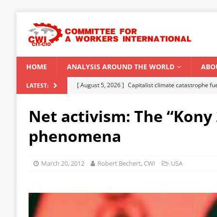
HOME
ANALYSIS AROUND THE WORLD
ABO
[ August 5, 2026 ]
Capitalist climate catastrophe fu
LATEST:
[ August 2, 2026 ]
Spontaneity, repression and org
Net activism: The “Kony
Modi Regime
INDIA
phenomena
[ July 31, 2026 ]
World capitalist economy in peril
[ July 29, 2026 ]
Senegal: Political crisis against a 
March 20, 2012
Robert Bechert, CWI
USA
[ August 6, 2026 ]
CWI Summer School 2026 – a vibr
2026