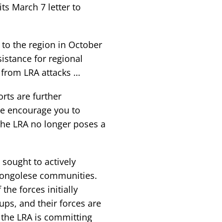
its March 7 letter to
 to the region in October
istance for regional
e from LRA attacks …
orts are further
e encourage you to
 the LRA no longer poses a
 sought to actively
Congolese communities.
he forces initially
s, and their forces are
 the LRA is committing