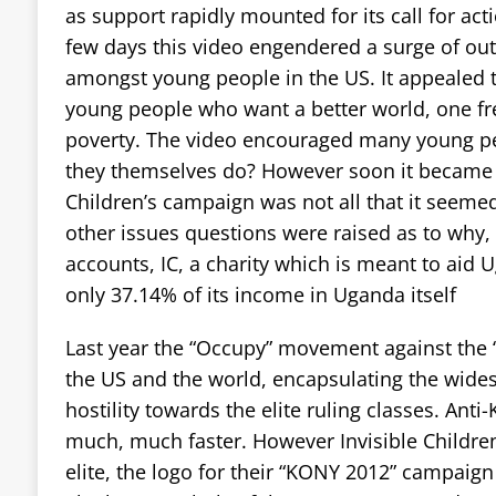
as support rapidly mounted for its call for act
few days this video engendered a surge of outr
amongst young people in the US. It appealed 
young people who want a better world, one f
poverty. The video encouraged many young pe
they themselves do? However soon it became a
Children’s campaign was not all that it seemed
other issues questions were raised as to why, in
accounts, IC, a charity which is meant to aid 
only 37.14% of its income in Uganda itself
Last year the “Occupy” movement against the 
the US and the world, encapsulating the wide
hostility towards the elite ruling classes. Ant
much, much faster. However Invisible Children
elite, the logo for their “KONY 2012” campaig