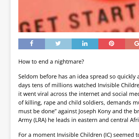
How to end a nightmare?
Seldom before has an idea spread so quickly a
days tens of millions watched Invisible Childr
it went viral across the internet and social me
of killing, rape and child soldiers, demands m
must be done” against Joseph Kony and the br
Army (LRA) he leads in eastern and central Afri
For a moment Invisible Children (IC) seemed t