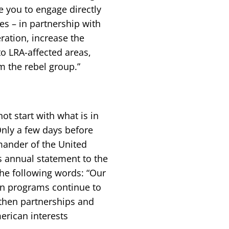
e you to engage directly
es – in partnership with
ration, increase the
o LRA-affected areas,
m the rebel group.”
ot start with what is in
 Only a few days before
mander of the United
 annual statement to the
he following words: “Our
on programs continue to
ngthen partnerships and
erican interests