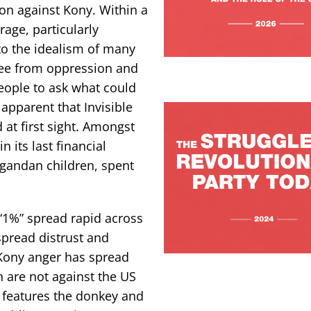
ion against Kony. Within a
age, particularly
to the idealism of many
ree from oppression and
ople to ask what could
pparent that Invisible
 at first sight. Amongst
 its last financial
Ugandan children, spent
“1%” spread rapid across
spread distrust and
i-Kony anger has spread
 are not against the US
n features the donkey and