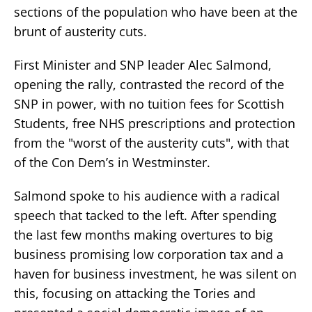
sections of the population who have been at the
brunt of austerity cuts.
First Minister and SNP leader Alec Salmond,
opening the rally, contrasted the record of the
SNP in power, with no tuition fees for Scottish
Students, free NHS prescriptions and protection
from the "worst of the austerity cuts", with that
of the Con Dem’s in Westminster.
Salmond spoke to his audience with a radical
speech that tacked to the left. After spending
the last few months making overtures to big
business promising low corporation tax and a
haven for business investment, he was silent on
this, focusing on attacking the Tories and