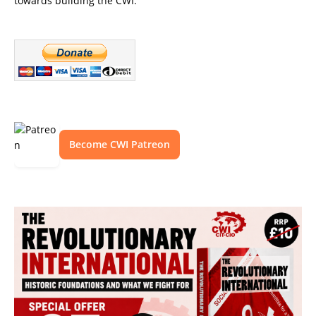
towards building the CWI.
Become CWI Patreon