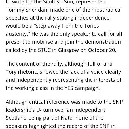
to write for the Scottish Sun, represented
Tommy Sheridan, made one of the most radical
speeches at the rally stating independence
would be a "step away from the Tories
austerity.” He was the only speaker to call for all
present to mobilise and join the demonstration
called by the STUC in Glasgow on October 20.
The content of the rally, although full of anti
Tory rhetoric, showed the lack of a voice clearly
and independently representing the interests of
the working class in the YES campaign.
Although critical reference was made to the SNP
leadership’s U- turn over an independent
Scotland being part of Nato, none of the
speakers highlighted the record of the SNP in