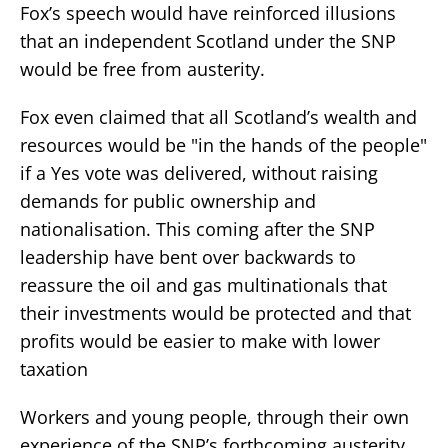
Fox’s speech would have reinforced illusions
that an independent Scotland under the SNP
would be free from austerity.
Fox even claimed that all Scotland’s wealth and
resources would be "in the hands of the people"
if a Yes vote was delivered, without raising
demands for public ownership and
nationalisation. This coming after the SNP
leadership have bent over backwards to
reassure the oil and gas multinationals that
their investments would be protected and that
profits would be easier to make with lower
taxation
Workers and young people, through their own
experience of the SNP’s forthcoming austerity