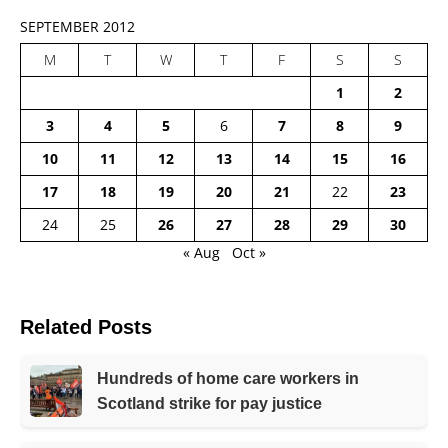
SEPTEMBER 2012
M
T
W
T
F
S
S
1
2
3
4
5
6
7
8
9
10
11
12
13
14
15
16
17
18
19
20
21
22
23
24
25
26
27
28
29
30
« Aug
Oct »
Related Posts
Hundreds of home care workers in
Scotland strike for pay justice