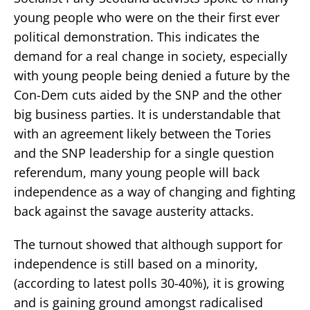
young people who were on the their first ever
political demonstration. This indicates the
demand for a real change in society, especially
with young people being denied a future by the
Con-Dem cuts aided by the SNP and the other
big business parties. It is understandable that
with an agreement likely between the Tories
and the SNP leadership for a single question
referendum, many young people will back
independence as a way of changing and fighting
back against the savage austerity attacks.
The turnout showed that although support for
independence is still based on a minority,
(according to latest polls 30-40%), it is growing
and is gaining ground amongst radicalised