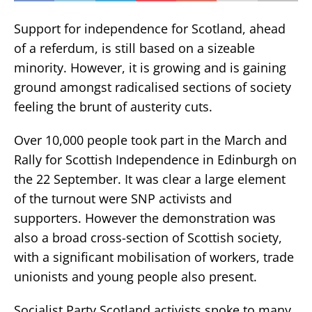
Support for independence for Scotland, ahead
of a referdum, is still based on a sizeable
minority. However, it is growing and is gaining
ground amongst radicalised sections of society
feeling the brunt of austerity cuts.
Over 10,000 people took part in the March and
Rally for Scottish Independence in Edinburgh on
the 22 September. It was clear a large element
of the turnout were SNP activists and
supporters. However the demonstration was
also a broad cross-section of Scottish society,
with a significant mobilisation of workers, trade
unionists and young people also present.
Socialist Party Scotland activists spoke to many