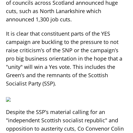
of councils across Scotland announced huge
cuts, such as North Lanarkshire which
announced 1,300 job cuts.
It is clear that constituent parts of the YES
campaign are buckling to the pressure to not
raise criticism’s of the SNP or the campaign’s
pro big business orientation in the hope that a
"unity" will win a Yes vote. This includes the
Green’s and the remnants of the Scottish
Socialist Party (SSP).
Despite the SSP’s material calling for an
"independent Scottish socialist republic" and
opposition to austerity cuts, Co Convenor Colin