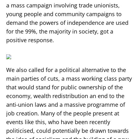
a mass campaign involving trade unionists,
young people and community campaigns to
demand the powers of independence are used
for the 99%, the majority in society, got a
positive response.
We also called for a political alternative to the
main parties of cuts, a mass working class party
that would stand for public ownership of the
economy, wealth redistribution an end to the
anti-union laws and a massive programme of
job creation. Many of the people present at
events like this, who have been recently
politicised, could potentially be drawn towards