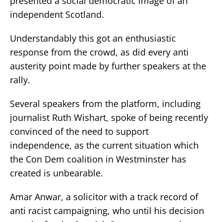
presented a social democratic image of an
independent Scotland.
Understandably this got an enthusiastic
response from the crowd, as did every anti
austerity point made by further speakers at the
rally.
Several speakers from the platform, including
journalist Ruth Wishart, spoke of being recently
convinced of the need to support
independence, as the current situation which
the Con Dem coalition in Westminster has
created is unbearable.
Amar Anwar, a solicitor with a track record of
anti racist campaigning, who until his decision