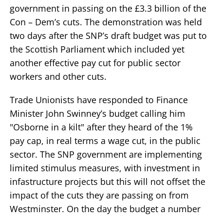
government in passing on the £3.3 billion of the
Con – Dem’s cuts. The demonstration was held
two days after the SNP’s draft budget was put to
the Scottish Parliament which included yet
another effective pay cut for public sector
workers and other cuts.
Trade Unionists have responded to Finance
Minister John Swinney’s budget calling him
"Osborne in a kilt" after they heard of the 1%
pay cap, in real terms a wage cut, in the public
sector. The SNP government are implementing
limited stimulus measures, with investment in
infastructure projects but this will not offset the
impact of the cuts they are passing on from
Westminster. On the day the budget a number