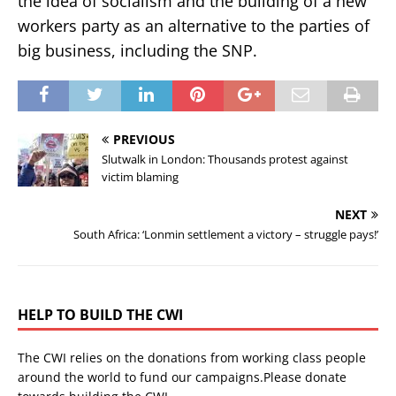
the idea of socialism and the building of a new
workers party as an alternative to the parties of
big business, including the SNP.
PREVIOUS
Slutwalk in London: Thousands protest against
victim blaming
NEXT
South Africa: ‘Lonmin settlement a victory – struggle pays!’
HELP TO BUILD THE CWI
The CWI relies on the donations from working class people
around the world to fund our campaigns.Please donate