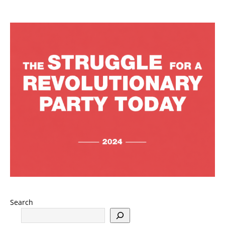
Search