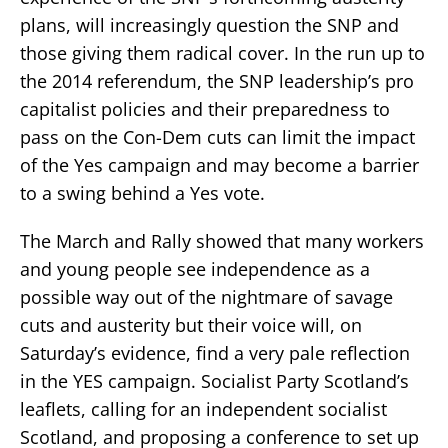
plans, will increasingly question the SNP and
those giving them radical cover. In the run up to
the 2014 referendum, the SNP leadership’s pro
capitalist policies and their preparedness to
pass on the Con-Dem cuts can limit the impact
of the Yes campaign and may become a barrier
to a swing behind a Yes vote.
The March and Rally showed that many workers
and young people see independence as a
possible way out of the nightmare of savage
cuts and austerity but their voice will, on
Saturday’s evidence, find a very pale reflection
in the YES campaign. Socialist Party Scotland’s
leaflets, calling for an independent socialist
Scotland, and proposing a conference to set up