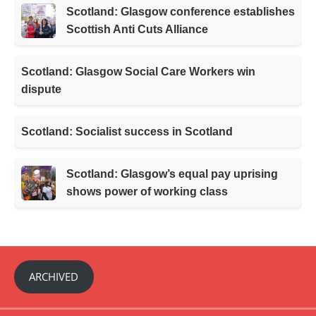
Scotland: Glasgow conference establishes
Scottish Anti Cuts Alliance
Scotland: Glasgow Social Care Workers win
dispute
Scotland: Socialist success in Scotland
Scotland: Glasgow’s equal pay uprising
shows power of working class
ARCHIVED