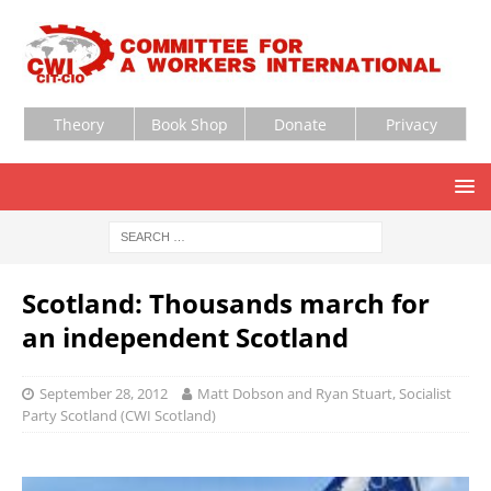
Theory
Book Shop
Donate
Privacy
Scotland: Thousands march for
an independent Scotland
September 28, 2012
Matt Dobson and Ryan Stuart, Socialist
Party Scotland (CWI Scotland)