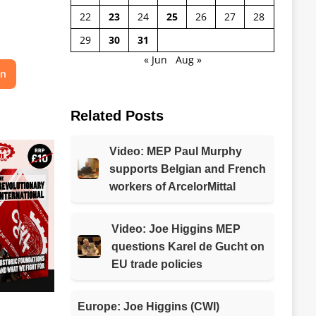
22
23
24
25
26
27
28
29
30
31
« Jun
Aug »
on
Related Posts
Video: MEP Paul Murphy
supports Belgian and French
workers of ArcelorMittal
Video: Joe Higgins MEP
questions Karel de Gucht on
EU trade policies
Europe: Joe Higgins (CWI)