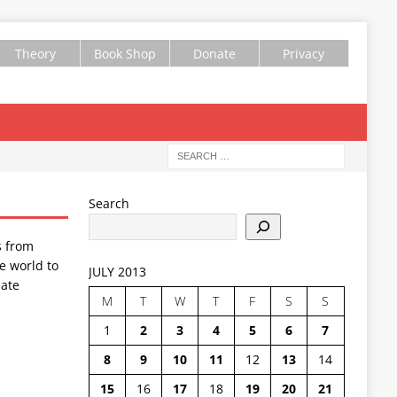
Theory
Book Shop
Donate
Privacy
Search
s from
e world to
JULY 2013
ate
M
T
W
T
F
S
S
1
2
3
4
5
6
7
8
9
10
11
12
13
14
15
16
17
18
19
20
21