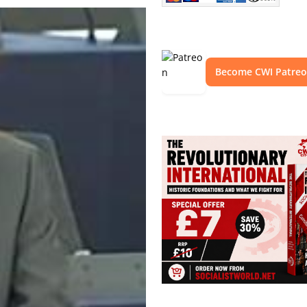
Become CWI Patre