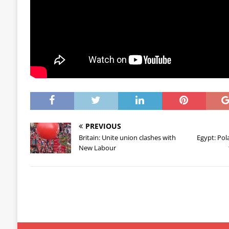
PREVIOUS
Britain: Unite union clashes with
Egypt: Pol
New Labour