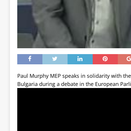
Paul Murphy MEP speaks in solidarity with th
Bulgaria during a debate in the European Parl