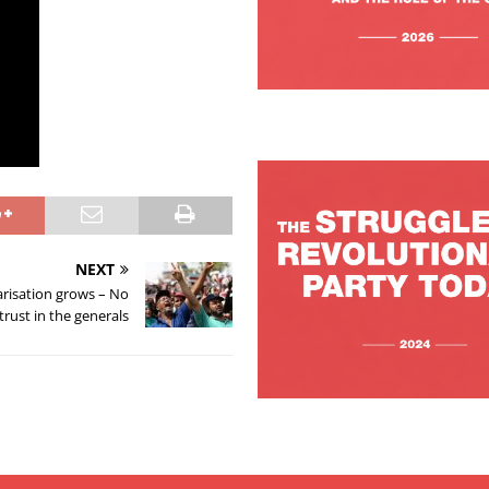
NEXT
arisation grows – No
trust in the generals