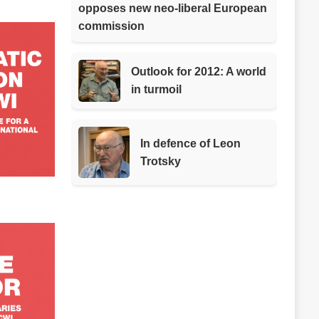
opposes new neo-liberal European
commission
Outlook for 2012: A world
in turmoil
In defence of Leon
Trotsky