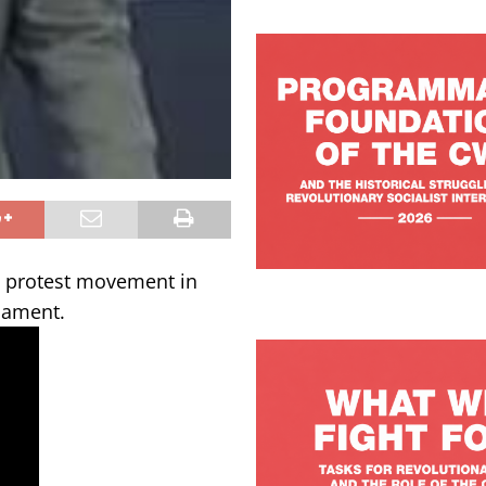
e protest movement in
iament.