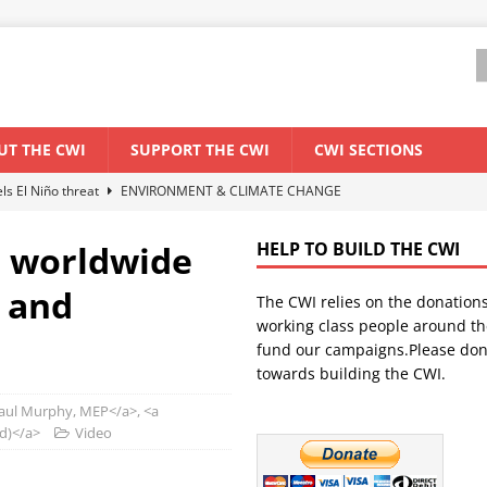
UT THE CWI
SUPPORT THE CWI
CWI SECTIONS
els El Niño threat
ENVIRONMENT & CLIMATE CHANGE
anization: Lessons from the “Cockroach” youth movement against the
e worldwide
HELP TO BUILD THE CWI
y and
The CWI relies on the donation
WORLD ECONOMY
working class people around th
backdrop of a major economic crisis
SENEGAL
fund our campaigns.Please don
towards building the CWI.
ant forum for Marxist discussion and debate
CWI SUMMER SCHOOL
ul Murphy, MEP</a>, <a
nd)</a>
Video