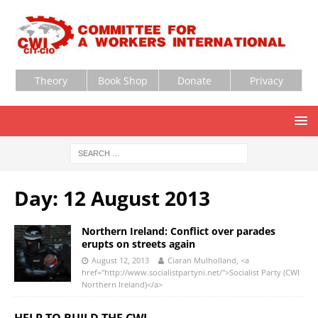
Theory
Book Shop
Donate
Privacy
Day:
12 August 2013
Northern Ireland: Conflict over parades
erupts on streets again
August 12, 2013
Ciaran Mulholland, <a
href="http://www.socialistpartyni.net/">Socialist Party (CWI
Northern Ireland)</a>
HELP TO BUILD THE CWI