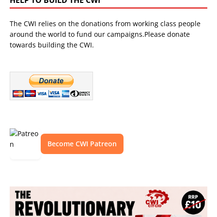
The CWI relies on the donations from working class people
around the world to fund our campaigns.Please donate
towards building the CWI.
Become CWI Patreon