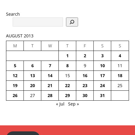
Search
AUGUST 2013
M
T
W
T
F
S
S
1
2
3
4
5
6
7
8
9
10
11
12
13
14
15
16
17
18
19
20
21
22
23
24
25
26
27
28
29
30
31
« Jul
Sep »