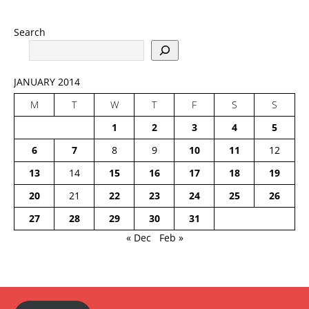
Search
JANUARY 2014
M
T
W
T
F
S
S
1
2
3
4
5
6
7
8
9
10
11
12
13
14
15
16
17
18
19
20
21
22
23
24
25
26
27
28
29
30
31
« Dec
Feb »