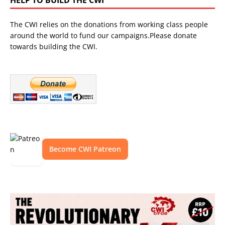
The CWI relies on the donations from working class people
around the world to fund our campaigns.Please donate
towards building the CWI.
Become CWI Patreon