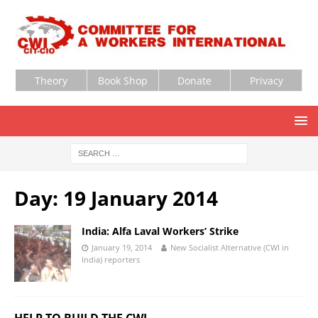
Theory
Book Shop
Donate
Privacy
Day:
19 January 2014
India: Alfa Laval Workers’ Strike
January 19, 2014
New Socialist Alternative (CWI in
India) reporters
HELP TO BUILD THE CWI