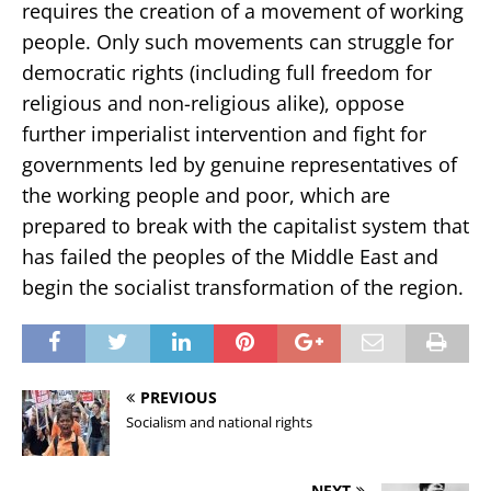
requires the creation of a movement of working
people. Only such movements can struggle for
democratic rights (including full freedom for
religious and non-religious alike), oppose
further imperialist intervention and fight for
governments led by genuine representatives of
the working people and poor, which are
prepared to break with the capitalist system that
has failed the peoples of the Middle East and
begin the socialist transformation of the region.
PREVIOUS
Socialism and national rights
NEXT