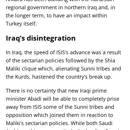
regional government in northern Iraq and, in
the longer term, to have an impact within
Turkey itself.
Iraq’s disintegration
In Iraq, the speed of ISIS’s advance was a result
of the sectarian policies followed by the Shia
Maliki clique which, alienating Sunni tribes and
the Kurds, hastened the country’s break up.
There is no certainty that new Iraqi prime
minister Abadi will be able to completely prise
away from ISIS some of the Sunni tribes and
opposition which joined them in reaction to
Maliki’s sectarian policies. While both Saudi