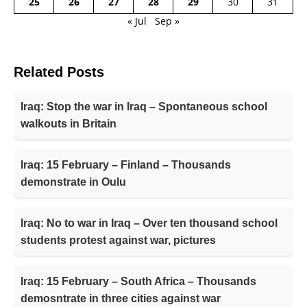
25
26
27
28
29
30
31
« Jul
Sep »
Related Posts
Iraq: Stop the war in Iraq – Spontaneous school
walkouts in Britain
Iraq: 15 February – Finland – Thousands
demonstrate in Oulu
Iraq: No to war in Iraq – Over ten thousand school
students protest against war, pictures
Iraq: 15 February – South Africa – Thousands
demosntrate in three cities against war