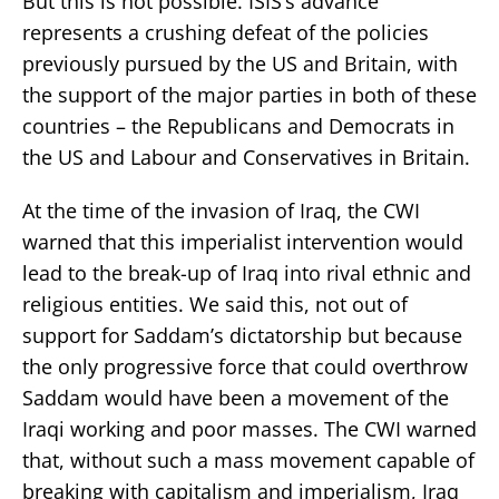
But this is not possible. ISIS’s advance
represents a crushing defeat of the policies
previously pursued by the US and Britain, with
the support of the major parties in both of these
countries – the Republicans and Democrats in
the US and Labour and Conservatives in Britain.
At the time of the invasion of Iraq, the CWI
warned that this imperialist intervention would
lead to the break-up of Iraq into rival ethnic and
religious entities. We said this, not out of
support for Saddam’s dictatorship but because
the only progressive force that could overthrow
Saddam would have been a movement of the
Iraqi working and poor masses. The CWI warned
that, without such a mass movement capable of
breaking with capitalism and imperialism, Iraq