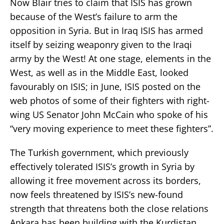
Now Blair tries to claim that ISIS has grown
because of the West’s failure to arm the
opposition in Syria. But in Iraq ISIS has armed
itself by seizing weaponry given to the Iraqi
army by the West! At one stage, elements in the
West, as well as in the Middle East, looked
favourably on ISIS; in June, ISIS posted on the
web photos of some of their fighters with right-
wing US Senator John McCain who spoke of his
“very moving experience to meet these fighters”.
The Turkish government, which previously
effectively tolerated ISIS’s growth in Syria by
allowing it free movement across its borders,
now feels threatened by ISIS’s new-found
strength that threatens both the close relations
Ankara has been building with the Kurdistan