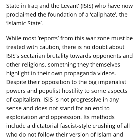
State in Iraq and the Levant’ (ISIS) who have now
proclaimed the foundation of a ‘caliphate’, the
‘Islamic State’.
While most ‘reports’ from this war zone must be
treated with caution, there is no doubt about
ISIS’s sectarian brutality towards opponents and
other religions, something they themselves
highlight in their own propaganda videos.
Despite their opposition to the big imperialist
powers and populist hostility to some aspects
of capitalism, ISIS is not progressive in any
sense and does not stand for an end to
exploitation and oppression. Its methods
include a dictatorial fascist-style crushing of all
who do not follow their version of Islam and