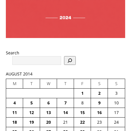
Search
AUGUST 2014
M
T
W
T
F
S
S
1
2
3
4
5
6
7
8
9
10
11
12
13
14
15
16
17
18
19
20
21
22
23
24