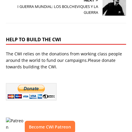
I GUERRA MUNDIAL: LOS BOLCHEVIQUES Y LA
GUERRA
HELP TO BUILD THE CWI
The CWI relies on the donations from working class people
around the world to fund our campaigns.Please donate
towards building the CWI.
Become CWI Patreon