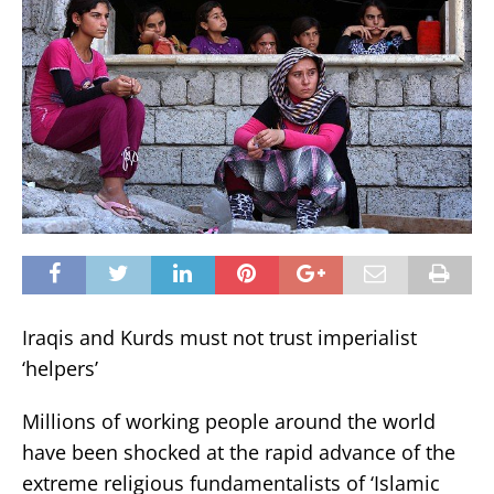
Iraqis and Kurds must not trust imperialist
‘helpers’
Millions of working people around the world
have been shocked at the rapid advance of the
extreme religious fundamentalists of ‘Islamic