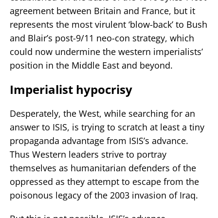
agreement between Britain and France, but it
represents the most virulent ‘blow-back’ to Bush
and Blair’s post-9/11 neo-con strategy, which
could now undermine the western imperialists’
position in the Middle East and beyond.
Imperialist hypocrisy
Desperately, the West, while searching for an
answer to ISIS, is trying to scratch at least a tiny
propaganda advantage from ISIS’s advance.
Thus Western leaders strive to portray
themselves as humanitarian defenders of the
oppressed as they attempt to escape from the
poisonous legacy of the 2003 invasion of Iraq.