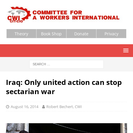
Theory
Book Shop
Donate
Privacy
Iraq: Only united action can stop
sectarian war
August 16, 2014
Robert Bechert, CWI