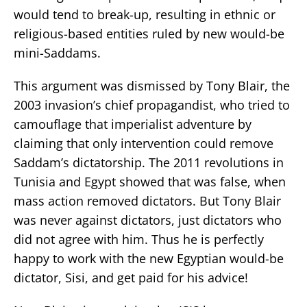
would tend to break-up, resulting in ethnic or
religious-based entities ruled by new would-be
mini-Saddams.
This argument was dismissed by Tony Blair, the
2003 invasion’s chief propagandist, who tried to
camouflage that imperialist adventure by
claiming that only intervention could remove
Saddam’s dictatorship. The 2011 revolutions in
Tunisia and Egypt showed that was false, when
mass action removed dictators. But Tony Blair
was never against dictators, just dictators who
did not agree with him. Thus he is perfectly
happy to work with the new Egyptian would-be
dictator, Sisi, and get paid for his advice!