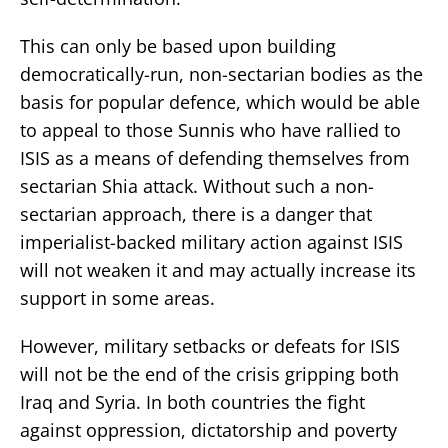
This can only be based upon building
democratically-run, non-sectarian bodies as the
basis for popular defence, which would be able
to appeal to those Sunnis who have rallied to
ISIS as a means of defending themselves from
sectarian Shia attack. Without such a non-
sectarian approach, there is a danger that
imperialist-backed military action against ISIS
will not weaken it and may actually increase its
support in some areas.
However, military setbacks or defeats for ISIS
will not be the end of the crisis gripping both
Iraq and Syria. In both countries the fight
against oppression, dictatorship and poverty