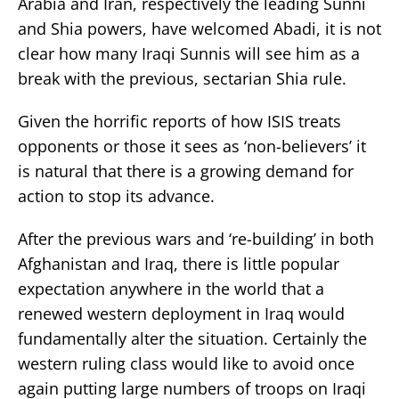
Arabia and Iran, respectively the leading Sunni
and Shia powers, have welcomed Abadi, it is not
clear how many Iraqi Sunnis will see him as a
break with the previous, sectarian Shia rule.
Given the horrific reports of how ISIS treats
opponents or those it sees as ‘non-believers’ it
is natural that there is a growing demand for
action to stop its advance.
After the previous wars and ‘re-building’ in both
Afghanistan and Iraq, there is little popular
expectation anywhere in the world that a
renewed western deployment in Iraq would
fundamentally alter the situation. Certainly the
western ruling class would like to avoid once
again putting large numbers of troops on Iraqi