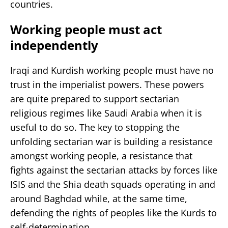
countries.
Working people must act
independently
Iraqi and Kurdish working people must have no
trust in the imperialist powers. These powers
are quite prepared to support sectarian
religious regimes like Saudi Arabia when it is
useful to do so. The key to stopping the
unfolding sectarian war is building a resistance
amongst working people, a resistance that
fights against the sectarian attacks by forces like
ISIS and the Shia death squads operating in and
around Baghdad while, at the same time,
defending the rights of peoples like the Kurds to
self-determination.