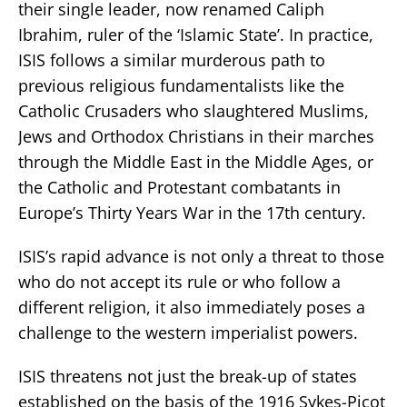
their single leader, now renamed Caliph
Ibrahim, ruler of the ‘Islamic State’. In practice,
ISIS follows a similar murderous path to
previous religious fundamentalists like the
Catholic Crusaders who slaughtered Muslims,
Jews and Orthodox Christians in their marches
through the Middle East in the Middle Ages, or
the Catholic and Protestant combatants in
Europe’s Thirty Years War in the 17th century.
ISIS’s rapid advance is not only a threat to those
who do not accept its rule or who follow a
different religion, it also immediately poses a
challenge to the western imperialist powers.
ISIS threatens not just the break-up of states
established on the basis of the 1916 Sykes-Picot