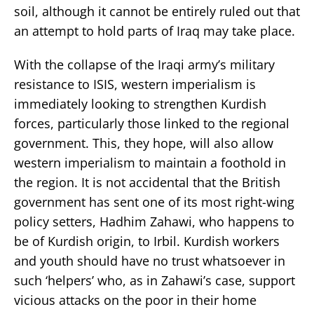
soil, although it cannot be entirely ruled out that
an attempt to hold parts of Iraq may take place.
With the collapse of the Iraqi army’s military
resistance to ISIS, western imperialism is
immediately looking to strengthen Kurdish
forces, particularly those linked to the regional
government. This, they hope, will also allow
western imperialism to maintain a foothold in
the region. It is not accidental that the British
government has sent one of its most right-wing
policy setters, Hadhim Zahawi, who happens to
be of Kurdish origin, to Irbil. Kurdish workers
and youth should have no trust whatsoever in
such ‘helpers’ who, as in Zahawi’s case, support
vicious attacks on the poor in their home