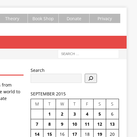
Theory
Book Shop
Donate
Privacy
Search
s from
e world to
SEPTEMBER 2015
ate
M
T
W
T
F
S
S
1
2
3
4
5
6
7
8
9
10
11
12
13
14
15
16
17
18
19
20