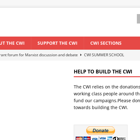
UT THE CWI
SUPPORT THE CWI
CWI SECTIONS
els El Niño threat
ENVIRONMENT & CLIMATE CHANGE
anization: Lessons from the “Cockroach” youth movement against the
HELP TO BUILD THE CWI
The CWI relies on the donation
WORLD ECONOMY
working class people around th
backdrop of a major economic crisis
SENEGAL
fund our campaigns.Please don
towards building the CWI.
ant forum for Marxist discussion and debate
CWI SUMMER SCHOOL