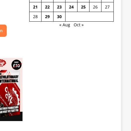
21
22
23
24
25
26
27
28
29
30
« Aug
Oct »
on