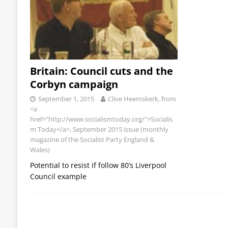
Britain: Council cuts and the
Corbyn campaign
September 1, 2015
Clive Heemskerk, from
<a
href="http://www.socialismtoday.org/">Socialis
m Today</a>, September 2015 issue (monthly
magazine of the Socialist Party England &
Wales)
Potential to resist if follow 80’s Liverpool
Council example