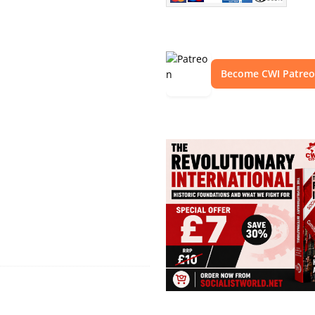
Become CWI Patre