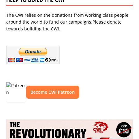
The CWI relies on the donations from working class people
around the world to fund our campaigns.Please donate
towards building the CWI.
Become CWI Patreon