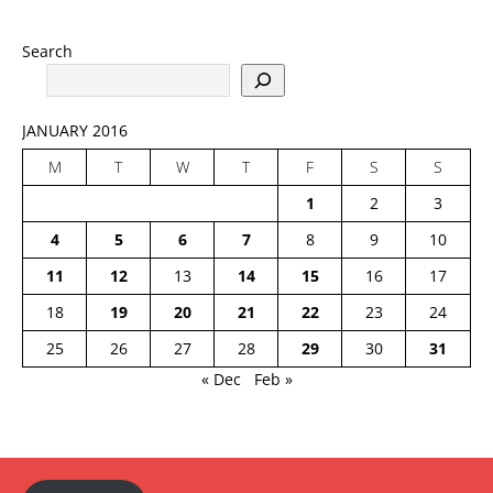
Search
JANUARY 2016
M
T
W
T
F
S
S
1
2
3
4
5
6
7
8
9
10
11
12
13
14
15
16
17
18
19
20
21
22
23
24
25
26
27
28
29
30
31
« Dec
Feb »