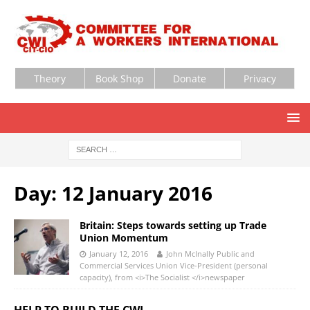
Theory
Book Shop
Donate
Privacy
Day:
12 January 2016
Britain: Steps towards setting up Trade
Union Momentum
January 12, 2016
John McInally Public and
Commercial Services Union Vice-President (personal
capacity), from <i>The Socialist </i>newspaper
HELP TO BUILD THE CWI