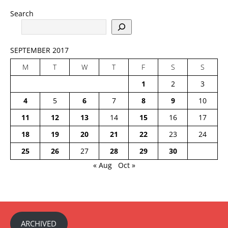
Search
SEPTEMBER 2017
M
T
W
T
F
S
S
1
2
3
4
5
6
7
8
9
10
11
12
13
14
15
16
17
18
19
20
21
22
23
24
25
26
27
28
29
30
« Aug
Oct »
ARCHIVED