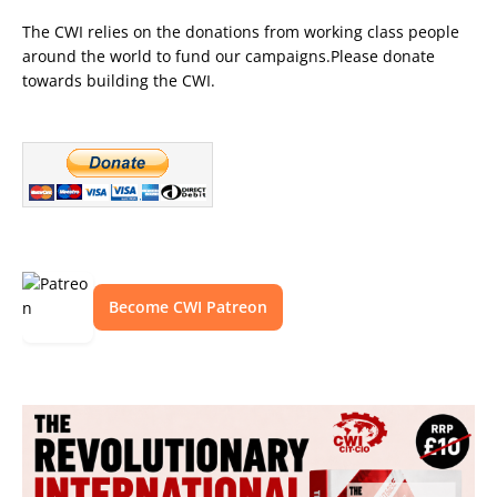
The CWI relies on the donations from working class people
around the world to fund our campaigns.Please donate
towards building the CWI.
Become CWI Patreon