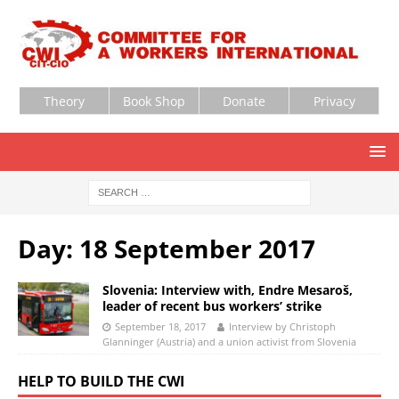
Theory
Book Shop
Donate
Privacy
Day:
18 September 2017
Slovenia: Interview with, Endre Mesaroš,
leader of recent bus workers’ strike
September 18, 2017
Interview by Christoph
Glanninger (Austria) and a union activist from Slovenia
HELP TO BUILD THE CWI