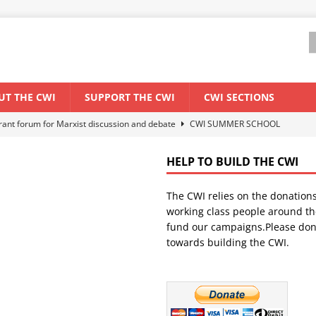
UT THE CWI
SUPPORT THE CWI
CWI SECTIONS
els El Niño threat
ENVIRONMENT & CLIMATE CHANGE
anization: Lessons from the “Cockroach” youth movement against the
HELP TO BUILD THE CWI
The CWI relies on the donation
WORLD ECONOMY
working class people around th
backdrop of a major economic crisis
SENEGAL
fund our campaigns.Please don
towards building the CWI.
ant forum for Marxist discussion and debate
CWI SUMMER SCHOOL