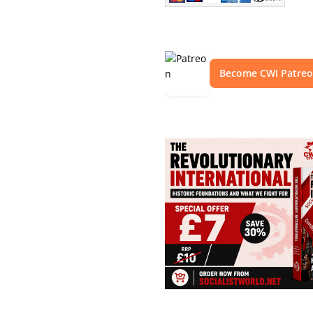
Become CWI Patre