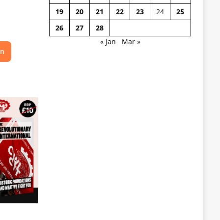
19
20
21
22
23
24
25
26
27
28
« Jan
Mar »
on