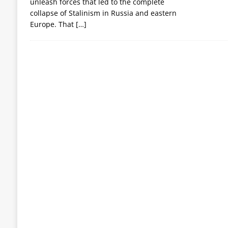
unleash forces that led to the complete
collapse of Stalinism in Russia and eastern
Europe. That
[…]