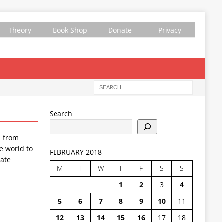
Theory
Book Shop
Donate
Privacy
Search
s from
e world to
FEBRUARY 2018
ate
M
T
W
T
F
S
S
1
2
3
4
5
6
7
8
9
10
11
12
13
14
15
16
17
18