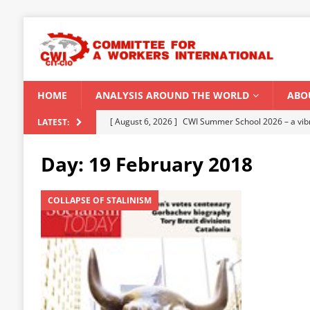
HOME
ANALYSIS AROUND THE WORLD
ABO
[ August 5, 2026 ]
Capitalist climate catastrophe fu
LATEST:
[ August 2, 2026 ]
Spontaneity, repression and org
Day:
19 February 2018
Modi Regime
INDIA
[ July 31, 2026 ]
World capitalist economy in peril
COLLAPSE OF STALINISM
[ July 29, 2026 ]
Senegal: Political crisis against a 
[ August 6, 2026 ]
CWI Summer School 2026 – a vibr
2026