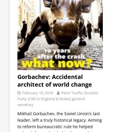
Gorbachev: Accidental
architect of world change
February 19, 2018
Peter Taaffe, Socialist
Party (CWI in England & Wales) general
secretary
Mikhail Gorbachev, the Soviet Union’s last
leader, left a truly historical legacy. Aiming
to reform bureaucratic rule he helped