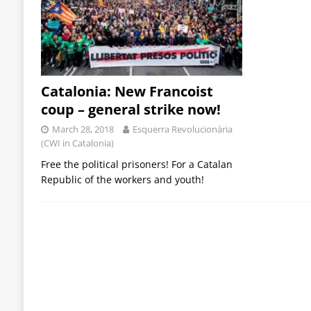
Catalonia: New Francoist
coup – general strike now!
March 28, 2018
Esquerra Revolucionària
(CWI in Catalonia)
Free the political prisoners! For a Catalan
Republic of the workers and youth!