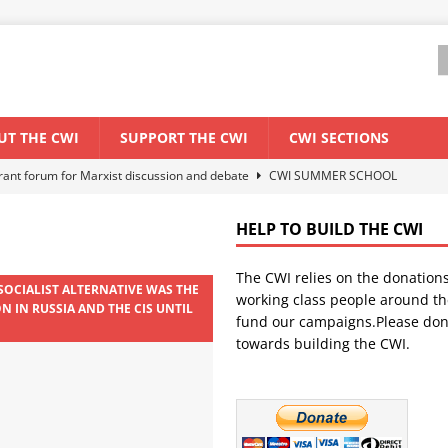
UT THE CWI
SUPPORT THE CWI
CWI SECTIONS
els El Niño threat
ENVIRONMENT & CLIMATE CHANGE
anization: Lessons from the “Cockroach” youth movement against the
HELP TO BUILD THE CWI
The CWI relies on the donation
WORLD ECONOMY
 SOCIALIST ALTERNATIVE WAS THE
working class people around th
N IN RUSSIA AND THE CIS UNTIL
backdrop of a major economic crisis
SENEGAL
fund our campaigns.Please don
towards building the CWI.
ant forum for Marxist discussion and debate
CWI SUMMER SCHOOL