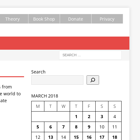
Theory
Book Shop
Donate
Privacy
Search
s from
e world to
MARCH 2018
ate
M
T
W
T
F
S
S
1
2
3
4
5
6
7
8
9
10
11
12
13
14
15
16
17
18