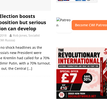
 Election boosts
position but serious
Become CWI Patre
ion can develop
 2018
Rob Jones, Socialist
CWI Russia)
no shock headlines as the
ussia’s new President were
e Kremlin had called for a 70%
adimir Putin, with a 70% turnout.
d out, the Central
[…]