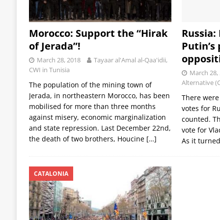
Morocco: Support the “Hirak
Russia:
of Jerada”!
Putin’s 
opposit
March 28, 2018
Tayaar al'Amal al-Qaa'idii,
CWI in Tunisia
March 28,
Alternative (
The population of the mining town of
Jerada, in northeastern Morocco, has been
There were 
mobilised for more than three months
votes for R
against misery, economic marginalization
counted. Th
and state repression. Last December 22nd,
vote for Vl
the death of two brothers, Houcine
[…]
As it turne
CATALONIA