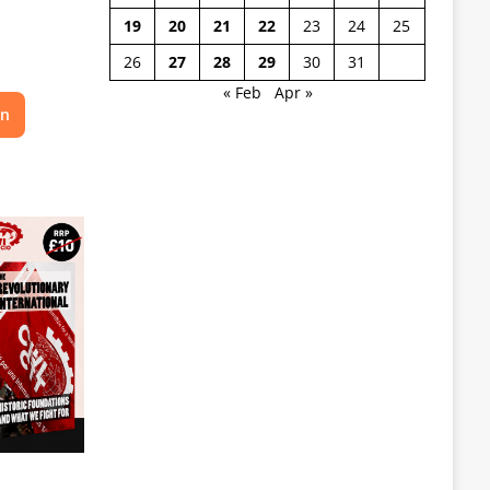
19
20
21
22
23
24
25
26
27
28
29
30
31
« Feb
Apr »
on