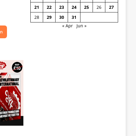
21
22
23
24
25
26
27
28
29
30
31
« Apr
Jun »
on