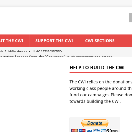
UT THE CWI
SUPPORT THE CWI
CWI SECTIONS
anization: Lessons from the “Cockroach” youth movement against the
HELP TO BUILD THE CWI
WORLD ECONOMY
The CWI relies on the donation
backdrop of a major economic crisis
SENEGAL
working class people around th
in China
CHINA
fund our campaigns.Please don
towards building the CWI.
els El Niño threat
UNCATEGORIZED