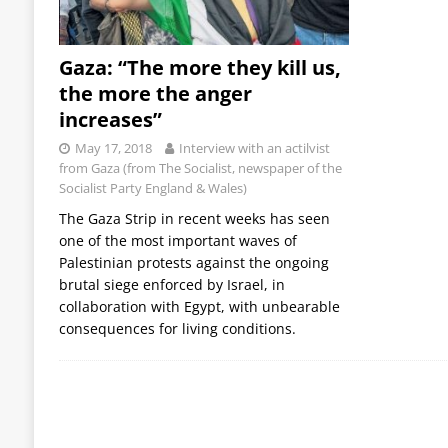
Gaza: “The more they kill us,
the more the anger
increases”
May 17, 2018
Interview with an actilvist
from Gaza (from The Socialist, newspaper of the
Socialist Party England & Wales)
The Gaza Strip in recent weeks has seen
one of the most important waves of
Palestinian protests against the ongoing
brutal siege enforced by Israel, in
collaboration with Egypt, with unbearable
consequences for living conditions.