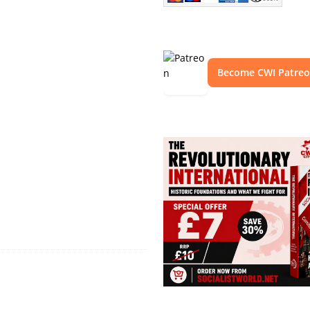
Become CWI Patre