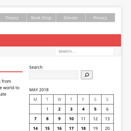
Theory
Book Shop
Donate
Privacy
Search
s from
e world to
MAY 2018
ate
M
T
W
T
F
S
S
1
2
3
4
5
6
7
8
9
10
11
12
13
14
15
16
17
18
19
20