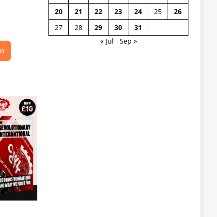
20
21
22
23
24
25
26
27
28
29
30
31
« Jul
Sep »
on