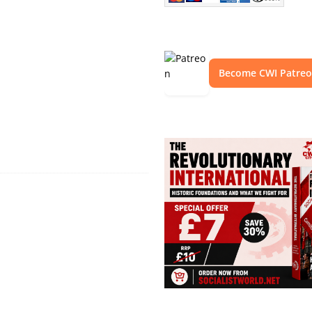
Become CWI Patre