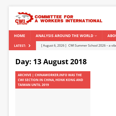
HOME
ANALYSIS AROUND THE WORLD
ABO
[ August 5, 2026 ]
Capitalist climate catastrophe fu
LATEST:
[ August 2, 2026 ]
Spontaneity, repression and org
Day:
13 August 2018
Modi Regime
INDIA
[ July 31, 2026 ]
World capitalist economy in peril
ARCHIVE | CHINAWORKER.INFO WAS THE
CWI SECTION IN CHINA, HONK KONG AND
[ July 29, 2026 ]
Senegal: Political crisis against a 
TAIWAN UNTIL 2019
[ August 6, 2026 ]
CWI Summer School 2026 – a vibr
2026