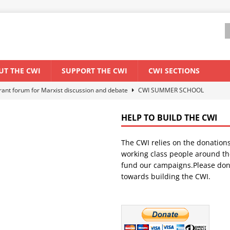
UT THE CWI
SUPPORT THE CWI
CWI SECTIONS
els El Niño threat
ENVIRONMENT & CLIMATE CHANGE
anization: Lessons from the “Cockroach” youth movement against the
HELP TO BUILD THE CWI
The CWI relies on the donation
WORLD ECONOMY
working class people around th
backdrop of a major economic crisis
SENEGAL
fund our campaigns.Please don
towards building the CWI.
ant forum for Marxist discussion and debate
CWI SUMMER SCHOOL