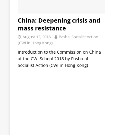
China: Deepening crisis and
mass resistance
August 13, 2018
Pasha, Socialist Action
(CWI in Hong Kong)
Introduction to the Commission on China
at the CWI School 2018 by Pasha of
Socialist Action (CWI in Hong Kong)