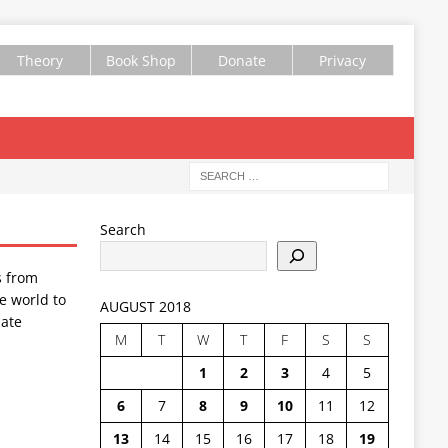
Theory
Book Shop
Donate
Privacy
Search
s from
e world to
AUGUST 2018
ate
M
T
W
T
F
S
S
1
2
3
4
5
6
7
8
9
10
11
12
13
14
15
16
17
18
19