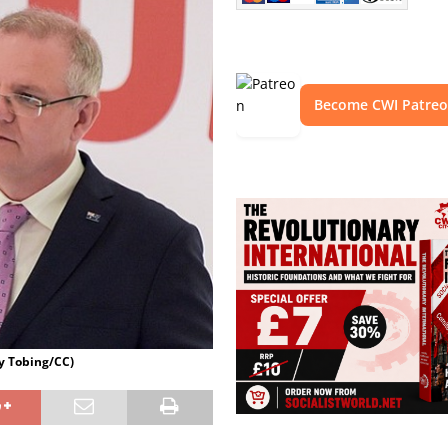
Become CWI Patre
hy Tobing/CC)