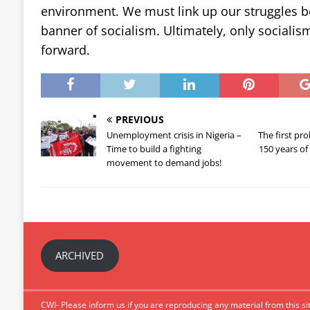
environment. We must link up our struggles
banner of socialism. Ultimately, only socialism
forward.
PREVIOUS
Unemployment crisis in Nigeria –
The first pro
Time to build a fighting
150 years o
movement to demand jobs!
ARCHIVED
CWI- Please inform us if you are reproducing any material from this sit