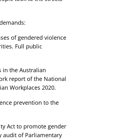
y demands:
cases of gendered violence
ties. Full public
in the Australian
k report of the National
lian Workplaces 2020.
lence prevention to the
ity Act to promote gender
y audit of Parliamentary