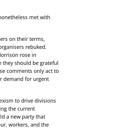
nonetheless met with
ers on their terms,
 organisers rebuked.
orrison rose in
 they should be grateful
hese comments only act to
ir demand for urgent
exism to drive divisions
ing the current
ld a new party that
our, workers, and the