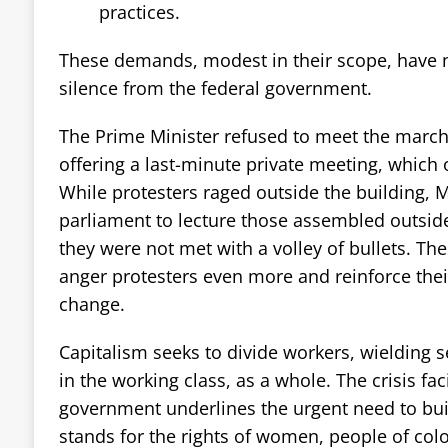
practices.
These demands, modest in their scope, have 
silence from the federal government.
The Prime Minister refused to meet the march
offering a last-minute private meeting, which
While protesters raged outside the building, M
parliament to lecture those assembled outside
they were not met with a volley of bullets. T
anger protesters even more and reinforce the
change.
Capitalism seeks to divide workers, wielding s
in the working class, as a whole. The crisis fac
government underlines the urgent need to bui
stands for the rights of women, people of col