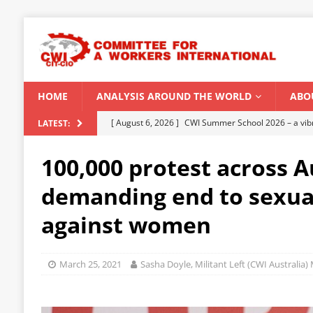
HOME
ANALYSIS AROUND THE WORLD
ABO
[ August 6, 2026 ]
CWI Summer School 2026 – a vibr
LATEST:
2026
100,000 protest across A
[ August 5, 2026 ]
Capitalist climate catastrophe fu
demanding end to sexua
[ August 2, 2026 ]
Spontaneity, repression and org
against women
Modi Regime
INDIA
[ July 31, 2026 ]
World capitalist economy in peril
March 25, 2021
Sasha Doyle, Militant Left (CWI Australia
[ August 8, 2026 ]
‘Cockroach’ youth movement shake
CWI SUMMER SCHOOL 2026