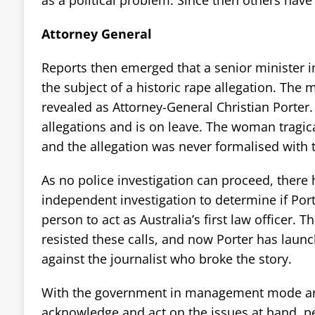
as a political problem. Since then others hav
Attorney General
Reports then emerged that a senior minister 
the subject of a historic rape allegation. The 
revealed as Attorney-General Christian Porter.
allegations and is on leave. The woman tragica
and the allegation was never formalised with t
As no police investigation can proceed, there 
independent investigation to determine if Porte
person to act as Australia’s first law officer.
resisted these calls, and now Porter has laun
against the journalist who broke the story.
With the government in management mode an
acknowledge and act on the issues at hand, pe