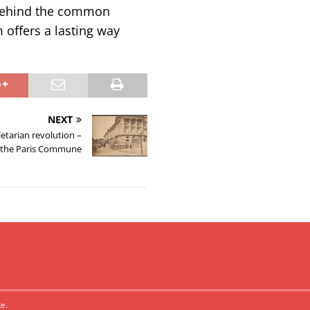
 behind the common
 offers a lasting way
NEXT
letarian revolution –
f the Paris Commune
e.