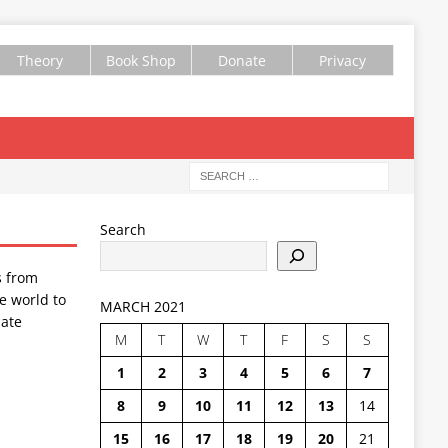
Theory
Book Shop
Donate
Privacy
Search
s from
e world to
MARCH 2021
ate
M
T
W
T
F
S
S
1
2
3
4
5
6
7
8
9
10
11
12
13
14
15
16
17
18
19
20
21