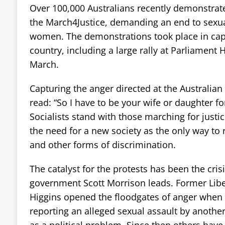
Over 100,000 Australians recently demonstrat
the March4Justice, demanding an end to sexua
women. The demonstrations took place in capit
country, including a large rally at Parliament
March.
Capturing the anger directed at the Australian
read: “So I have to be your wife or daughter fo
Socialists stand with those marching for justi
the need for a new society as the only way to 
and other forms of discrimination.
The catalyst for the protests has been the cris
government Scott Morrison leads. Former Libera
Higgins opened the floodgates of anger when r
reporting an alleged sexual assault by another