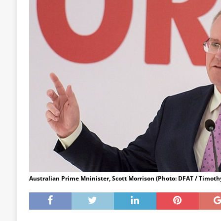
Australian Prime Mninister, Scott Morrison (Photo: DFAT / Timot