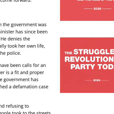
e come forward.
in the government was
minister has since been
 He denies the
lly took her own life,
he police.
have been calls for an
r is a fit and proper
 The government has
ched a defamation case
d refusing to
ople took to the streets