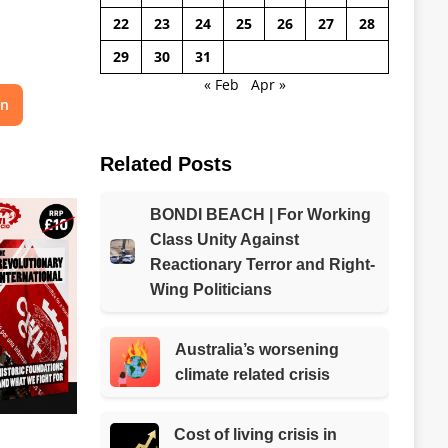
22
23
24
25
26
27
28
29
30
31
« Feb
Apr »
on
Related Posts
BONDI BEACH | For Working
Class Unity Against
Reactionary Terror and Right-
Wing Politicians
Australia’s worsening
climate related crisis
Cost of living crisis in