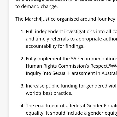
to demand change.
The March4Justice organised around four ke
Full independent investigations into all 
and timely referrals to appropriate authori
accountability for findings.
Fully implement the 55 recommendations 
Human Rights Commission’s Respect@Wor
Inquiry into Sexual Harassment in Austra
Increase public funding for gendered vio
world’s best practice.
The enactment of a federal Gender Equal
equality. It should include a gender equit