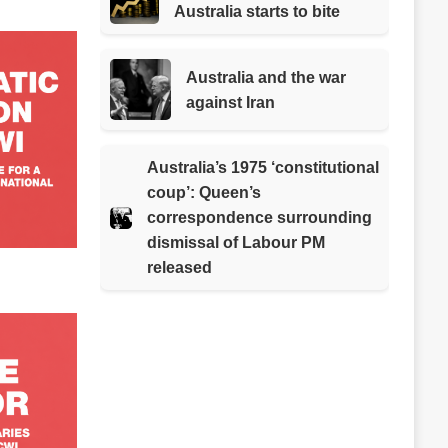
Australia starts to bite
Australia and the war
against Iran
Australia’s 1975 ‘constitutional
coup’: Queen’s
correspondence surrounding
dismissal of Labour PM
released