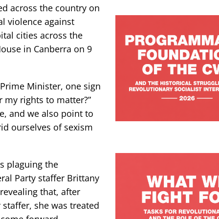
ed across the country on
l violence against
al cities across the
 House in Canberra on 9
 Prime Minister, one sign
r my rights to matter?”
ce, and we also point to
rid ourselves of sexism
is plaguing the
l Party staffer Brittany
evealing that, after
 staffer, she was treated