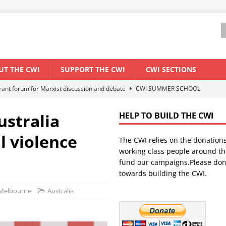
UT THE CWI
SUPPORT THE CWI
CWI SECTIONS
ant forum for Marxist discussion and debate
CWI SUMMER SCHOOL
ustralia
HELP TO BUILD THE CWI
els El Niño threat
ENVIRONMENT & CLIMATE CHANGE
l violence
The CWI relies on the donation
anization: Lessons from the “Cockroach” youth movement against the
working class people around th
fund our campaigns.Please don
towards building the CWI.
WORLD ECONOMY
) Melbourne
Australia
s Modi government – An interview with a socialist activist from India