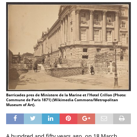
Barricades pres de Ministere de la Marine et l’Hotel Crillon (Photo:
Commune de Paris 1871) (Wikimedia Commons/Metropolitan
Museum of Art).
A hundred and fifty years ago, on 18 March