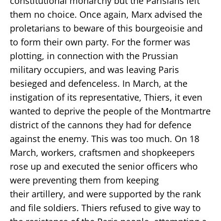
constitutional monarchy but the Parisians left
them no choice. Once again, Marx advised the
proletarians to beware of this bourgeoisie and
to form their own party. For the former was
plotting, in connection with the Prussian
military occupiers, and was leaving Paris
besieged and defenceless. In March, at the
instigation of its representative, Thiers, it even
wanted to deprive the people of the Montmartre
district of the cannons they had for defence
against the enemy. This was too much. On 18
March, workers, craftsmen and shopkeepers
rose up and executed the senior officers who
were preventing them from keeping
their artillery, and were supported by the rank
and file soldiers. Thiers refused to give way to