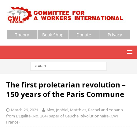
Theory
Book Shop
Donate
Privacy
The first proletarian revolution –
150 years of the Paris Commune
March 26, 2021
Alex, Jophiel, Matthias, Rachel and Yohann
from L’Égalité (No. 204) paper of Gauche Révolutionnaire (CWI
France)