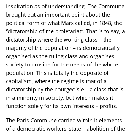
inspiration as of understanding. The Commune
brought out an important point about the
political form of what Marx called, in 1848, the
“dictatorship of the proletariat”. That is to say, a
dictatorship where the working class – the
majority of the population – is democratically
organised as the ruling class and organises
society to provide for the needs of the whole
population. This is totally the opposite of
capitalism, where the regime is that of a
dictatorship by the bourgeoisie – a class that is
in a minority in society, but which makes it
function solely for its own interests – profits.
The Paris Commune carried within it elements
of a democratic workers’ state – abolition of the