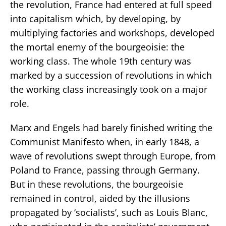
the revolution, France had entered at full speed
into capitalism which, by developing, by
multiplying factories and workshops, developed
the mortal enemy of the bourgeoisie: the
working class. The whole 19th century was
marked by a succession of revolutions in which
the working class increasingly took on a major
role.
Marx and Engels had barely finished writing the
Communist Manifesto when, in early 1848, a
wave of revolutions swept through Europe, from
Poland to France, passing through Germany.
But in these revolutions, the bourgeoisie
remained in control, aided by the illusions
propagated by ‘socialists’, such as Louis Blanc,