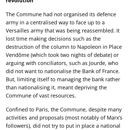
revolution
The Commune had not organised its defence
army in a centralised way to face up to a
Versailles army that was being reassembled. It
lost time making decisions such as the
destruction of the column to Napoleon in Place
Vendôme (which took two nights of debate) or
arguing with conciliators, such as Jourde, who
did not want to nationalise the Bank of France.
But, limiting itself to managing the bank rather
than nationalising it, meant depriving the
Commune of vast resources.
Confined to Paris, the Commune, despite many
activities and proposals (most notably of Marx’s
followers), did not try to put in place a national