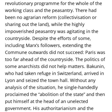
revolutionary programme for the whole of the
working class and the peasantry. There had
been no agrarian reform (collectivisation or
sharing out the land), while the highly
impoverished peasantry was agitating in the
countryside. Despite the efforts of some,
including Marx’s followers, extending the
Commune outwards did not succeed: Paris was
too far ahead of the countryside. The politics of
some anarchists did not help matters. Bakunin,
who had taken refuge in Switzerland, arrived in
Lyon and seized the town hall. Without any
analysis of the situation, he single-handedly
proclaimed the “abolition of the state” and then
put himself at the head of an unelected
government. His authoritarianism and the