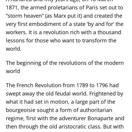
1871, the armed proletarians of Paris set out to
“storm heaven” (as Marx put it) and created the
very first embodiment of a state ‘by and for’ the
workers. It is a revolution rich with a thousand
lessons for those who want to transform the
world.
The beginning of the revolutions of the modern
world
The French Revolution from 1789 to 1796 had
swept away the old feudal world. Frightened by
what it had set in motion, a large part of the
bourgeoisie sought a form of authoritarian
regime, first with the adventurer Bonaparte and
then through the old aristocratic class. But with