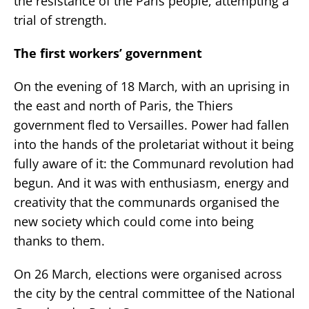
the resistance of the Paris people, attempting a
trial of strength.
The first workers’ government
On the evening of 18 March, with an uprising in
the east and north of Paris, the Thiers
government fled to Versailles. Power had fallen
into the hands of the proletariat without it being
fully aware of it: the Communard revolution had
begun. And it was with enthusiasm, energy and
creativity that the communards organised the
new society which could come into being
thanks to them.
On 26 March, elections were organised across
the city by the central committee of the National