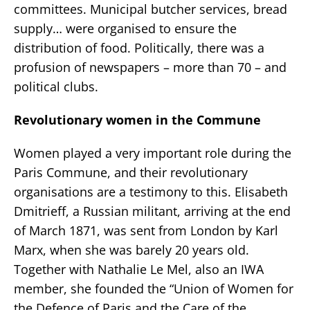
committees. Municipal butcher services, bread
supply… were organised to ensure the
distribution of food. Politically, there was a
profusion of newspapers – more than 70 – and
political clubs.
Revolutionary women in the Commune
Women played a very important role during the
Paris Commune, and their revolutionary
organisations are a testimony to this. Elisabeth
Dmitrieff, a Russian militant, arriving at the end
of March 1871, was sent from London by Karl
Marx, when she was barely 20 years old.
Together with Nathalie Le Mel, also an IWA
member, she founded the “Union of Women for
the Defence of Paris and the Care of the