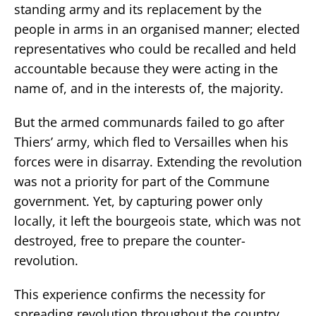
standing army and its replacement by the
people in arms in an organised manner; elected
representatives who could be recalled and held
accountable because they were acting in the
name of, and in the interests of, the majority.
But the armed communards failed to go after
Thiers’ army, which fled to Versailles when his
forces were in disarray. Extending the revolution
was not a priority for part of the Commune
government. Yet, by capturing power only
locally, it left the bourgeois state, which was not
destroyed, free to prepare the counter-
revolution.
This experience confirms the necessity for
spreading revolution throughout the country