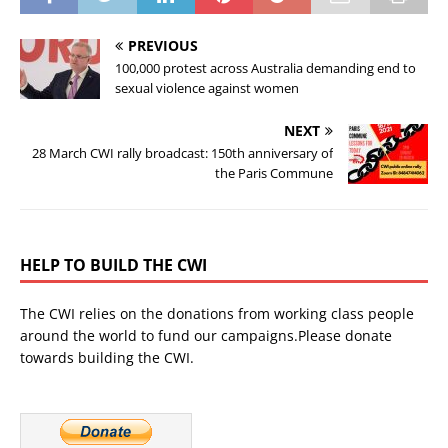
PREVIOUS
100,000 protest across Australia demanding end to
sexual violence against women
NEXT
28 March CWI rally broadcast: 150th anniversary of
the Paris Commune
HELP TO BUILD THE CWI
The CWI relies on the donations from working class people
around the world to fund our campaigns.Please donate
towards building the CWI.