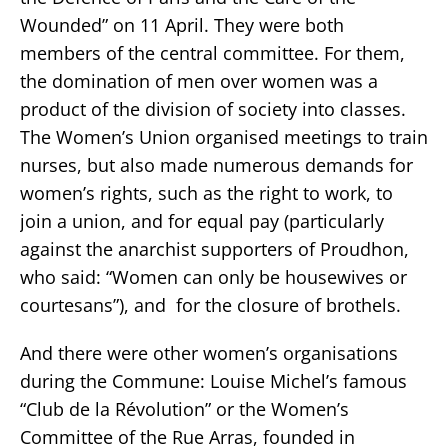
Wounded” on 11 April. They were both
members of the central committee. For them,
the domination of men over women was a
product of the division of society into classes.
The Women’s Union organised meetings to train
nurses, but also made numerous demands for
women’s rights, such as the right to work, to
join a union, and for equal pay (particularly
against the anarchist supporters of Proudhon,
who said: “Women can only be housewives or
courtesans”), and for the closure of brothels.
And there were other women’s organisations
during the Commune: Louise Michel’s famous
“Club de la Révolution” or the Women’s
Committee of the Rue Arras, founded in