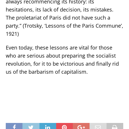
always recommencing its history: its
hesitations, its lack of decision, its mistakes.
The proletariat of Paris did not have such a
party.” (Trotsky, ‘Lessons of the Paris Commune’,
1921)
Even today, these lessons are vital for those
who are serious about preparing the socialist
revolution, for it to be victorious and finally rid
us of the barbarism of capitalism.