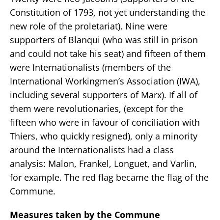
Constitution of 1793, not yet understanding the
new role of the proletariat). Nine were
supporters of Blanqui (who was still in prison
and could not take his seat) and fifteen of them
were Internationalists (members of the
International Workingmen’s Association (IWA),
including several supporters of Marx). If all of
them were revolutionaries, (except for the
fifteen who were in favour of conciliation with
Thiers, who quickly resigned), only a minority
around the Internationalists had a class
analysis: Malon, Frankel, Longuet, and Varlin,
for example. The red flag became the flag of the
Commune.
Measures taken by the Commune