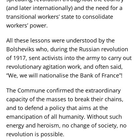
(and later internationally) and the need for a
transitional workers’ state to consolidate
workers’ power.
All these lessons were understood by the
Bolsheviks who, during the Russian revolution
of 1917, sent activists into the army to carry out
revolutionary agitation work, and often said,
“We, we will nationalise the Bank of France”!
The Commune confirmed the extraordinary
capacity of the masses to break their chains,
and to defend a policy that aims at the
emancipation of all humanity. Without such
energy and heroism, no change of society, no
revolution is possible.