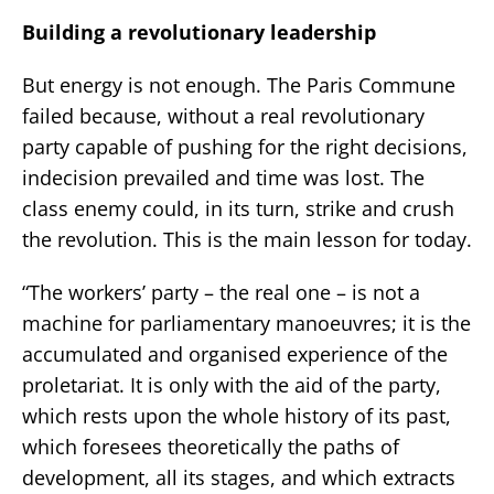
Building a revolutionary leadership
But energy is not enough. The Paris Commune
failed because, without a real revolutionary
party capable of pushing for the right decisions,
indecision prevailed and time was lost. The
class enemy could, in its turn, strike and crush
the revolution. This is the main lesson for today.
“The workers’ party – the real one – is not a
machine for parliamentary manoeuvres; it is the
accumulated and organised experience of the
proletariat. It is only with the aid of the party,
which rests upon the whole history of its past,
which foresees theoretically the paths of
development, all its stages, and which extracts