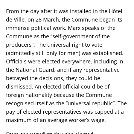
From the day after it was installed in the Hôtel
de Ville, on 28 March, the Commune began its
immense political work. Marx speaks of the
Commune as the “self-government of the
producers”. The universal right to vote
(admittedly still only for men) was established.
Officials were elected everywhere, including in
the National Guard, and if any representative
betrayed the decisions, they could be
dismissed. An elected official could be of
foreign nationality because the Commune
recognised itself as the “universal republic”. The
pay of elected representatives was capped at a
maximum of an average worker’s wage.