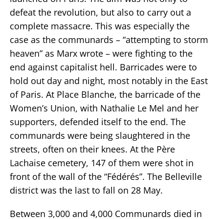
defeat the revolution, but also to carry out a
complete massacre. This was especially the
case as the communards – “attempting to storm
heaven” as Marx wrote – were fighting to the
end against capitalist hell. Barricades were to
hold out day and night, most notably in the East
of Paris. At Place Blanche, the barricade of the
Women’s Union, with Nathalie Le Mel and her
supporters, defended itself to the end. The
communards were being slaughtered in the
streets, often on their knees. At the Père
Lachaise cemetery, 147 of them were shot in
front of the wall of the “Fédérés”. The Belleville
district was the last to fall on 28 May.
Between 3,000 and 4,000 Communards died in