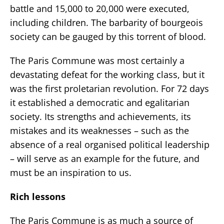
battle and 15,000 to 20,000 were executed,
including children. The barbarity of bourgeois
society can be gauged by this torrent of blood.
The Paris Commune was most certainly a
devastating defeat for the working class, but it
was the first proletarian revolution. For 72 days
it established a democratic and egalitarian
society. Its strengths and achievements, its
mistakes and its weaknesses – such as the
absence of a real organised political leadership
– will serve as an example for the future, and
must be an inspiration to us.
Rich lessons
The Paris Commune is as much a source of