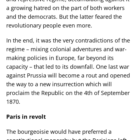
a growing hatred on the part of both workers
and the democrats. But the latter feared the
revolutionary people even more.
In the end, it was the very contradictions of the
regime – mixing colonial adventures and war-
making policies in Europe, far beyond its
capacity – that led to its downfall. One last war
against Prussia will become a rout and opened
the way to a new insurrection which will
proclaim the Republic on the 4th of September
1870.
Paris in revolt
The bourgeoisie would have preferred a