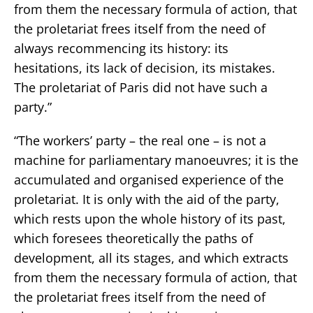
from them the necessary formula of action, that
the proletariat frees itself from the need of
always recommencing its history: its
hesitations, its lack of decision, its mistakes.
The proletariat of Paris did not have such a
party.”
“The workers’ party – the real one – is not a
machine for parliamentary manoeuvres; it is the
accumulated and organised experience of the
proletariat. It is only with the aid of the party,
which rests upon the whole history of its past,
which foresees theoretically the paths of
development, all its stages, and which extracts
from them the necessary formula of action, that
the proletariat frees itself from the need of