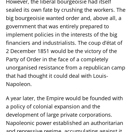
However, the liberal bourgeoisie had itself
sealed its own fate by crushing the workers. The
big bourgeoisie wanted order and, above all, a
government that was entirely prepared to
implement policies in the interests of the big
financiers and industrialists. The coup d’état of
2 December 1851 would be the victory of the
Party of Order in the face of a completely
unorganised resistance from a republican camp
that had thought it could deal with Louis-
Napoleon.
A year later, the Empire would be founded with
a policy of colonial expansion and the
development of large private corporations.
Napoleonic power established an authoritarian
and repressive regime, accumulating against it