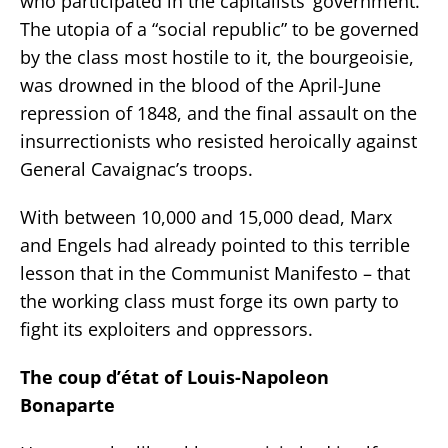
who participated in the capitalists’ government.
The utopia of a “social republic” to be governed
by the class most hostile to it, the bourgeoisie,
was drowned in the blood of the April-June
repression of 1848, and the final assault on the
insurrectionists who resisted heroically against
General Cavaignac’s troops.
With between 10,000 and 15,000 dead, Marx
and Engels had already pointed to this terrible
lesson that in the Communist Manifesto – that
the working class must forge its own party to
fight its exploiters and oppressors.
The coup d’état of Louis-Napoleon
Bonaparte