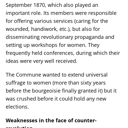
September 1870, which also played an
important role. Its members were responsible
for offering various services (caring for the
wounded, handiwork, etc.), but also for
disseminating revolutionary propaganda and
setting up workshops for women. They
frequently held conferences, during which their
ideas were very well received.
The Commune wanted to extend universal
suffrage to women (more than sixty years
before the bourgeoisie finally granted it) but it
was crushed before it could hold any new
elections.
Weaknesses in the face of counter-