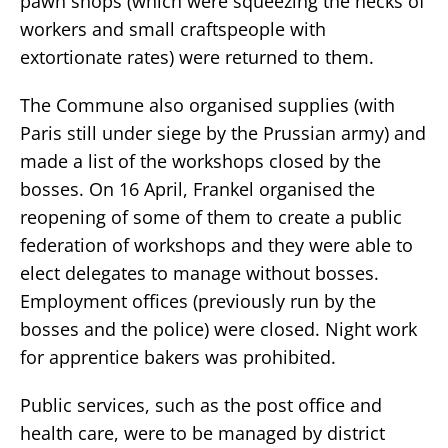
pawn shops (which were squeezing the necks of
workers and small craftspeople with
extortionate rates) were returned to them.
The Commune also organised supplies (with
Paris still under siege by the Prussian army) and
made a list of the workshops closed by the
bosses. On 16 April, Frankel organised the
reopening of some of them to create a public
federation of workshops and they were able to
elect delegates to manage without bosses.
Employment offices (previously run by the
bosses and the police) were closed. Night work
for apprentice bakers was prohibited.
Public services, such as the post office and
health care, were to be managed by district