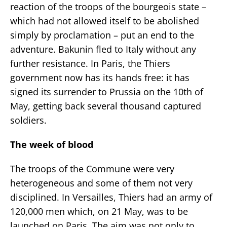
reaction of the troops of the bourgeois state –
which had not allowed itself to be abolished
simply by proclamation – put an end to the
adventure. Bakunin fled to Italy without any
further resistance. In Paris, the Thiers
government now has its hands free: it has
signed its surrender to Prussia on the 10th of
May, getting back several thousand captured
soldiers.
The week of blood
The troops of the Commune were very
heterogeneous and some of them not very
disciplined. In Versailles, Thiers had an army of
120,000 men which, on 21 May, was to be
launched on Paris. The aim was not only to