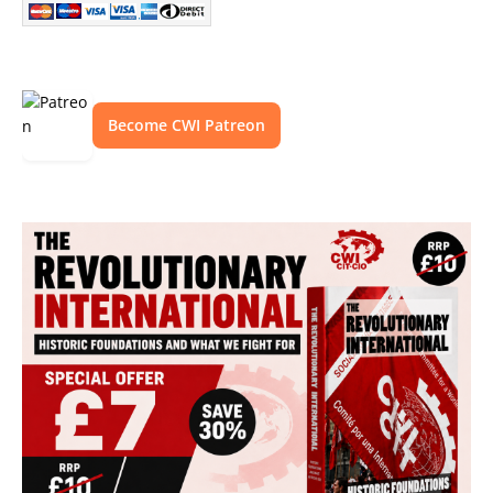
Become CWI Patreon