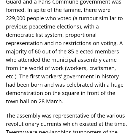
Guard and a Paris Commune government was
formed. In spite of the famine, there were
229,000 people who voted (a turnout similar to
previous peacetime elections), with a
democratic list system, proportional
representation and no restrictions on voting. A
majority of 60 out of the 85 elected members
who attended the municipal assembly came
from the world of work (workers, craftsmen,
etc.). The first workers’ government in history
had been born and was celebrated with a huge
demonstration on the square in front of the
town hall on 28 March.
The assembly was representative of the various
revolutionary currents which existed at the time.
Twenty were neo-Jacobins (supporters of the