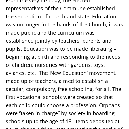
From the very first day, the elected
representatives of the Commune established
the separation of church and state. Education
was no longer in the hands of the Church; it was
made public and the curriculum was
established jointly by teachers, parents and
pupils. Education was to be made liberating –
beginning at birth and responding to the needs
of children: nurseries with gardens, toys,
aviaries, etc. The ‘New Education’ movement,
made up of teachers, aimed to establish a
secular, compulsory, free schooling, for all. The
first vocational schools were created so that
each child could choose a profession. Orphans
were “taken in charge” by society in boarding
schools up to the age of 18. Items deposited at