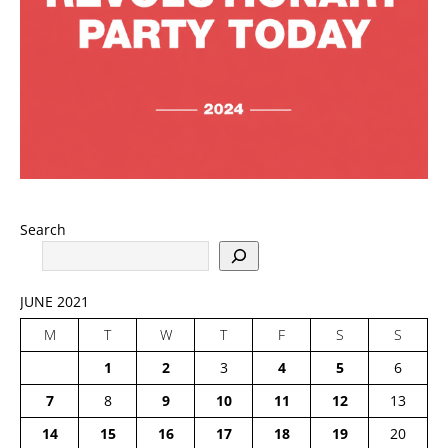
Search
JUNE 2021
M
T
W
T
F
S
S
1
2
3
4
5
6
7
8
9
10
11
12
13
14
15
16
17
18
19
20