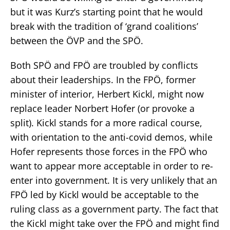
but it was Kurz’s starting point that he would
break with the tradition of ‘grand coalitions’
between the ÖVP and the SPÖ.
Both SPÖ and FPÖ are troubled by conflicts
about their leaderships. In the FPÖ, former
minister of interior, Herbert Kickl, might now
replace leader Norbert Hofer (or provoke a
split). Kickl stands for a more radical course,
with orientation to the anti-covid demos, while
Hofer represents those forces in the FPÖ who
want to appear more acceptable in order to re-
enter into government. It is very unlikely that an
FPÖ led by Kickl would be acceptable to the
ruling class as a government party. The fact that
the Kickl might take over the FPÖ and might find