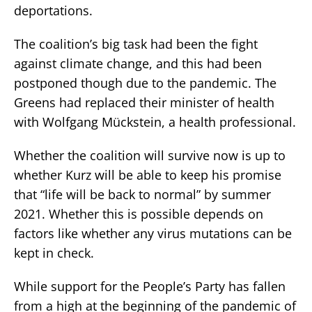
deportations.
The coalition’s big task had been the fight
against climate change, and this had been
postponed though due to the pandemic. The
Greens had replaced their minister of health
with Wolfgang Mückstein, a health professional.
Whether the coalition will survive now is up to
whether Kurz will be able to keep his promise
that “life will be back to normal” by summer
2021. Whether this is possible depends on
factors like whether any virus mutations can be
kept in check.
While support for the People’s Party has fallen
from a high at the beginning of the pandemic of