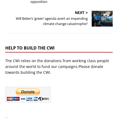
opposition
NEXT
Will Biden’s ‘green’ agenda avert an impending
climate change catastrophe?
HELP TO BUILD THE CWI
The CWI relies on the donations from working class people
around the world to fund our campaigns.Please donate
towards building the CWI.