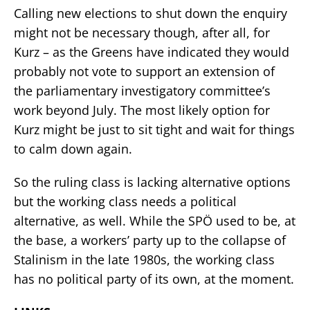
Calling new elections to shut down the enquiry
might not be necessary though, after all, for
Kurz – as the Greens have indicated they would
probably not vote to support an extension of
the parliamentary investigatory committee’s
work beyond July. The most likely option for
Kurz might be just to sit tight and wait for things
to calm down again.
So the ruling class is lacking alternative options
but the working class needs a political
alternative, as well. While the SPÖ used to be, at
the base, a workers’ party up to the collapse of
Stalinism in the late 1980s, the working class
has no political party of its own, at the moment.