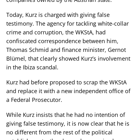
Today, Kurz is charged with giving false
testimony. The agency for tackling white-collar
crime and corruption, the WKStA, had
confiscated correspondence between him,
Thomas Schmid and finance minister, Gernot
Blümel, that clearly showed Kurz’s involvement
in the Ibiza scandal.
Kurz had before proposed to scrap the WKStA
and replace it with a new independent office of
a Federal Prosecutor.
While Kurz insists that he had no intention of
giving false testimony, it is now clear that he is
no different from the rest of the political