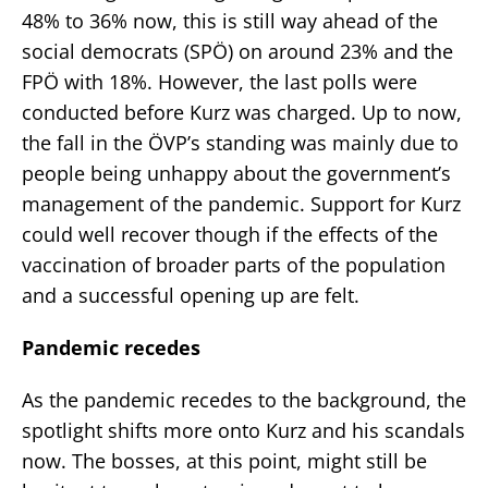
48% to 36% now, this is still way ahead of the
social democrats (SPÖ) on around 23% and the
FPÖ with 18%. However, the last polls were
conducted before Kurz was charged. Up to now,
the fall in the ÖVP’s standing was mainly due to
people being unhappy about the government’s
management of the pandemic. Support for Kurz
could well recover though if the effects of the
vaccination of broader parts of the population
and a successful opening up are felt.
Pandemic recedes
As the pandemic recedes to the background, the
spotlight shifts more onto Kurz and his scandals
now. The bosses, at this point, might still be