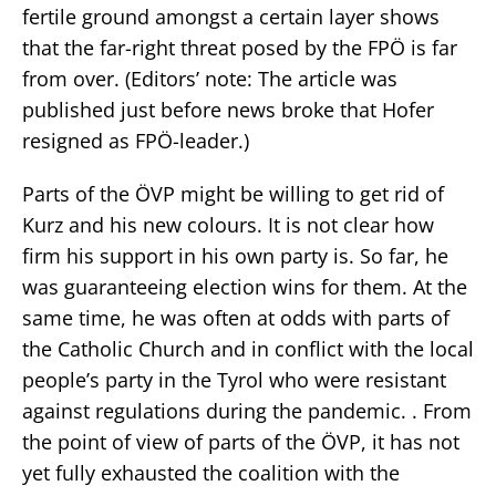
fertile ground amongst a certain layer shows
that the far-right threat posed by the FPÖ is far
from over. (Editors’ note: The article was
published just before news broke that Hofer
resigned as FPÖ-leader.)
Parts of the ÖVP might be willing to get rid of
Kurz and his new colours. It is not clear how
firm his support in his own party is. So far, he
was guaranteeing election wins for them. At the
same time, he was often at odds with parts of
the Catholic Church and in conflict with the local
people’s party in the Tyrol who were resistant
against regulations during the pandemic. . From
the point of view of parts of the ÖVP, it has not
yet fully exhausted the coalition with the