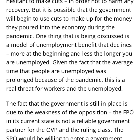
hesitant to make cuts – in order not to harm any
recovery. But it is possible that the government
will begin to use cuts to make up for the money
they poured into the economy during the
pandemic. One thing that is being discussed is
a model of unemployment benefit that declines
– more at the beginning and less the longer you
are unemployed. Given the fact that the average
time that people are unemployed was
prolonged because of the pandemic, this is a
real threat for workers and the unemployed.
The fact that the government is still in place is
due to the weakness of the opposition – the FPÖ
in its current state is not a reliable government
partner for the ÖVP and the ruling class. The
SPÖ would be willing to enter a government,