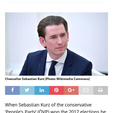
Chancellor Sebastian Kurz (Photo: Wikimedia Commons)
When Sebastian Kurz of the conservative
‘People’s Party’ (ÖVP) won the 2017 elections he