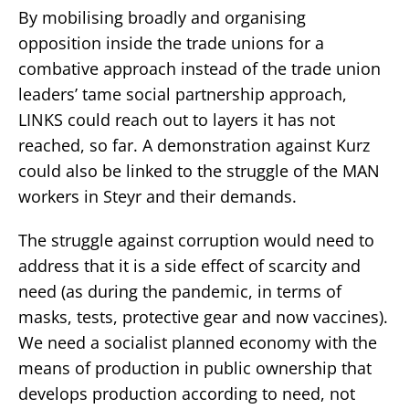
By mobilising broadly and organising
opposition inside the trade unions for a
combative approach instead of the trade union
leaders’ tame social partnership approach,
LINKS could reach out to layers it has not
reached, so far. A demonstration against Kurz
could also be linked to the struggle of the MAN
workers in Steyr and their demands.
The struggle against corruption
would need to
address that it
is a side effect of scarcity and
need (as during the pandemic, in terms of
masks, tests, protective gear and now vaccines).
We need a socialist planned economy with the
means of production in public ownership that
develops production according to need, not