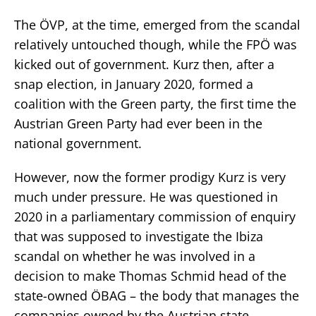
The ÖVP, at the time, emerged from the scandal
relatively untouched though, while the FPÖ was
kicked out of government. Kurz then, after a
snap election, in January 2020, formed a
coalition with the Green party, the first time the
Austrian Green Party had ever been in the
national government.
However, now the former prodigy Kurz is very
much under pressure. He was questioned in
2020 in a parliamentary commission of enquiry
that was supposed to investigate the Ibiza
scandal on whether he was involved in a
decision to make Thomas Schmid head of the
state-owned ÖBAG – the body that manages the
companies owned by the Austrian state.