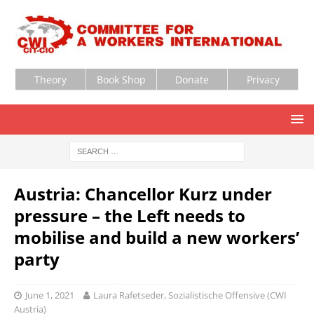
Theory
Book Shop
Donate
Privacy
Austria: Chancellor Kurz under
pressure – the Left needs to
mobilise and build a new workers’
party
June 1, 2021
Laura Rafetseder, Sozialistische Offensive (CWI
Austria)