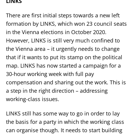
LINKS
There are first initial steps towards a new left
formation by LINKS, which won 23 council seats
in the Vienna elections in October 2020.
However, LINKS is still very much confined to
the Vienna area – it urgently needs to change
that if it wants to put its stamp on the political
map. LINKS has now started a campaign for a
30-hour working week with full pay
compensation and sharing out the work. This is
a step in the right direction – addressing
working-class issues.
LINKS still has some way to go in order to lay
the basis for a party in which the working class
can organise though. It needs to start building