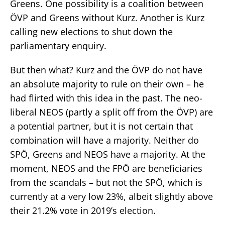
Greens. One possibility is a coalition between
ÖVP and Greens without Kurz. Another is Kurz
calling new elections to shut down the
parliamentary enquiry.
But then what? Kurz and the ÖVP do not have
an absolute majority to rule on their own – he
had flirted with this idea in the past. The neo-
liberal NEOS (partly a split off from the ÖVP) are
a potential partner, but it is not certain that
combination will have a majority. Neither do
SPÖ, Greens and NEOS have a majority. At the
moment, NEOS and the FPÖ are beneficiaries
from the scandals – but not the SPÖ, which is
currently at a very low 23%, albeit slightly above
their 21.2% vote in 2019’s election.