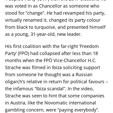
was voted in as Chancellor as someone who
stood for “change”. He had revamped his party,
virtually renamed it, changed its party colour
from black to turquoise, and presented himself
as a young, 31-year-old, new leader.
His first coalition with the far-right ‘Freedom
Party’ (FPÖ) had collapsed after less than 18
months when the FPÖ Vice-Chancellor H.C.
Strache was filmed in Ibiza soliciting support
from someone he thought was a Russian
oligarch’s relative in return for political favours –
the infamous “Ibiza scandal”. In the video,
Strache was seen to hint that some companies
in Austria, like the Novomatic international
gambling concern, were “paying everybody”.