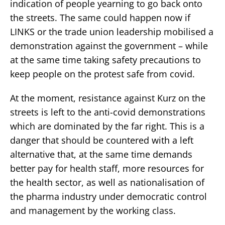
indication of people yearning to go back onto
the streets. The same could happen now if
LINKS or the trade union leadership mobilised a
demonstration against the government – while
at the same time taking safety precautions to
keep people on the protest safe from covid.
At the moment, resistance against Kurz on the
streets is left to the anti-covid demonstrations
which are dominated by the far right. This is a
danger that should be countered with a left
alternative that, at the same time demands
better pay for health staff, more resources for
the health sector, as well as nationalisation of
the pharma industry under democratic control
and management by the working class.