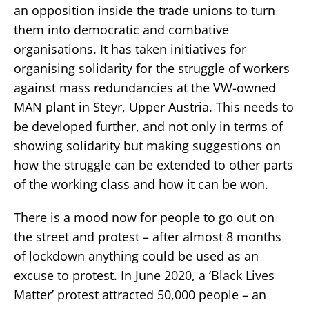
an opposition inside the trade unions to turn
them into democratic and combative
organisations. It has taken initiatives for
organising solidarity for the struggle of workers
against mass redundancies at the VW-owned
MAN plant in Steyr, Upper Austria. This needs to
be developed further, and not only in terms of
showing solidarity but making suggestions on
how the struggle can be extended to other parts
of the working class and how it can be won.
There is a mood now for people to go out on
the street and protest – after almost 8 months
of lockdown anything could be used as an
excuse to protest. In June 2020, a ‘Black Lives
Matter’ protest attracted 50,000 people – an