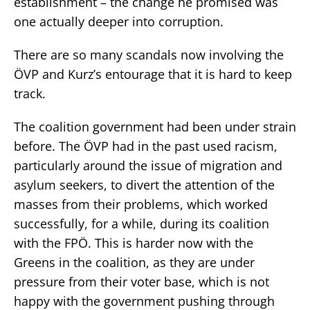
establishment – the change he promised was
one actually deeper into corruption.
There are so many scandals now involving the
ÖVP and Kurz’s entourage that it is hard to keep
track.
The coalition government had been under strain
before. The ÖVP had in the past used racism,
particularly around the issue of migration and
asylum seekers, to divert the attention of the
masses from their problems, which worked
successfully, for a while, during its coalition
with the FPÖ. This is harder now with the
Greens in the coalition, as they are under
pressure from their voter base, which is not
happy with the government pushing through