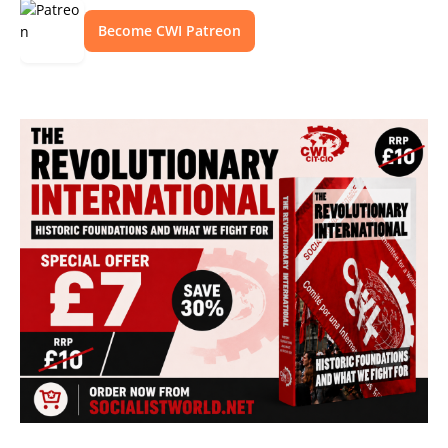
Become CWI Patreon