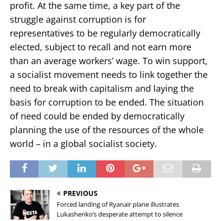
profit. At the same time, a key part of the
struggle against corruption is for
representatives to
be regularly
democratically
elected, subject to recall and not earn more
than an average workers’ wage. To win support,
a socialist movement needs to link together the
need to break with capitalism and laying
the
basis for corruption to be ended. The situation
of need could be ended by democratically
planning the use of
the resources of the whole
world – in a global socialist society.
PREVIOUS
Forced landing of Ryanair plane illustrates
Lukashenko’s desperate attempt to silence