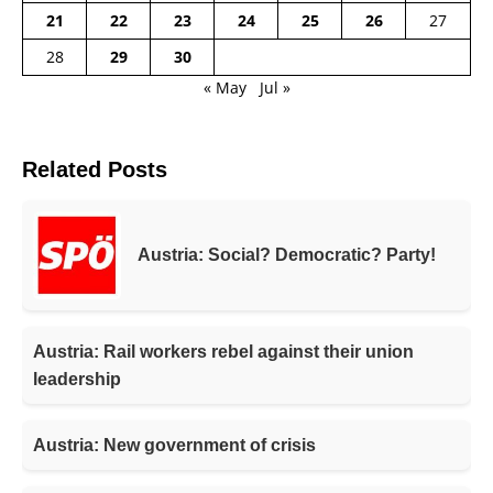
21
22
23
24
25
26
27
28
29
30
« May
Jul »
Related Posts
Austria: Social? Democratic? Party!
Austria: Rail workers rebel against their union
leadership
Austria: New government of crisis