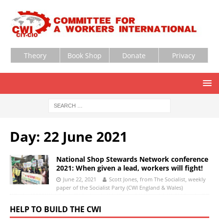
Theory
Book Shop
Donate
Privacy
Day:
22 June 2021
National Shop Stewards Network conference
2021: When given a lead, workers will fight!
June 22, 2021
Scott Jones, from The Socialist, weekly
paper of the Socialist Party (CWI England & Wales)
HELP TO BUILD THE CWI