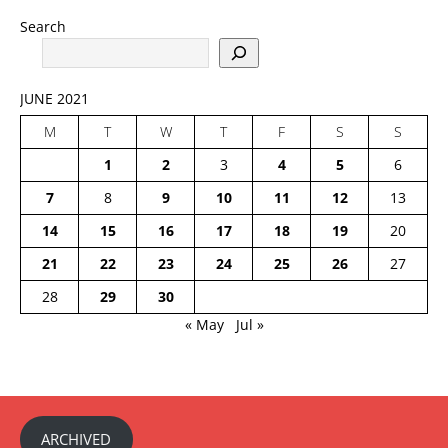
Search
JUNE 2021
M
T
W
T
F
S
S
1
2
3
4
5
6
7
8
9
10
11
12
13
14
15
16
17
18
19
20
21
22
23
24
25
26
27
28
29
30
« May
Jul »
ARCHIVED