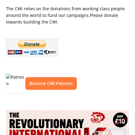
The CWI relies on the donations from working class people
around the world to fund our campaigns.Please donate
towards building the CWI.
Become CWI Patreon